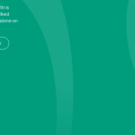
th is
alked
 alone on
y