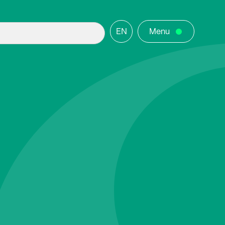
EN
Menu