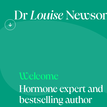
Welcome
Hormone expert and
bestselling author