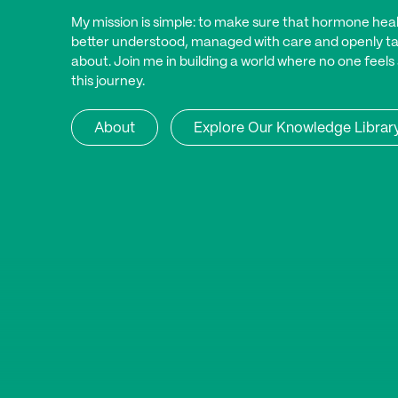
My mission is simple: to make sure that hormone heal
better understood, managed with care and openly t
about. Join me in building a world where no one feels
this journey.
About
Explore Our Knowledge Librar