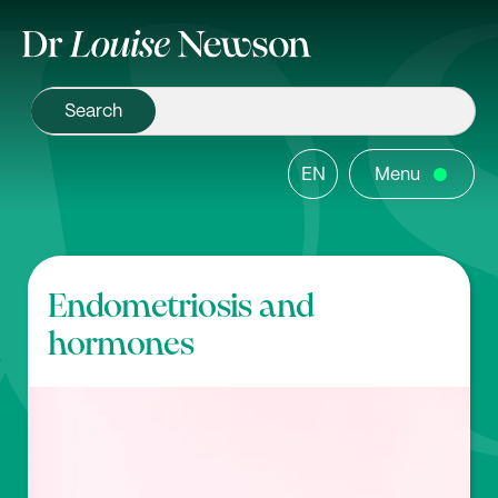
EN
Menu
Endometriosis and
hormones