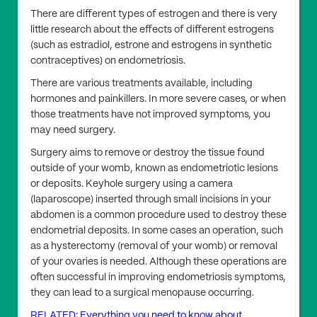
There are different types of estrogen and there is very
little research about the effects of different estrogens
(such as estradiol, estrone and estrogens in synthetic
contraceptives) on endometriosis.
There are various treatments available, including
hormones and painkillers. In more severe cases, or when
those treatments have not improved symptoms, you
may need surgery.
Surgery aims to remove or destroy the tissue found
outside of your womb, known as endometriotic lesions
or deposits. Keyhole surgery using a camera
(laparoscope) inserted through small incisions in your
abdomen is a common procedure used to destroy these
endometrial deposits. In some cases an operation, such
as a hysterectomy (removal of your womb) or removal
of your ovaries is needed. Although these operations are
often successful in improving endometriosis symptoms,
they can lead to a surgical menopause occurring.
RELATED: Everything you need to know about