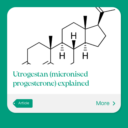
Utrogestan (micronised
progesterone) explained
More
Article