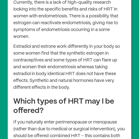
Currently, there is a lack of high-quality research
looking into the specific benefits and risks of HRT in
women with endometriosis. There is a possibility that
estrogen can reactivate endometriosis, giving rise to
symptoms of endometriosis occurring in a some
women.
Estradiol and estrone work differently in your body so
some women find that the synthetic estrogen in
contraceptives and some types of HRT can flare up
and worsen their endometriosis whereas taking
estradiol in body identical HRT does not have these
effects. Synthetic and natural hormones have very
different effects in the body.
Which types of HRT may I be
offered?
If you naturally enter perimenopause or menopause
(rather than due to medical or surgical intervention), you
should be offered combined HRT – this contains both