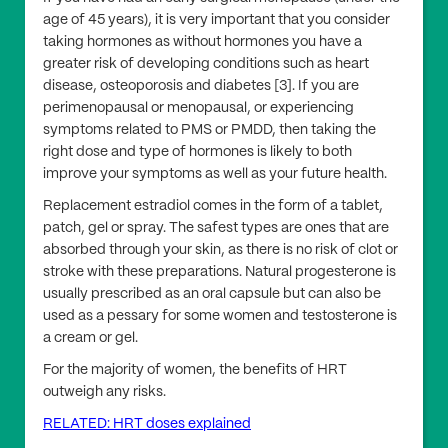
age of 45 years), it is very important that you consider
taking hormones as without hormones you have a
greater risk of developing conditions such as heart
disease, osteoporosis and diabetes [3]. If you are
perimenopausal or menopausal, or experiencing
symptoms related to PMS or PMDD, then taking the
right dose and type of hormones is likely to both
improve your symptoms as well as your future health.
Replacement estradiol comes in the form of a tablet,
patch, gel or spray. The safest types are ones that are
absorbed through your skin, as there is no risk of clot or
stroke with these preparations. Natural progesterone is
usually prescribed as an oral capsule but can also be
used as a pessary for some women and testosterone is
a cream or gel.
For the majority of women, the benefits of HRT
outweigh any risks.
RELATED: HRT doses explained