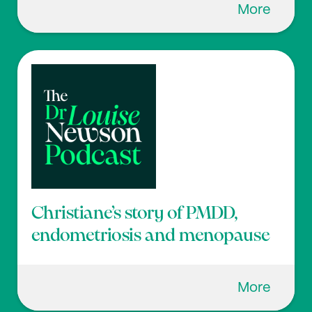
More
Christiane’s story of PMDD,
endometriosis and menopause
More