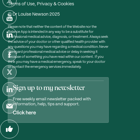
Terms of Use, Privacy & Cookies
© Dr Louise Newson 2025
Please note that neither the content of the Website nor the
Balance App is intended in any way to be a substitute for
professional medical advice, diagnosis, or treatment. Always seek
the advice of your doctor or other qualified health provider with
any questions you may have regarding a medical condition. Never
disregard professional medical advice or delay in seeking it
because of something you have read within our content. If you
think you may have a medical emergency, speak to your doctor
or contact the emergency services immediately.
Sign up to my newsletter
Free weekly email newsletter packed with
information, help, tips and support.
Click here