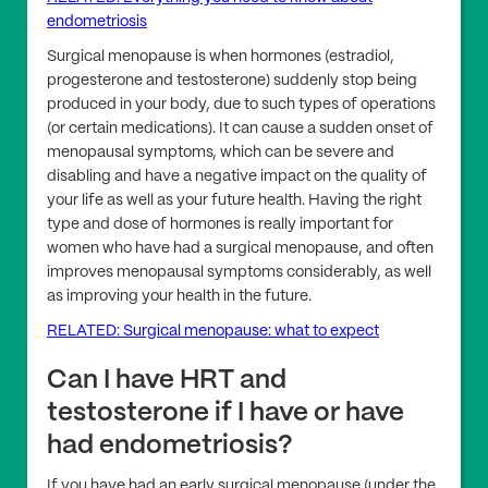
endometriosis
Surgical menopause is when hormones (estradiol,
progesterone and testosterone) suddenly stop being
produced in your body, due to such types of operations
(or certain medications). It can cause a sudden onset of
menopausal symptoms, which can be severe and
disabling and have a negative impact on the quality of
your life as well as your future health. Having the right
type and dose of hormones is really important for
women who have had a surgical menopause, and often
improves menopausal symptoms considerably, as well
as improving your health in the future.
RELATED: Surgical menopause: what to expect
Can I have HRT and
testosterone if I have or have
had endometriosis?
If you have had an early surgical menopause (under the