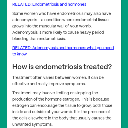
RELATED: Endometriosis and hormones
Some women who have endometriosis may also have
adenomyosis – a condition where endometrial tissue
grows into the muscular wall of your womb.
Adenomyosis is more likely to cause heavy period
bleeding than endometriosis.
RELATED: Adenomyosis and hormones: what you need
to know
How is endometriosis treated?
Treatment often varies between women. It can be
effective and really improve symptoms.
Treatment may involve limiting or stopping the
production of the hormone estrogen. This is because
estrogen can encourage the tissue to grow, both those
inside and outside of your womb. It is the presence of
the cells elsewhere in the body that usually causes the
unwanted symptoms.