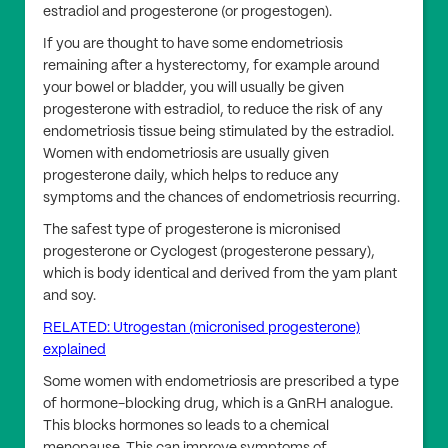
estradiol and progesterone (or progestogen).
If you are thought to have some endometriosis
remaining after a hysterectomy, for example around
your bowel or bladder, you will usually be given
progesterone with estradiol, to reduce the risk of any
endometriosis tissue being stimulated by the estradiol.
Women with endometriosis are usually given
progesterone daily, which helps to reduce any
symptoms and the chances of endometriosis recurring.
The safest type of progesterone is micronised
progesterone or Cyclogest (progesterone pessary),
which is body identical and derived from the yam plant
and soy.
RELATED: Utrogestan (micronised progesterone)
explained
Some women with endometriosis are prescribed a type
of hormone-blocking drug, which is a GnRH analogue.
This blocks hormones so leads to a chemical