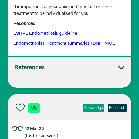
It is important for your dose and type of hormone
treatment to be individualised for you.
Resources
ESHRE Endometriosis guideline
Endometriosis | Treatment summaries | BNF | NICE
References
1
UCLH Endometriosis Centre
95
Knowledge
Research
2
12 Mar 25
Overton C., Park C. (2010), ‘Endometriosis. More on t
(last reviewed)