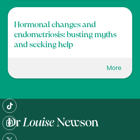
Hormonal changes and
endometriosis: busting myths
and seeking help
More