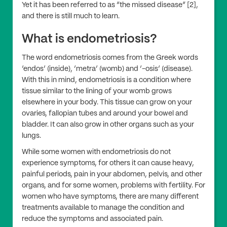
Yet it has been referred to as “the missed disease” [2],
and there is still much to learn.
What is endometriosis?
The word endometriosis comes from the Greek words
‘endos’ (inside), ‘metra’ (womb) and ‘-osis’ (disease).
With this in mind, endometriosis is a condition where
tissue similar to the lining of your womb grows
elsewhere in your body. This tissue can grow on your
ovaries, fallopian tubes and around your bowel and
bladder. It can also grow in other organs such as your
lungs.
While some women with endometriosis do not
experience symptoms, for others it can cause heavy,
painful periods, pain in your abdomen, pelvis, and other
organs, and for some women, problems with fertility. For
women who have symptoms, there are many different
treatments available to manage the condition and
reduce the symptoms and associated pain.