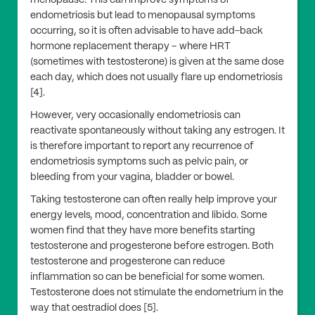
menopause. This can improve symptoms of
endometriosis but lead to menopausal symptoms
occurring, so it is often advisable to have add-back
hormone replacement therapy – where HRT
(sometimes with testosterone) is given at the same dose
each day, which does not usually flare up endometriosis
[4].
However, very occasionally endometriosis can
reactivate spontaneously without taking any estrogen. It
is therefore important to report any recurrence of
endometriosis symptoms such as pelvic pain, or
bleeding from your vagina, bladder or bowel.
Taking testosterone can often really help improve your
energy levels, mood, concentration and libido. Some
women find that they have more benefits starting
testosterone and progesterone before estrogen. Both
testosterone and progesterone can reduce
inflammation so can be beneficial for some women.
Testosterone does not stimulate the endometrium in the
way that oestradiol does [5].