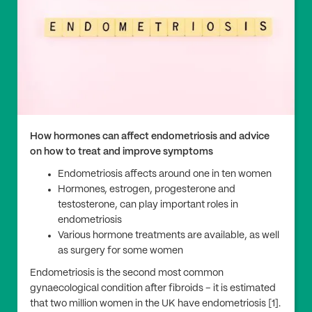
How hormones can affect endometriosis and advice
on how to treat and improve symptoms
Endometriosis affects around one in ten women
Hormones, estrogen, progesterone and
testosterone, can play important roles in
endometriosis
Various hormone treatments are available, as well
as surgery for some women
Endometriosis is the second most common
gynaecological condition after fibroids – it is estimated
that two million women in the UK have endometriosis [1].