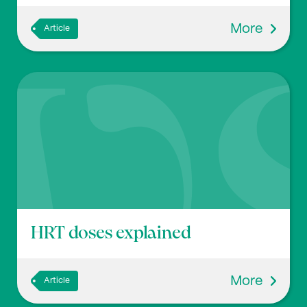
More
Article
HRT doses explained
More
Article