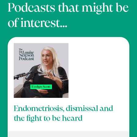
Podcasts that might be
of interest...
Endometriosis, dismissal and
the fight to be heard