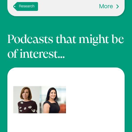
More
Research
Podcasts that might be
of interest...