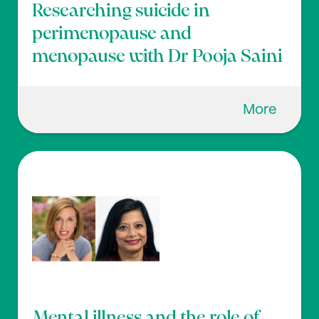
Researching suicide in
perimenopause and
menopause with Dr Pooja Saini
More
Mental illness and the role of