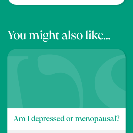
You might also like...
Am I depressed or menopausal?