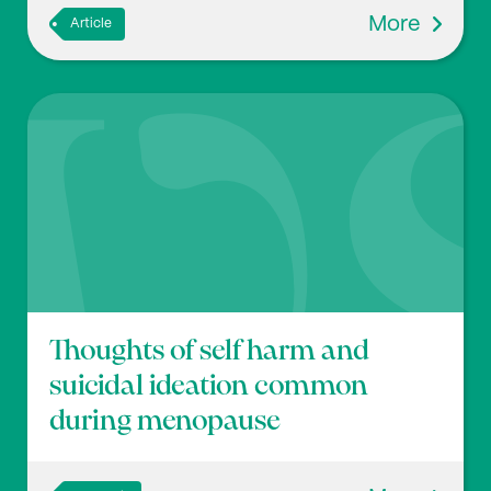
More
Article
Thoughts of self harm and
suicidal ideation common
during menopause