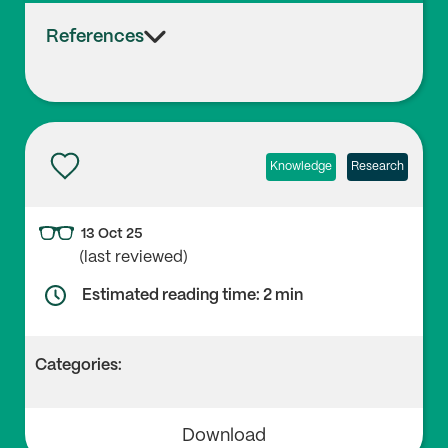
References
Knowledge
Research
13 Oct 25
(last reviewed)
Estimated reading time: 2 min
Categories:
Download