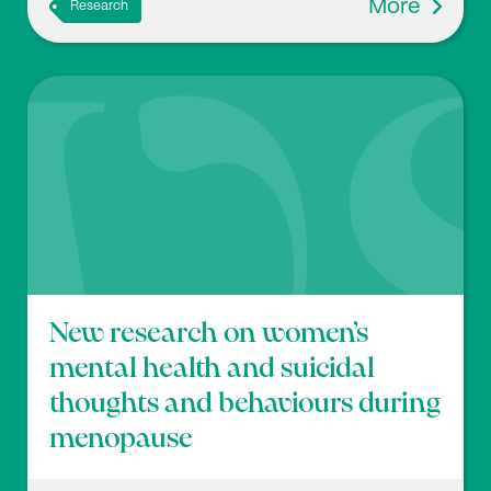
More
Research
New research on women’s
mental health and suicidal
thoughts and behaviours during
menopause