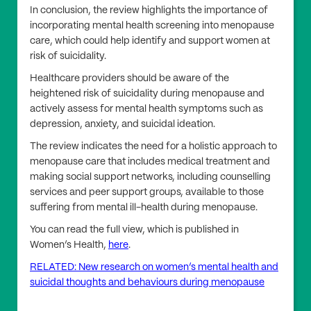
In conclusion, the review highlights the importance of
incorporating mental health screening into menopause
care, which could help identify and support women at
risk of suicidality.
Healthcare providers should be aware of the
heightened risk of suicidality during menopause and
actively assess for mental health symptoms such as
depression, anxiety, and suicidal ideation.
The review indicates the need for a holistic approach to
menopause care that includes medical treatment and
making social support networks, including counselling
services and peer support groups, available to those
suffering from mental ill-health during menopause.
You can read the full view, which is published in
Women’s Health,
here
.
RELATED: New research on women’s mental health and
suicidal thoughts and behaviours during menopause