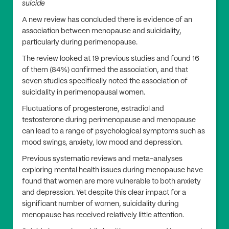
suicide
A new review has concluded there is evidence of an
association between menopause and suicidality,
particularly during perimenopause.
The review looked at 19 previous studies and found 16
of them (84%) confirmed the association, and that
seven studies specifically noted the association of
suicidality in perimenopausal women.
Fluctuations of progesterone, estradiol and
testosterone during perimenopause and menopause
can lead to a range of psychological symptoms such as
mood swings, anxiety, low mood and depression.
Previous systematic reviews and meta-analyses
exploring mental health issues during menopause have
found that women are more vulnerable to both anxiety
and depression. Yet despite this clear impact for a
significant number of women, suicidality during
menopause has received relatively little attention.