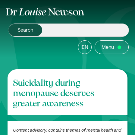
EN
Menu
Suicidality during
menopause deserves
greater awareness
Content advisory: contains themes of mental health and