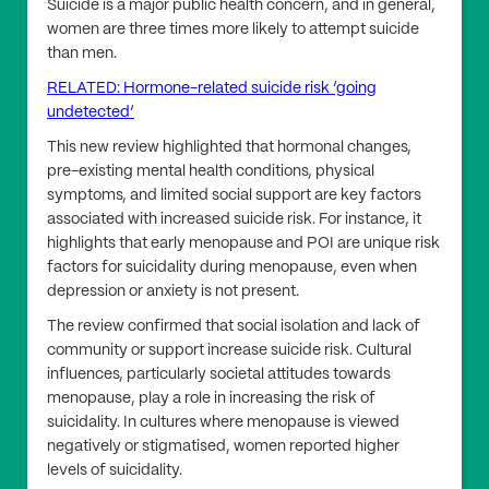
Suicide is a major public health concern, and in general,
women are three times more likely to attempt suicide
than men.
RELATED: Hormone-related suicide risk ‘going
undetected’
This new review highlighted that hormonal changes,
pre-existing mental health conditions, physical
symptoms, and limited social support are key factors
associated with increased suicide risk. For instance, it
highlights that early menopause and POI are unique risk
factors for suicidality during menopause, even when
depression or anxiety is not present.
The review confirmed that social isolation and lack of
community or support increase suicide risk. Cultural
influences, particularly societal attitudes towards
menopause, play a role in increasing the risk of
suicidality. In cultures where menopause is viewed
negatively or stigmatised, women reported higher
levels of suicidality.