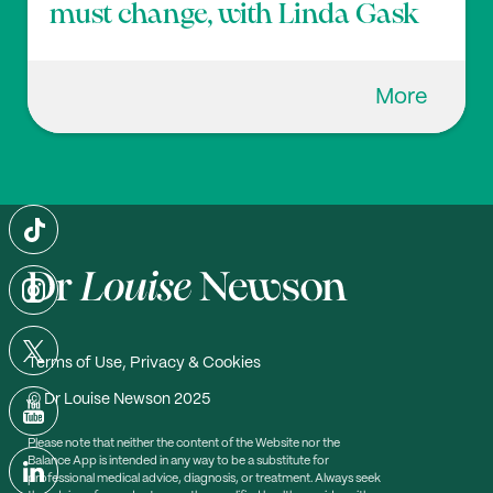
must change, with Linda Gask
More
Terms of Use, Privacy & Cookies
© Dr Louise Newson 2025
Please note that neither the content of the Website nor the
Balance App is intended in any way to be a substitute for
professional medical advice, diagnosis, or treatment. Always seek