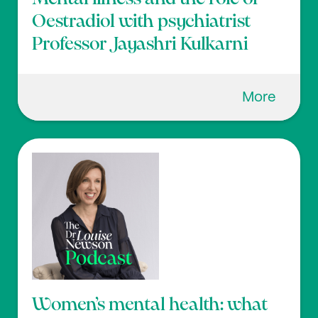
Oestradiol with psychiatrist
Professor Jayashri Kulkarni
More
Women’s mental health: what