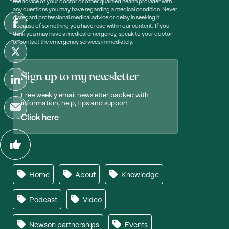
the advice of your doctor or other qualified health provider with
any questions you may have regarding a medical condition. Never
disregard professional medical advice or delay in seeking it
because of something you have read within our content. If you
think you may have a medical emergency, speak to your doctor
or contact the emergency services immediately.
Sign up to my newsletter
Free weekly email newsletter packed with
information, help, tips and support.
Click here
Home
About
Knowledge
Podcast
Video
Newson partnerships
Events