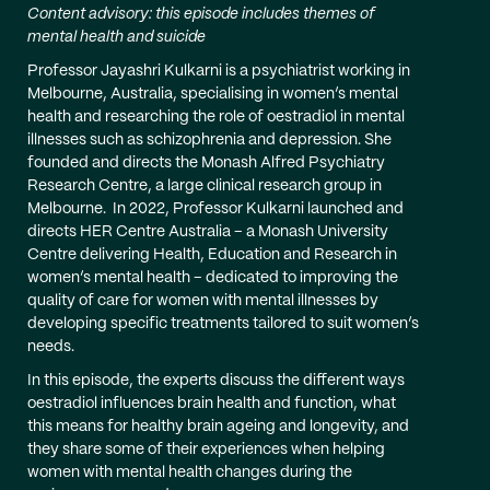
Content advisory: this episode includes themes of
mental health and suicide
Professor Jayashri Kulkarni is a psychiatrist working in
Melbourne, Australia, specialising in women’s mental
health and researching the role of oestradiol in mental
illnesses such as schizophrenia and depression. She
founded and directs the Monash Alfred Psychiatry
Research Centre, a large clinical research group in
Melbourne. In 2022, Professor Kulkarni launched and
directs HER Centre Australia – a Monash University
Centre delivering Health, Education and Research in
women’s mental health – dedicated to improving the
quality of care for women with mental illnesses by
developing specific treatments tailored to suit women’s
needs.
In this episode, the experts discuss the different ways
oestradiol influences brain health and function, what
this means for healthy brain ageing and longevity, and
they share some of their experiences when helping
women with mental health changes during the