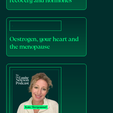
recovery and hormones
Oestrogen, your heart and
the menopause