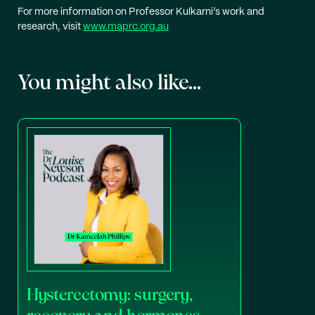
For more information on Professor Kulkarni’s work and
research, visit
www.maprc.org.au
You might also like...
Hysterectomy: surgery,