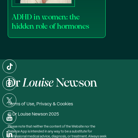
ADHD in women: the
hidden role of hormones
Terms of Use, Privacy & Cookies
© Dr Louise Newson 2025
Please note that neither the content of the Website nor the
Balance App is intended in any way to be a substitute for
professional medical advice, diagnosis, or treatment. Always seek