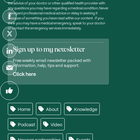
the advice of your doctor or other qualified health provider with
any questions you may have regarding a medical condition. Never
disregard professional medical advice or delay in seeking it
because of something you have read within our content. If you
think you may have a medical emergency, speak to your doctor
or contact the emergency services immediately.
Sign up to my newsletter
Free weekly email newsletter packed with
information, help, tips and support.
Click here
Home
About
Knowledge
Podcast
Video