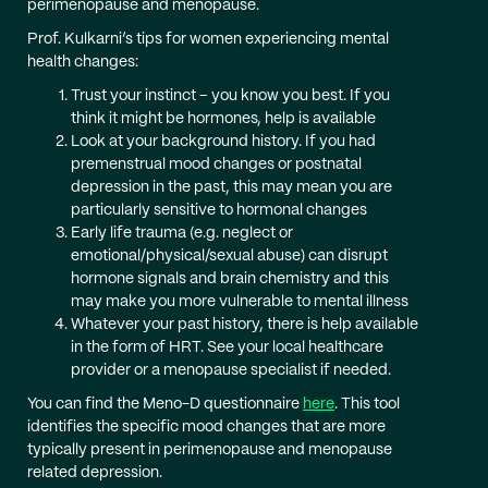
perimenopause and menopause.
Prof. Kulkarni’s tips for women experiencing mental
health changes:
Trust your instinct – you know you best. If you
think it might be hormones, help is available
Look at your background history. If you had
premenstrual mood changes or postnatal
depression in the past, this may mean you are
particularly sensitive to hormonal changes
Early life trauma (e.g. neglect or
emotional/physical/sexual abuse) can disrupt
hormone signals and brain chemistry and this
may make you more vulnerable to mental illness
Whatever your past history, there is help available
in the form of HRT. See your local healthcare
provider or a menopause specialist if needed.
You can find the Meno-D questionnaire
here
. This tool
identifies the specific mood changes that are more
typically present in perimenopause and menopause
related depression.