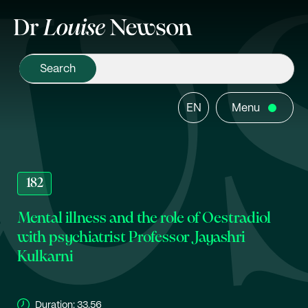
EN
Menu
182
Mental illness and the role of Oestradiol
with psychiatrist Professor Jayashri
Kulkarni
Duration:
33.56