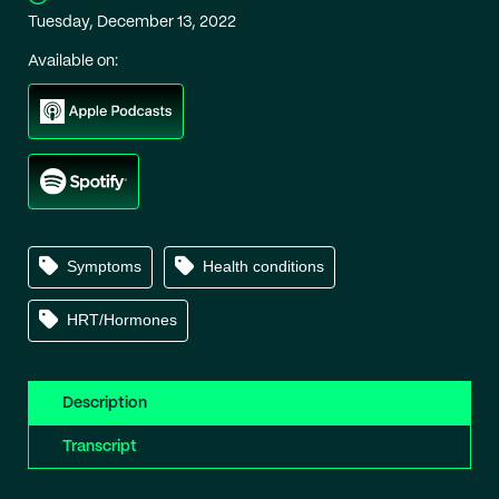
Tuesday, December 13, 2022
Available on:
Symptoms
Health conditions
HRT/Hormones
Description
Transcript