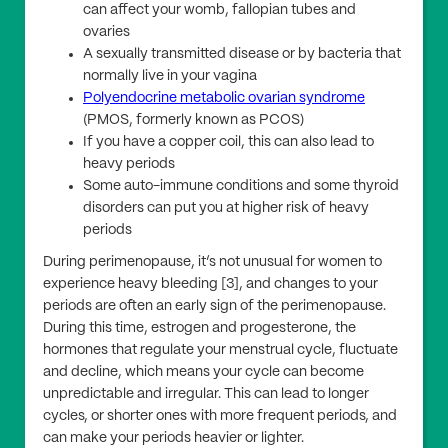
can affect your womb, fallopian tubes and
ovaries
A sexually transmitted disease or by bacteria that
normally live in your vagina
Polyendocrine metabolic ovarian syndrome
(PMOS, formerly known as PCOS)
If you have a copper coil, this can also lead to
heavy periods
Some auto-immune conditions and some thyroid
disorders can put you at higher risk of heavy
periods
During perimenopause, it’s not unusual for women to
experience heavy bleeding [3], and changes to your
periods are often an early sign of the perimenopause.
During this time, estrogen and progesterone, the
hormones that regulate your menstrual cycle, fluctuate
and decline, which means your cycle can become
unpredictable and irregular. This can lead to longer
cycles, or shorter ones with more frequent periods, and
can make your periods heavier or lighter.