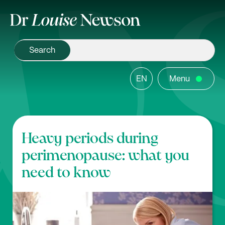
EN
Menu
Heavy periods during
perimenopause: what you
need to know