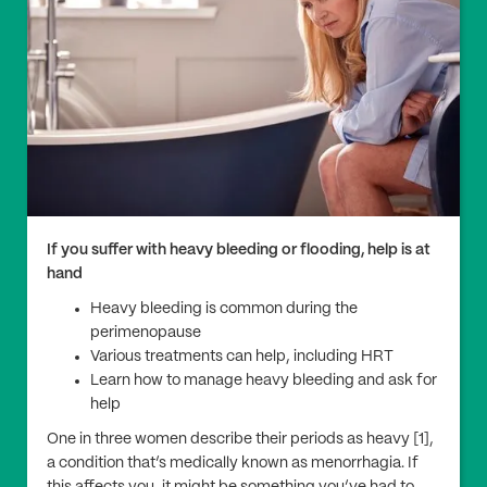
If you suffer with heavy bleeding or flooding, help is at
hand
Heavy bleeding is common during the
perimenopause
Various treatments can help, including HRT
Learn how to manage heavy bleeding and ask for
help
One in three women describe their periods as heavy [1],
a condition that’s medically known as menorrhagia. If