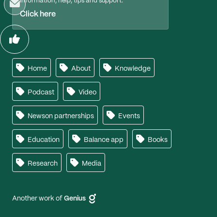
information, help, tips and support.
Click here
Home
About
Knowledge
Podcast
Video
Newson partnerships
Events
Education
Balance app
Books
Research
Media
Another work of
Genius