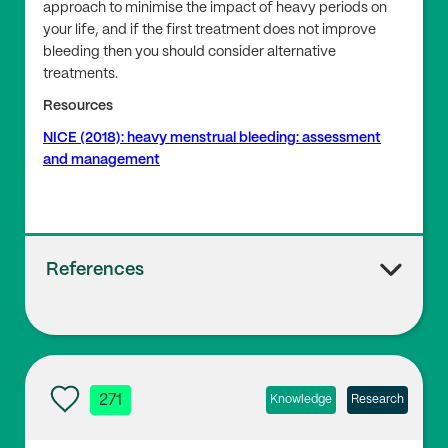
approach to minimise the impact of heavy periods on
your life, and if the first treatment does not improve
bleeding then you should consider alternative
treatments.
Resources
NICE (2018): heavy menstrual bleeding: assessment
and management
References
1
Women’s Health Concern: Heavy Periods
271
Knowledge
Research
2