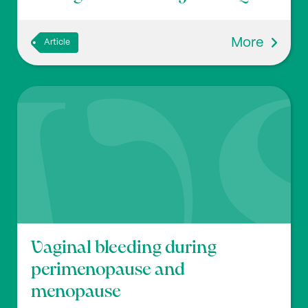
More
Article
Vaginal bleeding during
perimenopause and
menopause