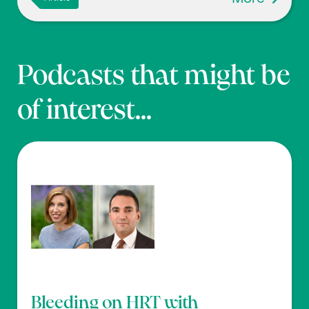
Podcasts that might be
of interest...
Bleeding on HRT with