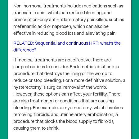
Non-hormonal treatments include medications such as
tranexamic acid, which can reduce bleeding, and
prescription-only anti-inflammatory painkillers, such as
mefenamic acid or naproxen, which can also be
effective in reducing blood loss and alleviating pain.
RELATED: Sequential and continuous HRT: what’s the
difference?
If medical treatments are not effective, there are
surgical options to consider. Endometrial ablation is a
procedure that destroys the lining of the womb to
reduce or stop bleeding. For a more definitive solution, a
hysterectomy is surgical removal of the womb.
However, these options can affect your fertility. There
are also treatments for conditions that are causing
bleeding. For example, a myomectomy, which involves
removing fibroids, and uterine artery embolisation, a
procedure that blocks the blood supply to fibroids,
causing them to shrink.