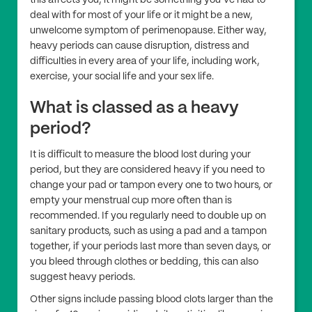
this affects you, it might be something you’ve had to
deal with for most of your life or it might be a new,
unwelcome symptom of perimenopause. Either way,
heavy periods can cause disruption, distress and
difficulties in every area of your life, including work,
exercise, your social life and your sex life.
What is classed as a heavy
period?
It is difficult to measure the blood lost during your
period, but they are considered heavy if you need to
change your pad or tampon every one to two hours, or
empty your menstrual cup more often than is
recommended. If you regularly need to double up on
sanitary products, such as using a pad and a tampon
together, if your periods last more than seven days, or
you bleed through clothes or bedding, this can also
suggest heavy periods.
Other signs include passing blood clots larger than the