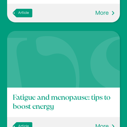
More
Article
Fatigue and menopause: tips to
boost energy
More
Article