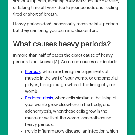
size of a 10p coin, avoiding daily activities like exercise,
or taking time off work due to your periods and feeling
tired or short of breath.
Heavy periods don’t necessarily mean painful periods,
but they can bring you pain and discomfort.
What causes heavy periods?
In more than half of cases the exact cause of heavy
periods is not known [2]. Common causes can include:
Fibroids
, which are benign enlargements of
muscle in the wall of your womb, or endometrial
polyps, benign outgrowths of the lining of your
womb
Endometriosis
, when cells similar to the lining of
your womb grow elsewhere in the body, and
adenomyosis, when these cells grow in the
muscular walls of the womb, can both cause
heavy periods.
Pelvic inflammatory disease, an infection which