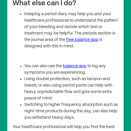
What else can I do?
Keeping a period diary may help you and your
healthcare professional to understand the pattern
of your bleeding and decide which test or
treatment may be helpful. The periods section in
the journal area of the
free balance app
is
designed with this in mind.
You can also use the
balance app
to log any
symptoms you are experiencing.
Using double protection, such as tampon and
towels, or also using period pants can help with
heavy unpredictable flow and give some extra
peace of mind.
Switching to higher frequency absorption such as
night-time products during the day, can also help
you withstand heavy days.
Your healthcare professional will help you find the best