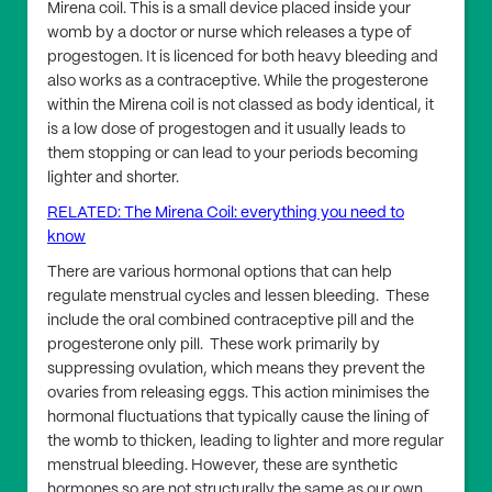
Mirena coil. This is a small device placed inside your
womb by a doctor or nurse which releases a type of
progestogen. It is licenced for both heavy bleeding and
also works as a contraceptive. While the progesterone
within the Mirena coil is not classed as body identical, it
is a low dose of progestogen and it usually leads to
them stopping or can lead to your periods becoming
lighter and shorter.
RELATED: The Mirena Coil: everything you need to
know
There are various hormonal options that can help
regulate menstrual cycles and lessen bleeding. These
include the oral combined contraceptive pill and the
progesterone only pill. These work primarily by
suppressing ovulation, which means they prevent the
ovaries from releasing eggs. This action minimises the
hormonal fluctuations that typically cause the lining of
the womb to thicken, leading to lighter and more regular
menstrual bleeding. However, these are synthetic
hormones so are not structurally the same as our own