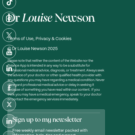
Terms of Use, Privacy & Cookies
© Dr Louise Newson 2025
Please note that neither the content of the Website nor the
Balance App is intended in any way to be a substitute for
professional medical advice, diagnosis, or treatment. Always seek
the advice of your doctor or other qualified health provider with
any questions you may have regarding a medical condition. Never
disregard professional medical advice or delay in seeking it
because of something you have read within our content. If you
think you may have a medical emergency, speak to your doctor
or contact the emergency services immediately.
Sign up to my newsletter
Free weekly email newsletter packed with