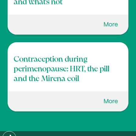
and what’s not
More
Contraception during
perimenopause: HRT, the pill
and the Mirena coil
More