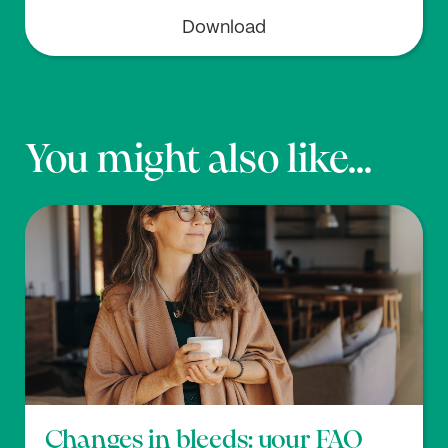
Download
You might also like...
Changes in bleeds: your FAQ