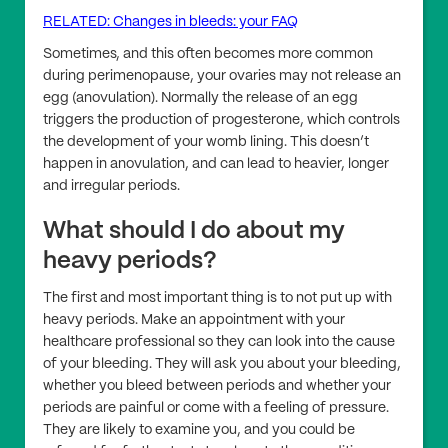
RELATED: Changes in bleeds: your FAQ
Sometimes, and this often becomes more common
during perimenopause, your ovaries may not release an
egg (anovulation). Normally the release of an egg
triggers the production of progesterone, which controls
the development of your womb lining. This doesn’t
happen in anovulation, and can lead to heavier, longer
and irregular periods.
What should I do about my
heavy periods?
The first and most important thing is to not put up with
heavy periods. Make an appointment with your
healthcare professional so they can look into the cause
of your bleeding. They will ask you about your bleeding,
whether you bleed between periods and whether your
periods are painful or come with a feeling of pressure.
They are likely to examine you, and you could be