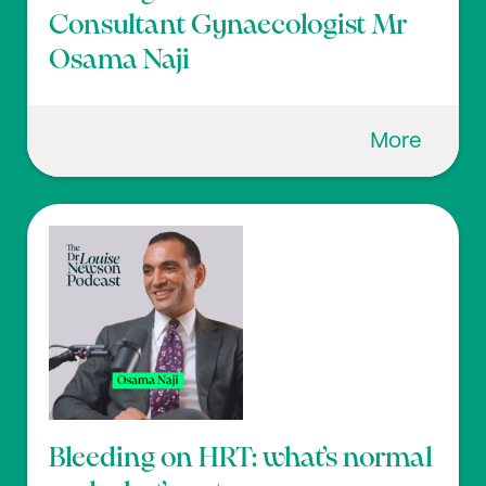
Consultant Gynaecologist Mr
Osama Naji
More
Bleeding on HRT: what’s normal