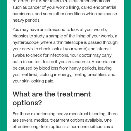
referred for further tests to rule out other conditions
such as cancer of your womb lining, called endometrial
carcinoma, and some other conditions which can cause
heavy periods.
You may have an ultrasound to look at your womb,
biopsies to study a sample of the lining of your womb, a
hysteroscope (where a thin telescope is passed through
your cervix to check look at your womb) and internal
swabs to check for infections. Your doctor may carry
out a blood test to see if you are anaemic. Anaemia can
be caused by blood loss from heavy periods, leaving
you feel tired, lacking in energy, feeling breathless and
your skin looking pale.
What are the treatment
options?
For those experiencing heavy menstrual bleeding, there
are several medical treatment options available. One
effective long-term option is a hormone coil such as a