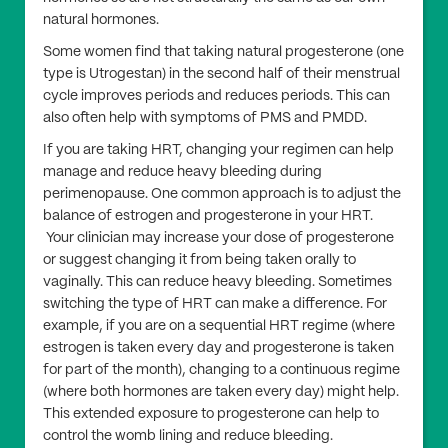
natural hormones.
Some women find that taking natural progesterone (one
type is Utrogestan) in the second half of their menstrual
cycle improves periods and reduces periods. This can
also often help with symptoms of PMS and PMDD.
If you are taking HRT, changing your regimen can help
manage and reduce heavy bleeding during
perimenopause. One common approach is to adjust the
balance of estrogen and progesterone in your HRT.
Your clinician may increase your dose of progesterone
or suggest changing it from being taken orally to
vaginally. This can reduce heavy bleeding. Sometimes
switching the type of HRT can make a difference. For
example, if you are on a sequential HRT regime (where
estrogen is taken every day and progesterone is taken
for part of the month), changing to a continuous regime
(where both hormones are taken every day) might help.
This extended exposure to progesterone can help to
control the womb lining and reduce bleeding.