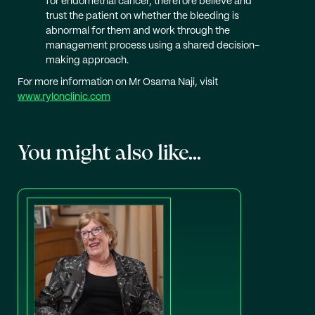
for endometrial cancer, therefore believe and
trust the patient on whether the bleeding is
abnormal for them and work through the
management process using a shared decision-
making approach.
For more information on Mr Osama Naji, visit
www.rylonclinic.com
You might also like...