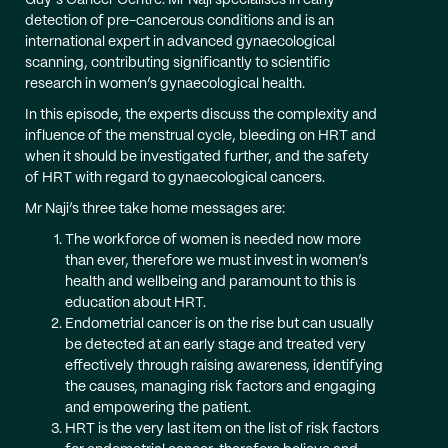
Guy’s Cancer Centre. Mr Naji specialises in early
detection of pre-cancerous conditions and is an
international expert in advanced gynaecological
scanning, contributing significantly to scientific
research in women’s gynaecological health.
In this episode, the experts discuss the complexity and
influence of the menstrual cycle, bleeding on HRT and
when it should be investigated further, and the safety
of HRT with regard to gynaecological cancers.
Mr Naji’s three take home messages are:
The workforce of women is needed now more
than ever, therefore we must invest in women’s
health and wellbeing and paramount to this is
education about HRT.
Endometrial cancer is on the rise but can usually
be detected at an early stage and treated very
effectively through raising awareness, identifying
the causes, managing risk factors and engaging
and empowering the patient.
HRT is the very last item on the list of risk factors