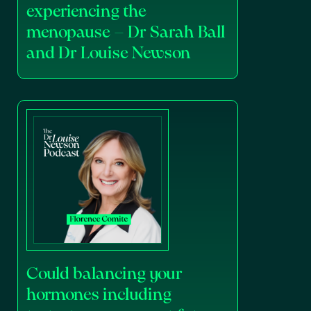
experiencing the
menopause – Dr Sarah Ball
and Dr Louise Newson
Could balancing your
hormones including