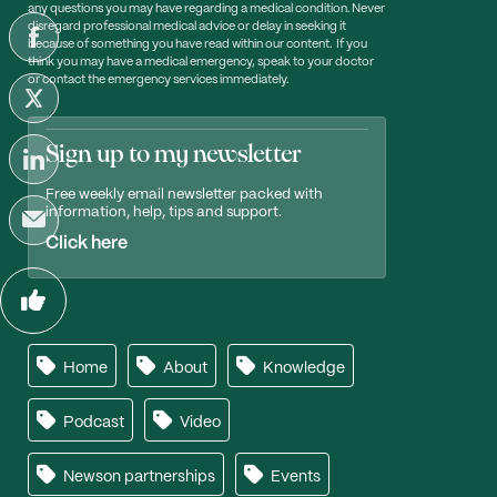
any questions you may have regarding a medical condition. Never
disregard professional medical advice or delay in seeking it
because of something you have read within our content. If you
think you may have a medical emergency, speak to your doctor
or contact the emergency services immediately.
Sign up to my newsletter
Free weekly email newsletter packed with
information, help, tips and support.
Click here
Home
About
Knowledge
Podcast
Video
Newson partnerships
Events