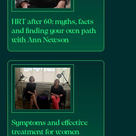
HRT after 60: myths, facts
and finding your own path
with Ann Newson
Symptoms and effective
treatment for women