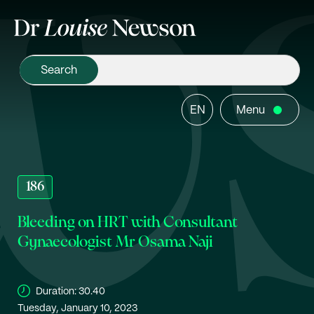
EN
Menu
186
Bleeding on HRT with Consultant
Gynaecologist Mr Osama Naji
Duration:
30.40
Tuesday, January 10, 2023