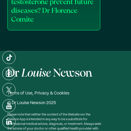
testosterone prevent future
diseases? Dr Florence
Comite
Terms of Use, Privacy & Cookies
© Dr Louise Newson 2025
Please note that neither the content of the Website nor the
Balance App is intended in any way to be a substitute for
professional medical advice, diagnosis, or treatment. Always seek
the advice of your doctor or other qualified health provider with