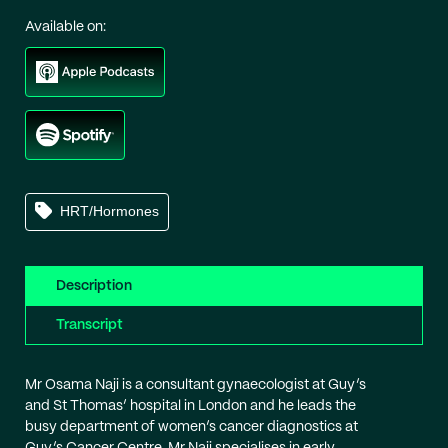
Available on:
HRT/Hormones
Description
Transcript
Mr Osama Naji is a consultant gynaecologist at Guy’s
and St Thomas’ hospital in London and he leads the
busy department of women’s cancer diagnostics at