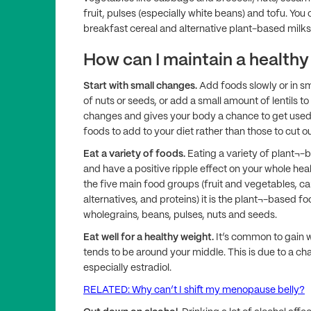
fruit, pulses (especially white beans) and tofu. You 
breakfast cereal and alternative plant-based milks
How can I maintain a healthy
Start with small changes.
Add foods slowly or in s
of nuts or seeds, or add a small amount of lentils t
changes and gives your body a chance to get used to
foods to add to your diet rather than those to cut ou
Eat a variety of foods.
Eating a variety of plant¬-
and have a positive ripple effect on your whole healt
the five main food groups (fruit and vegetables, c
alternatives, and proteins) it is the plant¬-based f
wholegrains, beans, pulses, nuts and seeds.
Eat well for a healthy weight.
It’s common to gain
tends to be around your middle. This is due to a c
especially estradiol.
RELATED: Why can’t I shift my menopause belly?