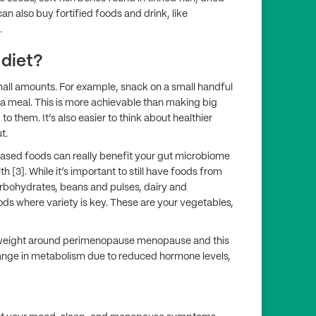
can also buy fortified foods and drink, like
.
 diet?
mall amounts. For example, snack on a small handful
o a meal. This is more achievable than making big
 them. It’s also easier to think about healthier
t.
based foods can really benefit your gut microbiome
h [3]. While it’s important to still have foods from
arbohydrates, beans and pulses, dairy and
oods where variety is key. These are your vegetables,
 weight around perimenopause menopause and this
hange in metabolism due to reduced hormone levels,