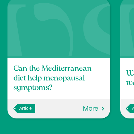
J.T., Gonzalez A., et al. (2018), ‘American Gut: an O
me Research’, mSystems, 3:10.1128,
https://doi.org/1
Can the Mediterranean
Wi
diet help menopausal
we
symptoms?
More
Article
A