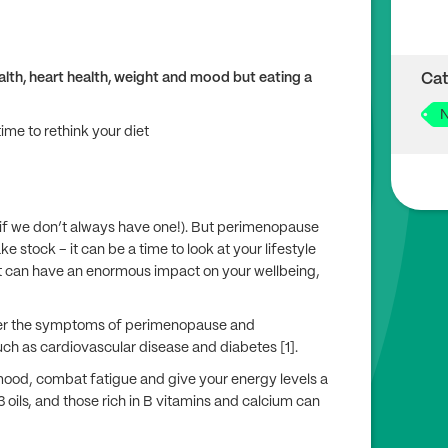
lth, heart health, weight and mood but eating a
Cat
N
e to rethink your diet
 if we don’t always have one!). But perimenopause
stock – it can be a time to look at your lifestyle
 can have an enormous impact on your wellbeing,
ter the symptoms of perimenopause and
h as cardiovascular disease and diabetes [1].
 mood, combat fatigue and give your energy levels a
 oils, and those rich in B vitamins and calcium can