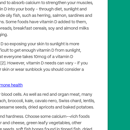
and to absorb calcium to strengthen your muscles,
n D into your body – through diet, sunlight and
de oily fish, such as herring, salmon, sardines and
ms. Some foods have vitamin D added to them,
preads, breakfast cereals, soy and almond milks
ging.
D so exposing your skin to sunlight is more
fficult to get enough vitamin D from sunlight,
at everyone takes 10mcg of a vitamin D
[2]. However, vitamin D needs can vary - if you
r skin or wear sunblock you should consider a
rmone health
 blood cells. As well as red and organ meat, many
ch, broccoli, kale, cavalo nero, Swiss chard, lentils,
 sesame seeds, dried apricots and baked potatoes.
 and hardness. Choose some calcium-¬rich foods
ir and cheese, green leafy vegetables, other
seeds, soft fish bones found in tinned fish, dried