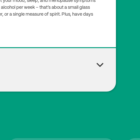
ffect your mood, sleep, and menopause symptoms
 alcohol per week – that’s about a small glass
er, or a single measure of spirit. Plus, have days
., Török M., Jakab A., Várbíró S. (2023), ‘The Importan
ause-A Review. Nutrients’, 16(1), pp27. Doi:
10.339