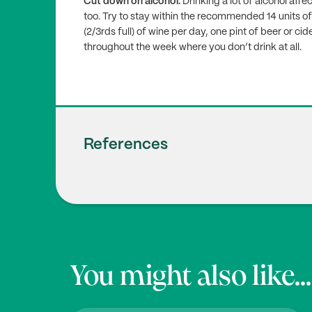
Cut down on alcohol.
Drinking a lot of alcohol a
too. Try to stay within the recommended 14 units of
(2/3rds full) of wine per day, one pint of beer or cid
throughout the week where you don’t drink at all.
References
Erdélyi A., Pálfi E., Tűű L., Nas K., Szűcs Z
1
ce of Nutrition in Menopause and Perimenop
0/nu16010027
NHS.uk (2020),
‘Vitamin D’
You might also like...
2