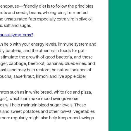
menopause-¬friendly diet is to follow the principles
, nuts and seeds, beans, wholegrains, fermented
 unsaturated fats especially extra virgin olive oil,
, salt and sugar.
pausal symptoms?
an help with your energy levels, immune system and
ndly bacteria, and the other main foods for gut
s stimulate the growth of good bacteria, and these
ginger, cabbage, beetroot, bananas, blueberries, and
easts and may help restore the natural balance of
mbucha, sauerkraut, kimchi and live apple cider
ates such as in white bread, white rice and pizza,
sugar), which can make mood swings worse.
 will help maintain blood sugar levels. These
ns and sweet potatoes and other low-GI vegetables
 more regularly might also help keep mood swings