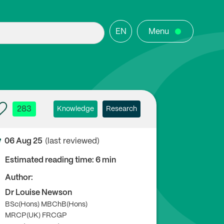
EN
Menu
283
Knowledge
Research
06 Aug 25
(last reviewed)
Estimated reading time: 6 min
Author:
Dr Louise Newson
BSc(Hons) MBChB(Hons)
MRCP(UK) FRCGP