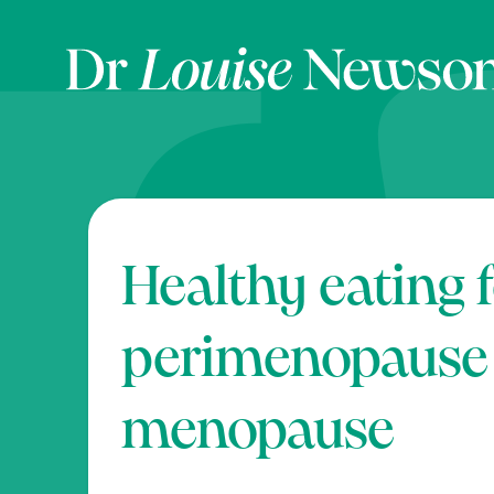
Healthy eating 
perimenopause
menopause