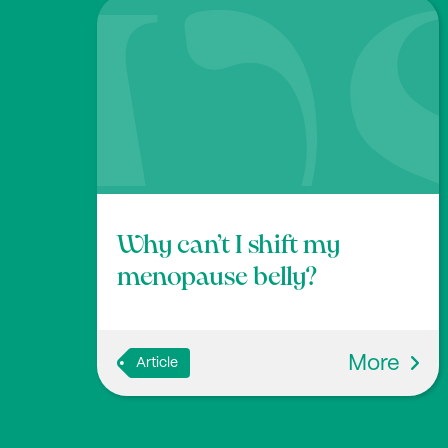
McDonald D., Hyde E., Debelius J.W., Morton 
3
pen Platform for Citizen Science Microbio
0.1128/msystems.00031-18
Why can’t I shift my
menopause belly?
More
Article