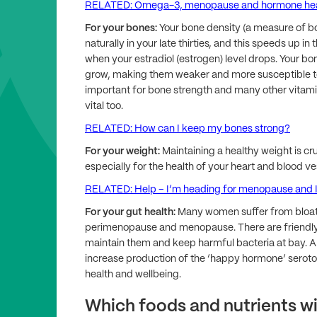
RELATED: Omega-3, menopause and hormone hea
For your bones:
Your bone density (a measure of bo
naturally in your late thirties, and this speeds u
when your estradiol (estrogen) level drops. Your b
grow, making them weaker and more susceptible to 
important for bone strength and many other vitami
vital too.
RELATED: How can I keep my bones strong?
For your weight:
Maintaining a healthy weight is cru
especially for the health of your heart and blood ve
RELATED: Help – I’m heading for menopause and I 
For your gut health:
Many women suffer from bloat
perimenopause and menopause. There are friendly b
maintain them and keep harmful bacteria at bay. A
increase production of the ‘happy hormone’ serot
health and wellbeing.
Which foods and nutrients wi