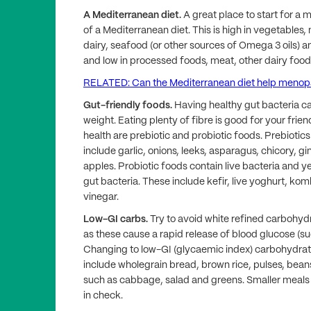
A Mediterranean diet.
A great place to start for a 
of a Mediterranean diet. This is high in vegetables
dairy, seafood (or other sources of Omega 3 oils) and
and low in processed foods, meat, other dairy foods
RELATED: Can the Mediterranean diet help meno
Gut-friendly foods.
Having healthy gut bacteria c
weight. Eating plenty of fibre is good for your frie
health are prebiotic and probiotic foods. Prebiotic
include garlic, onions, leeks, asparagus, chicory, 
apples. Probiotic foods contain live bacteria and y
gut bacteria. These include kefir, live yoghurt, ko
vinegar.
Low-GI carbs.
Try to avoid white refined carbohydr
as these cause a rapid release of blood glucose (
Changing to low-GI (glycaemic index) carbohydrates
include wholegrain bread, brown rice, pulses, bea
such as cabbage, salad and greens. Smaller meals
in check.