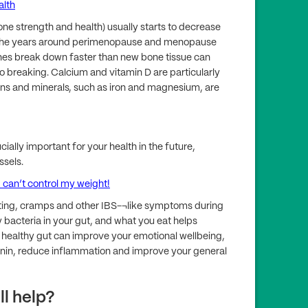
lth
ne strength and health) usually starts to decrease
p in the years around perimenopause and menopause
ones break down faster than new bone tissue can
breaking. Calcium and vitamin D are particularly
ns and minerals, such as iron and magnesium, are
cially important for your health in the future,
ssels.
can’t control my weight!
ing, cramps and other IBS-¬like symptoms during
acteria in your gut, and what you eat helps
 healthy gut can improve your emotional wellbeing,
onin, reduce inflammation and improve your general
ll help?