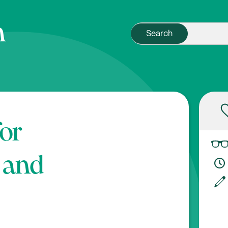
for
 and