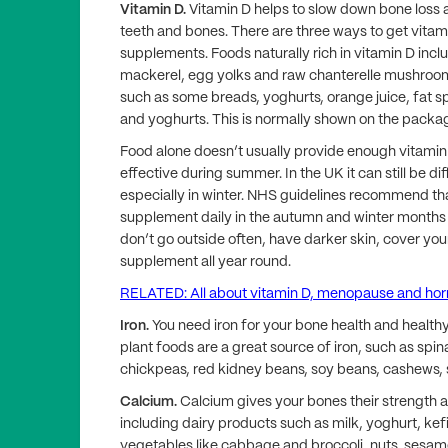
Vitamin D.
Vitamin D helps to slow down bone loss 
teeth and bones. There are three ways to get vitami
supplements. Foods naturally rich in vitamin D inclu
mackerel, egg yolks and raw chanterelle mushroo
such as some breads, yoghurts, orange juice, fat s
and yoghurts. This is normally shown on the packa
Food alone doesn’t usually provide enough vitamin 
effective during summer. In the UK it can still be di
especially in winter. NHS guidelines recommend th
supplement daily in the autumn and winter months 
don’t go outside often, have darker skin, cover you
supplement all year round.
RELATED: All about vitamin D, menopause and ho
Iron.
You need iron for your bone health and healthy
plant foods are a great source of iron, such as spina
chickpeas, red kidney beans, soy beans, cashews,
Calcium.
Calcium gives your bones their strength
including dairy products such as milk, yoghurt, kef
vegetables like cabbage and broccoli, nuts, sesame 