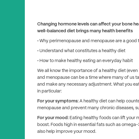
Changing hormone levels can affect your bone hea
well-balanced diet brings many health benefits
• Why perimenopause and menopause are a good tim
• Understand what constitutes a healthy diet
• How to make healthy eating an everyday habit
We all know the importance of a healthy diet (even
and menopause can be a time where many of us take 
and make any necessary adjustment. What you eat
in particular:
For your symptoms:
A healthy diet can help coun
menopause and prevent many chronic diseases, suc
For your mood:
Eating healthy foods can lift your
boost. Foods high in essential fats such as omega-3
also help improve your mood.