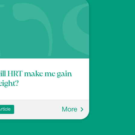
ll HRT make me gain
ight?
More
rticle