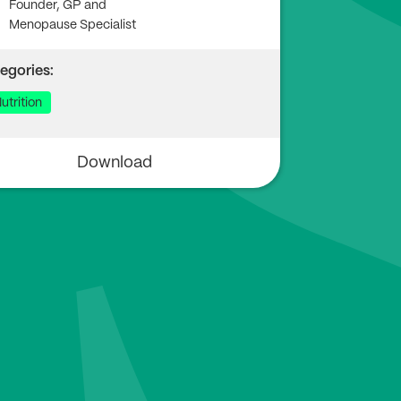
Founder, GP and
Menopause Specialist
egories:
utrition
Download