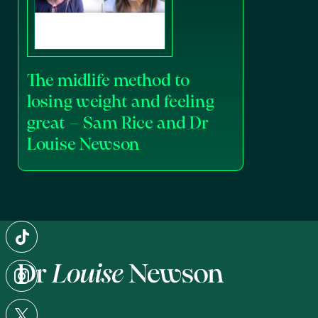
The midlife method to
losing weight and feeling
great – Sam Rice and Dr
Louise Newson