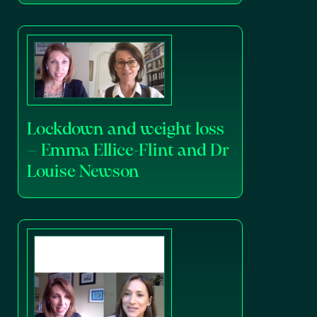
Lockdown and weight loss
– Emma Ellice-Flint and Dr
Louise Newson