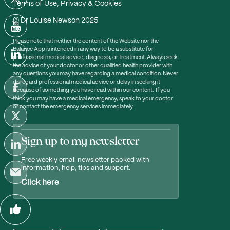
Terms of Use, Privacy & Cookies
© Dr Louise Newson 2025
Please note that neither the content of the Website nor the
Balance App is intended in any way to be a substitute for
professional medical advice, diagnosis, or treatment. Always seek
the advice of your doctor or other qualified health provider with
any questions you may have regarding a medical condition. Never
disregard professional medical advice or delay in seeking it
because of something you have read within our content. If you
think you may have a medical emergency, speak to your doctor
or contact the emergency services immediately.
Sign up to my newsletter
Free weekly email newsletter packed with
information, help, tips and support.
Click here