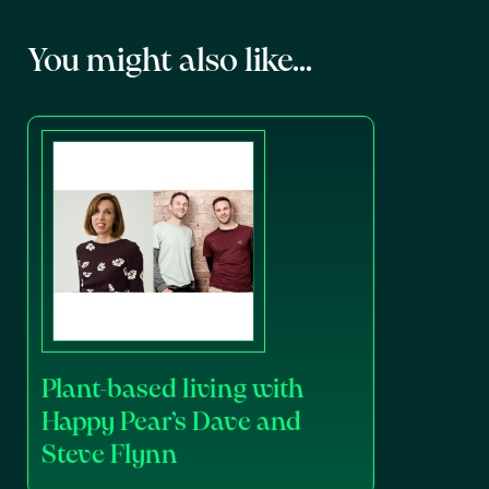
You might also like...
Plant-based living with
Happy Pear’s Dave and
Steve Flynn