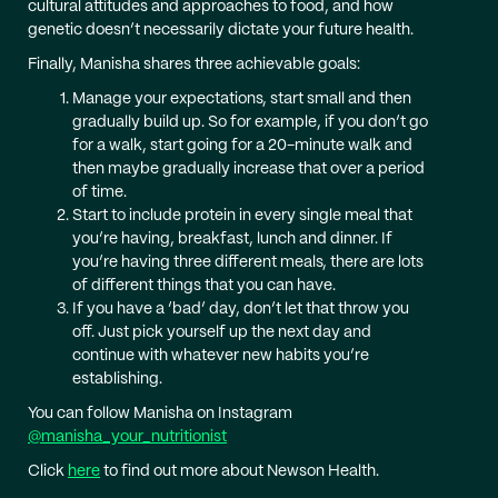
cultural attitudes and approaches to food, and how
genetic doesn’t necessarily dictate your future health.
Finally, Manisha shares three achievable goals:
Manage your expectations, start small and then
gradually build up. So for example, if you don’t go
for a walk, start going for a 20-minute walk and
then maybe gradually increase that over a period
of time.
Start to include protein in every single meal that
you’re having, breakfast, lunch and dinner. If
you’re having three different meals, there are lots
of different things that you can have.
If you have a ‘bad’ day, don’t let that throw you
off. Just pick yourself up the next day and
continue with whatever new habits you’re
establishing.
You can follow Manisha on Instagram
@manisha_your_nutritionist
Click
here
to find out more about Newson Health.