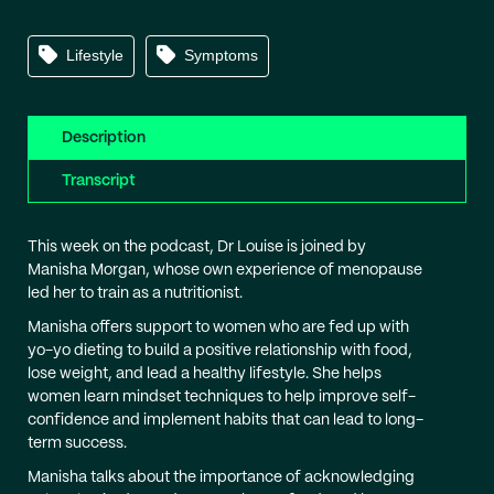
Lifestyle
Symptoms
Description
Transcript
This week on the podcast, Dr Louise is joined by
Manisha Morgan, whose own experience of menopause
led her to train as a nutritionist.
Manisha offers support to women who are fed up with
yo-yo dieting to build a positive relationship with food,
lose weight, and lead a healthy lifestyle. She helps
women learn mindset techniques to help improve self-
confidence and implement habits that can lead to long-
term success.
Manisha talks about the importance of acknowledging