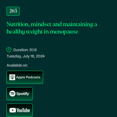
265
Nutrition, mindset and maintaining a
healthy weight in menopause
Duration:
31.13
Tuesday, July 16, 2024
Available on: