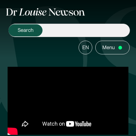
EN
Menu