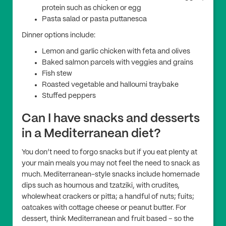
protein such as chicken or egg
Pasta salad or pasta puttanesca
Dinner options include:
Lemon and garlic chicken with feta and olives
Baked salmon parcels with veggies and grains
Fish stew
Roasted vegetable and halloumi traybake
Stuffed peppers
Can I have snacks and desserts
in a Mediterranean diet?
You don’t need to forgo snacks but if you eat plenty at
your main meals you may not feel the need to snack as
much. Mediterranean-style snacks include homemade
dips such as houmous and tzatziki, with crudites,
wholewheat crackers or pitta; a handful of nuts; fuits;
oatcakes with cottage cheese or peanut butter. For
dessert, think Mediterranean and fruit based – so the