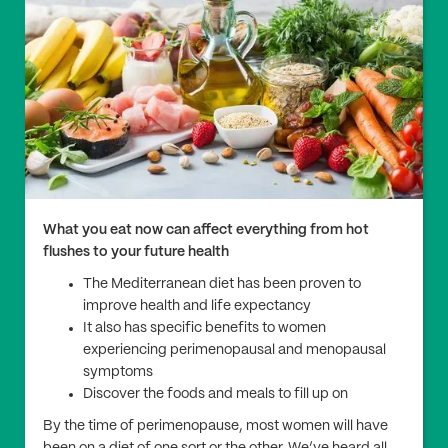
What you eat now can affect everything from hot
flushes to your future health
The Mediterranean diet has been proven to
improve health and life expectancy
It also has specific benefits to women
experiencing perimenopausal and menopausal
symptoms
Discover the foods and meals to fill up on
By the time of perimenopause, most women will have