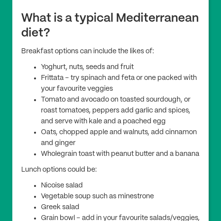
What is a typical Mediterranean
diet?
Breakfast options can include the likes of:
Yoghurt, nuts, seeds and fruit
Frittata – try spinach and feta or one packed with
your favourite veggies
Tomato and avocado on toasted sourdough, or
roast tomatoes, peppers add garlic and spices,
and serve with kale and a poached egg
Oats, chopped apple and walnuts, add cinnamon
and ginger
Wholegrain toast with peanut butter and a banana
Lunch options could be:
Nicoise salad
Vegetable soup such as minestrone
Greek salad
Grain bowl – add in your favourite salads/veggies,