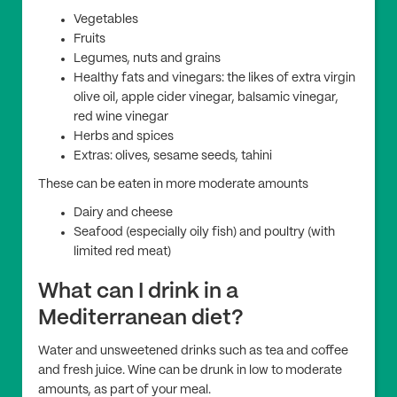
Vegetables
Fruits
Legumes, nuts and grains
Healthy fats and vinegars: the likes of extra virgin
olive oil, apple cider vinegar, balsamic vinegar,
red wine vinegar
Herbs and spices
Extras: olives, sesame seeds, tahini
These can be eaten in more moderate amounts
Dairy and cheese
Seafood (especially oily fish) and poultry (with
limited red meat)
What can I drink in a
Mediterranean diet?
Water and unsweetened drinks such as tea and coffee
and fresh juice. Wine can be drunk in low to moderate
amounts, as part of your meal.