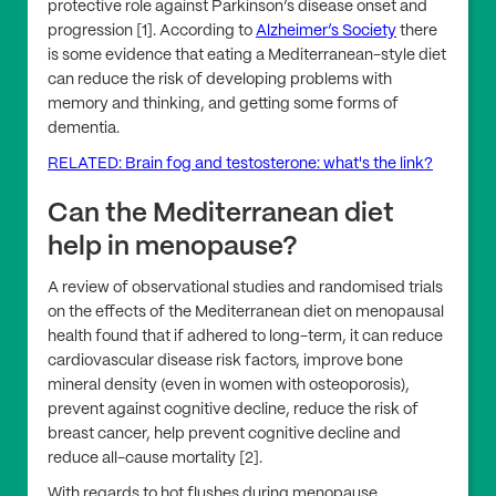
protective role against Parkinson’s disease onset and
progression [1]. According to
Alzheimer’s Society
there
is some evidence that eating a Mediterranean-style diet
can reduce the risk of developing problems with
memory and thinking, and getting some forms of
dementia.
RELATED: Brain fog and testosterone: what's the link?
Can the Mediterranean diet
help in menopause?
A review of observational studies and randomised trials
on the effects of the Mediterranean diet on menopausal
health found that if adhered to long-term, it can reduce
cardiovascular disease risk factors, improve bone
mineral density (even in women with osteoporosis),
prevent against cognitive decline, reduce the risk of
breast cancer, help prevent cognitive decline and
reduce all-cause mortality [2].
With regards to hot flushes during menopause,