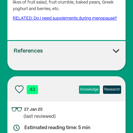
likes of fruit salad, fruit crumble, baked pears, Greek
yoghurt and berries, etc.
RELATED: Do I need supplements during menopause?
References
1
Bisaglia M. (2022), ‘Mediterranean Diet and Parkinso
n’s Disease’,
Int J Mol Sci
. 24(1):42. doi:
10.3390/ijms2
43
Knowledge
Research
4010042
27 Jan 25
(last reviewed)
2
Cano A, Marshall S, Zolfaroli I, Bitzer J, Ceausu I, Che
Estimated reading time: 5 min