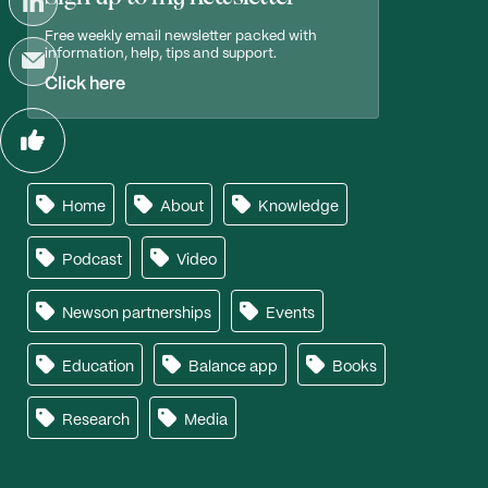
Free weekly email newsletter packed with
information, help, tips and support.
Click here
Home
About
Knowledge
Podcast
Video
Newson partnerships
Events
Education
Balance app
Books
Research
Media