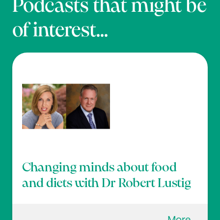
Podcasts that might be
of interest...
Changing minds about food
and diets with Dr Robert Lustig