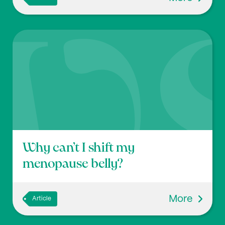
Why can’t I shift my
menopause belly?
More
Article