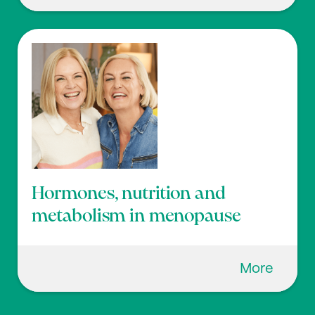
Hormones, nutrition and
metabolism in menopause
More