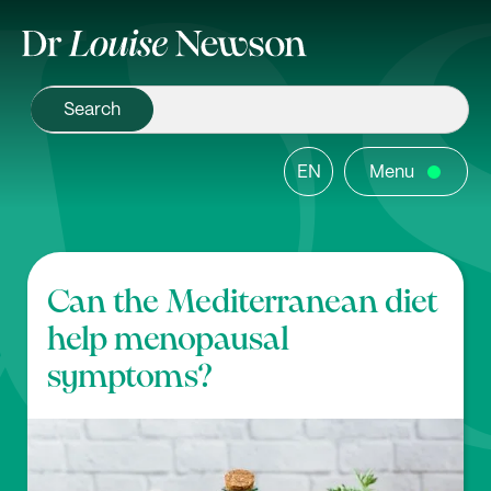
EN
Menu
Can the Mediterranean diet
help menopausal
symptoms?