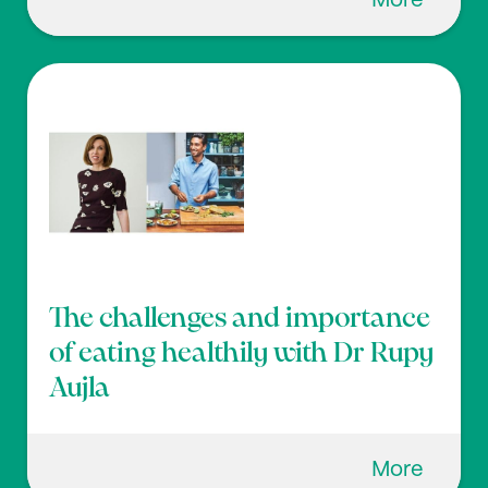
More
The challenges and importance
of eating healthily with Dr Rupy
Aujla
More