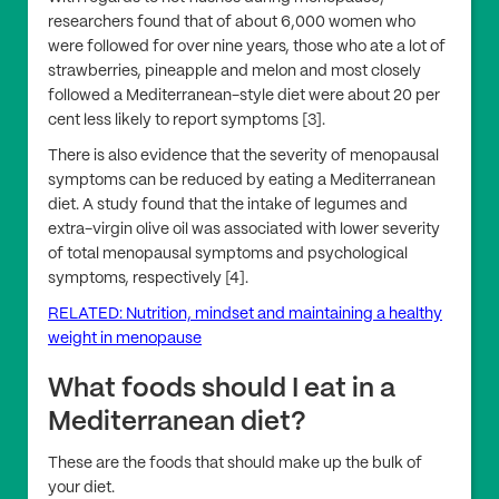
researchers found that of about 6,000 women who
were followed for over nine years, those who ate a lot of
strawberries, pineapple and melon and most closely
followed a Mediterranean-style diet were about 20 per
cent less likely to report symptoms [3].
There is also evidence that the severity of menopausal
symptoms can be reduced by eating a Mediterranean
diet. A study found that the intake of legumes and
extra-virgin olive oil was associated with lower severity
of total menopausal symptoms and psychological
symptoms, respectively [4].
RELATED: Nutrition, mindset and maintaining a healthy
weight in menopause
What foods should I eat in a
Mediterranean diet?
These are the foods that should make up the bulk of
your diet.