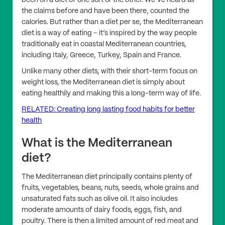
been on a diet of one sort or the other. We’ve heard all
the claims before and have been there, counted the
calories. But rather than a diet per se, the Mediterranean
diet is a way of eating – it’s inspired by the way people
traditionally eat in coastal Mediterranean countries,
including Italy, Greece, Turkey, Spain and France.
Unlike many other diets, with their short-term focus on
weight loss, the Mediterranean diet is simply about
eating healthily and making this a long-term way of life.
RELATED: Creating long lasting food habits for better
health
What is the Mediterranean
diet?
The Mediterranean diet principally contains plenty of
fruits, vegetables, beans, nuts, seeds, whole grains and
unsaturated fats such as olive oil. It also includes
moderate amounts of dairy foods, eggs, fish, and
poultry. There is then a limited amount of red meat and