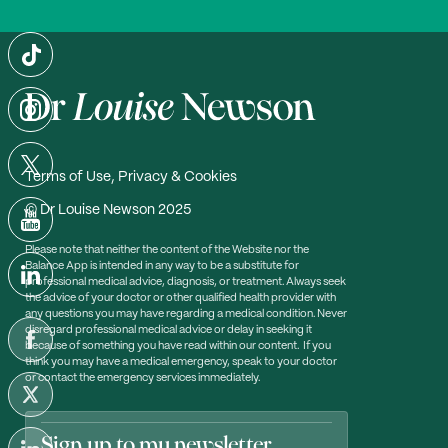
Terms of Use, Privacy & Cookies
© Dr Louise Newson 2025
Please note that neither the content of the Website nor the
Balance App is intended in any way to be a substitute for
professional medical advice, diagnosis, or treatment. Always seek
the advice of your doctor or other qualified health provider with
any questions you may have regarding a medical condition. Never
disregard professional medical advice or delay in seeking it
because of something you have read within our content. If you
think you may have a medical emergency, speak to your doctor
or contact the emergency services immediately.
Sign up to my newsletter