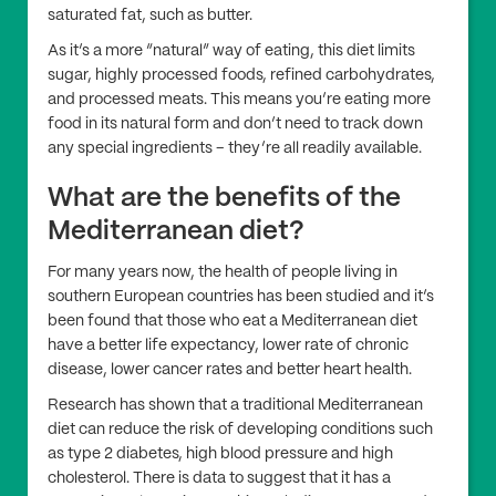
saturated fat, such as butter.
As it’s a more “natural” way of eating, this diet limits
sugar, highly processed foods, refined carbohydrates,
and processed meats. This means you’re eating more
food in its natural form and don’t need to track down
any special ingredients – they’re all readily available.
What are the benefits of the
Mediterranean diet?
For many years now, the health of people living in
southern European countries has been studied and it’s
been found that those who eat a Mediterranean diet
have a better life expectancy, lower rate of chronic
disease, lower cancer rates and better heart health.
Research has shown that a traditional Mediterranean
diet can reduce the risk of developing conditions such
as type 2 diabetes, high blood pressure and high
cholesterol. There is data to suggest that it has a