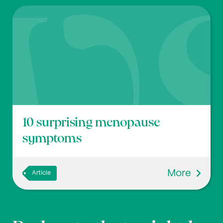
10 surprising menopause
symptoms
More
Article