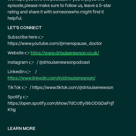
episode,please make sure to follow us, leave a 5-star
rating and share it with someonewho might find it
helpful.
LET'S CONNECT
Subscribe here 👉
https://www.youtube.com/@menopause_doctor
Website 👉
https://www.drlouisenewson.co.uk/
Instagram 👉 / @drlouisenewsonpodcast
LinkedIn 👉 /
https://www.linkedin.com/in/drlouisenewson/
TikTok 👉 / https://www.tiktok.com/@drlouisenewson
Spotify 👉
https://open.spotify.com/show/7dCctfyI9bODGDaFnjf
Khg
LEARN MORE