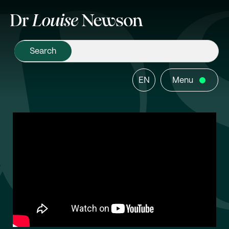
EN
Menu