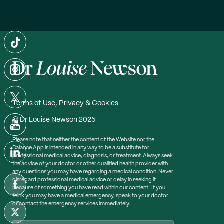
Terms of Use, Privacy & Cookies
© Dr Louise Newson 2025
Please note that neither the content of the Website nor the
Balance App is intended in any way to be a substitute for
professional medical advice, diagnosis, or treatment. Always seek
the advice of your doctor or other qualified health provider with
any questions you may have regarding a medical condition. Never
disregard professional medical advice or delay in seeking it
because of something you have read within our content. If you
think you may have a medical emergency, speak to your doctor
or contact the emergency services immediately.