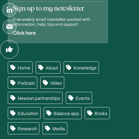
Sign up to my newsletter
Free weekly email newsletter packed with
information, help, tips and support.
Click here
Home
About
Knowledge
Podcast
Video
Newson partnerships
Events
Education
Balance app
Books
Research
Media