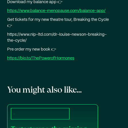
Download my balance app 👉
https://www.balance-menopause.com/balance-app/
Get tickets for my new theatre tour, Breaking the Cycle
👉
https://www.nlp-ltd.com/dr-louise-newson-breaking-
the-cycle/
Pre order my new book 👉
https://bio.to/ThePowerofHormones
You might also like...