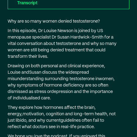
Transcript
Why are so many women denied testosterone?
In this episode, Dr Louise Newson is joined by US
menopause specialist Dr Susan Hardwick-Smith for a
vital conversation about testosterone and why so many
women are still being denied treatment that could
transform their lives.
Drawing on both personal and clinical experience,
Louise andSusan discuss the widespread
misunderstanding surrounding testosterone inwomen,
why symptoms of hormone deficiency are so often
dismissed as stress ordepression and the importance
of individualised care.
They explore how hormones affect the brain,
energy,motivation, cognition and long-term health, not
just libido, and why currentguidelines often fail to
reflect what doctors see in real-life practice.
We hope you love the podcast. If you enjoyed this