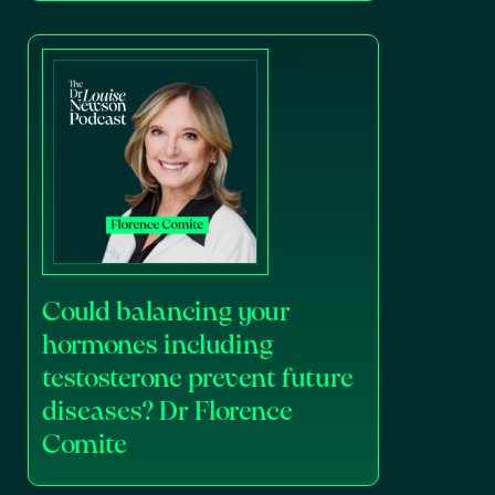
Could balancing your
hormones including
testosterone prevent future
diseases? Dr Florence
Comite