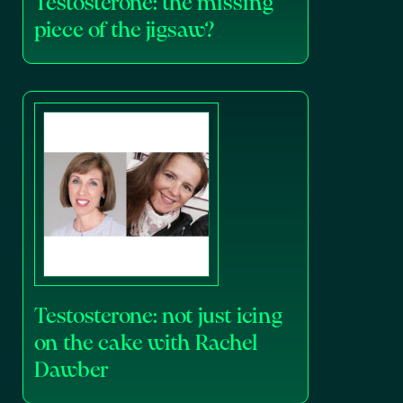
Testosterone: the missing
piece of the jigsaw?
Testosterone: not just icing
on the cake with Rachel
Dawber