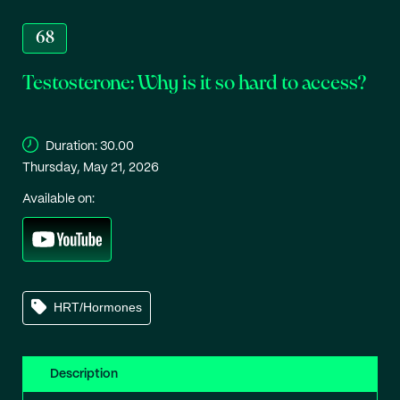
68
Testosterone: Why is it so hard to access?
Duration:
30.00
Thursday, May 21, 2026
Available on:
HRT/Hormones
Description