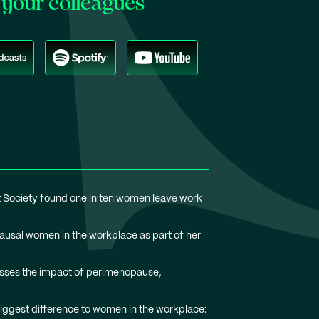
your colleagues
 Society found one in ten women leave work
usal women in the workplace as part of her
usses the impact of perimenopause,
iggest difference to women in the workplace: