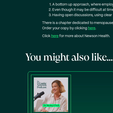
A bottom up approach, where employ
Even though it may be difficult at ti
Having open discussions, using clear
There is a chapter dedicated to menopause 
Order your copy by clicking
here
.
Click
here
for more about Newson Health.
You might also like...