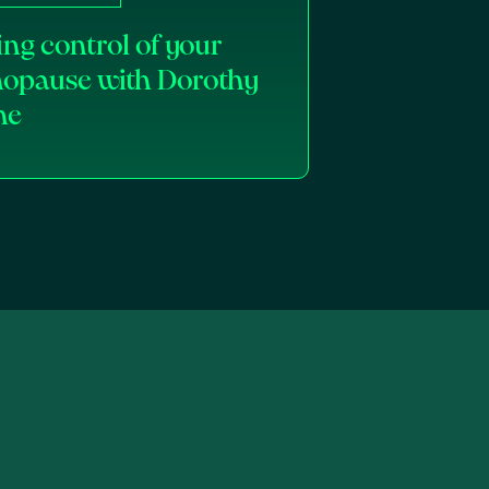
ng control of your
opause with Dorothy
ne