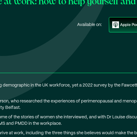
t work: how to help yourself and 
Available on:
demographic in the UK workforce, yet a 2022 survey by the Fawcett
Ferson, who researched the experiences of perimenopausal and menopa
y Belfast.
me of the stories of women she interviewed, and with Dr Louise disc
MS and PMDD in the workplace.
ve at work, including the three things she believes would make the b