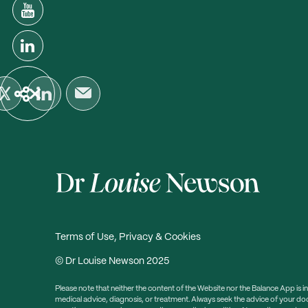
Terms of Use, Privacy & Cookies
© Dr Louise Newson 2025
Please note that neither the content of the Website nor the Balance App is i
medical advice, diagnosis, or treatment. Always seek the advice of your doc