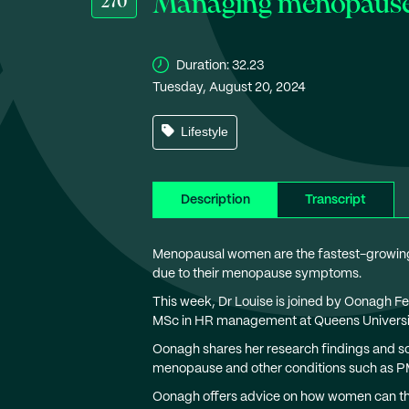
Managing menopause a
270
Duration:
32.23
Tuesday, August 20, 2024
Lifestyle
Description
Transcript
Menopausal women are the fastest-growing 
due to their menopause symptoms.
This week, Dr Louise is joined by Oonagh 
MSc in HR management at Queens Universit
Oonagh shares her research findings and so
menopause and other conditions such as P
Oonagh offers advice on how women can thri