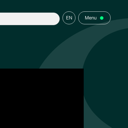
EN
Menu