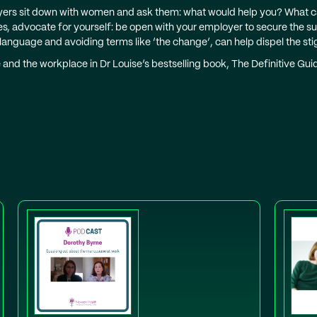
ers sit down with women and ask them: what would help you? What 
mes, advocate for yourself: be open with your employer to secure the 
 language and avoiding terms like ‘the change’, can help dispel the
and the workplace in Dr Louise’s bestselling book, The Definitive G