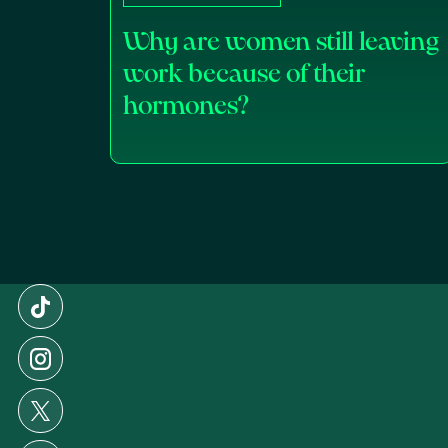
Why are women still leaving
work because of their
hormones?