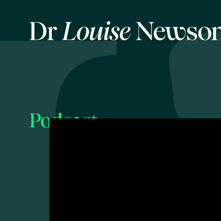
Podcast