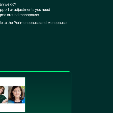
can we do?
support or adjustments you need
 stigma around menopause
uide to the Perimenopause and Menopause.