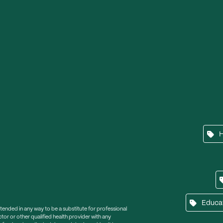
Educa
ntended in any way to be a substitute for professional
tor or other qualified health provider with any