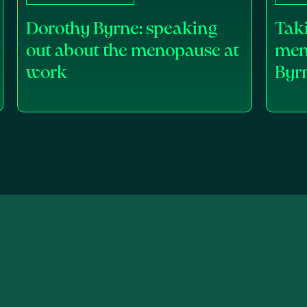
Dorothy Byrne: speaking
Taki
out about the menopause at
men
work
Byr