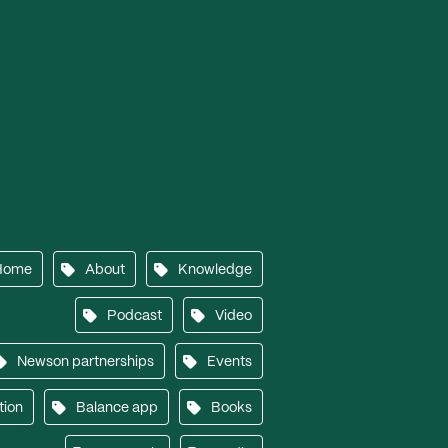
Home
About
Knowledge
Podcast
Video
Newson partnerships
Events
tion
Balance app
Books