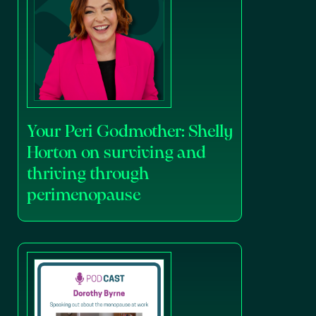
Your Peri Godmother: Shelly
Horton on surviving and
thriving through
perimenopause