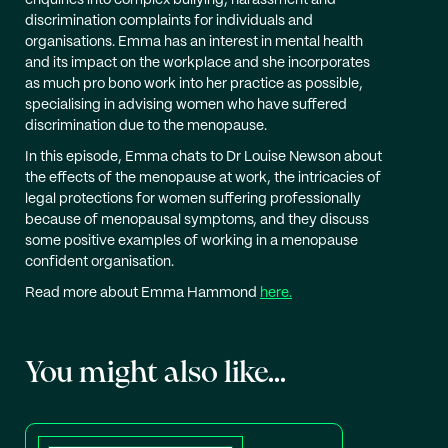
enquiries into complex bullying, harassment and
discrimination complaints for individuals and
organisations. Emma has an interest in mental health
and its impact on the workplace and she incorporates
as much pro bono work into her practice as possible,
specialising in advising women who have suffered
discrimination due to the menopause.
In this episode, Emma chats to Dr Louise Newson about
the effects of the menopause at work, the intricacies of
legal protections for women suffering professionally
because of menopausal symptoms, and they discuss
some positive examples of working in a menopause
confident organisation.
Read more about Emma Hammond
here.
You might also like...