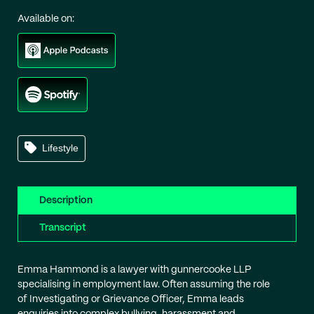
Available on:
Lifestyle
Description
Transcript
Emma Hammond is a lawyer with gunnercooke LLP
specialising in employment law. Often assuming the role
of Investigating or Grievance Officer, Emma leads