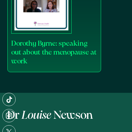
Dorothy Byrne: speaking
out about the menopause at
work