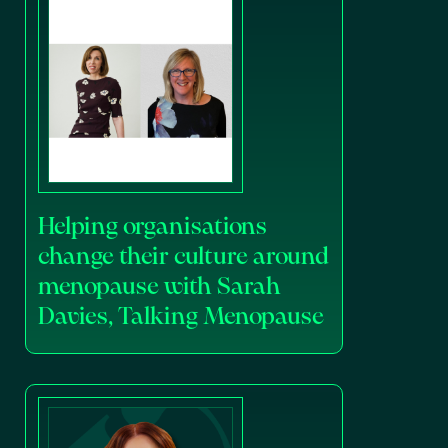
Helping organisations
change their culture around
menopause with Sarah
Davies, Talking Menopause