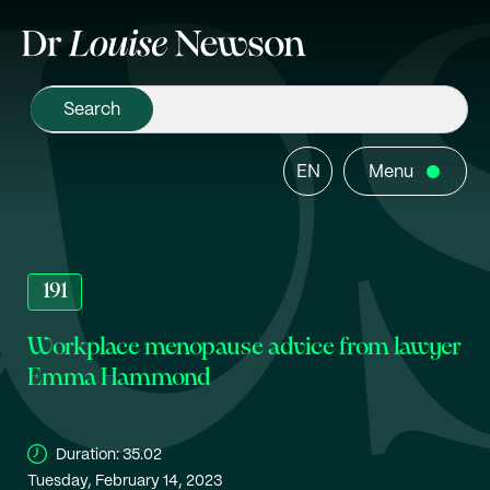
EN
Menu
191
Workplace menopause advice from lawyer
Emma Hammond
Duration:
35.02
Tuesday, February 14, 2023