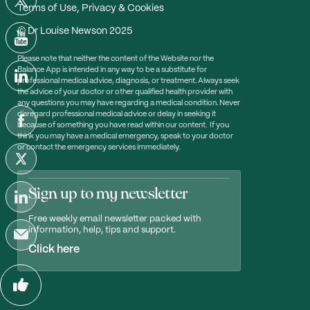
Terms of Use, Privacy & Cookies
© Dr Louise Newson 2025
Please note that neither the content of the Website nor the
Balance App is intended in any way to be a substitute for
professional medical advice, diagnosis, or treatment. Always seek
the advice of your doctor or other qualified health provider with
any questions you may have regarding a medical condition. Never
disregard professional medical advice or delay in seeking it
because of something you have read within our content. If you
think you may have a medical emergency, speak to your doctor
or contact the emergency services immediately.
Sign up to my newsletter
Free weekly email newsletter packed with
information, help, tips and support.
Click here