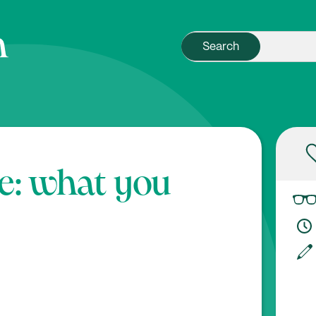
e: what you