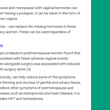
opause and menopause with vaginal hormones can
 having a prolapse. It can be taken in the form of
your vagina.
erone – can replace the missing hormones in these
many women. These can be used regardless of
ow
organ prolapse in postmenopausal women found that
sociated with fewer adverse vaginal events
gen alongside surgery was associated with reduced
h surgery alone [3].
le body, can help reduce some of the symptoms
e thinning and dryness of genital and urinary tissue,
 relieve other symptoms of perimenopause and
eases such as osteoporosis and heart disease. It is
 take HRT and testosterone.