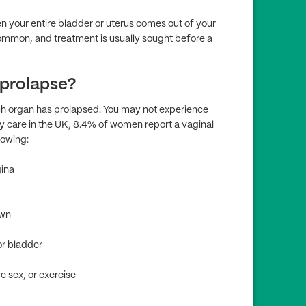
en your entire bladder or uterus comes out of your
t common, and treatment is usually sought before a
 prolapse?
h organ has prolapsed. You may not experience
y care in the UK, 8.4% of women report a vaginal
lowing:
gina
own
or bladder
e sex, or exercise