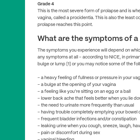
Grade 4
This is the most severe form of prolapse and is wh
vagina, called a procidentia. This is also the leas
prolapse reaches this point.
What are the symptoms of a
The symptoms you experience will depend on whic
any symptoms at all – according to NICE, in primar
bulge or lump [1] or you may notice some of the fol
– a heavy feeling of fullness or pressure in your va
– a bulge at the opening of your vagina
– a feeling like you’re sitting on an egg or a ball
– lower back ache that feels better when you lie d
– the need to urinate more frequently than usual
– having trouble completely emptying your bowel 
– frequent bladder infections and/or constipation
– leaking urine when you cough, sneeze, laugh, hav
– pain or discomfort during sex
– vaginal bleeding