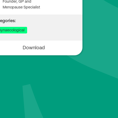
Founder, GP and
Menopause Specialist
egories:
ynaecological
Download