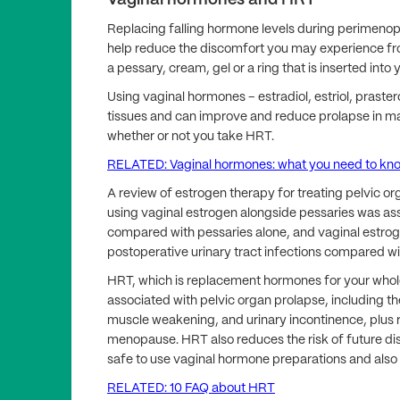
Vaginal hormones and HRT
Replacing falling hormone levels during perimen
help reduce the discomfort you may experience from
a pessary, cream, gel or a ring that is inserted into 
Using vaginal hormones – estradiol, estriol, prast
tissues and can improve and reduce prolapse in 
whether or not you take HRT.
RELATED: Vaginal hormones: what you need to kn
A review of estrogen therapy for treating pelvic 
using vaginal estrogen alongside pessaries was as
compared with pessaries alone, and vaginal estro
postoperative urinary tract infections compared wit
HRT, which is replacement hormones for your who
associated with pelvic organ prolapse, including th
muscle weakening, and urinary incontinence, plus
menopause. HRT also reduces the risk of future dis
safe to use vaginal hormone preparations and also
RELATED: 10 FAQ about HRT