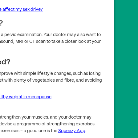
affect my sex drive?
?
a pelvic examination. Your doctor may also want to
asound, MRI or CT scan to take a closer look at your
ed?
mprove with simple lifestyle changes, such as losing
iet with plenty of vegetables and fibre, and avoiding
althy weight in menopause
p strengthen your muscles, and your doctor may
n devise a programme of strengthening exercises.
 exercises – a good one is the
Squeezy App
.