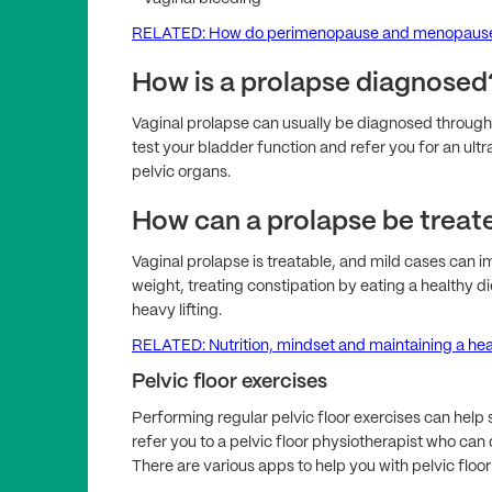
RELATED: How do perimenopause and menopause 
How is a prolapse diagnosed
Vaginal prolapse can usually be diagnosed through 
test your bladder function and refer you for an ultr
pelvic organs.
How can a prolapse be treat
Vaginal prolapse is treatable, and mild cases can i
weight, treating constipation by eating a healthy d
heavy lifting.
RELATED: Nutrition, mindset and maintaining a he
Pelvic floor exercises
Performing regular pelvic floor exercises can hel
refer you to a pelvic floor physiotherapist who ca
There are various apps to help you with pelvic floor