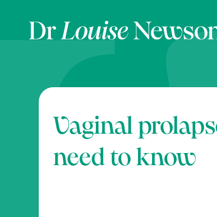
Vaginal prolaps
need to know