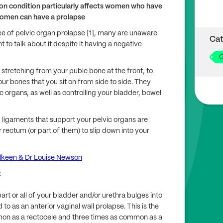
on condition particularly affects women who have
women can have a prolapse
 of pelvic organ prolapse [1], many are unaware
Cat
 to talk about it despite it having a negative
G
, stretching from your pubic bone at the front, to
ur bones that you sit on from side to side. They
c organs, as well as controlling your bladder, bowel
ligaments that support your pelvic organs are
 rectum (or part of them) to slip down into your
ulkeen & Dr Louise Newson
:
art or all of your bladder and/or urethra bulges into
 to as an anterior vaginal wall prolapse. This is the
mon as a rectocele and three times as common as a