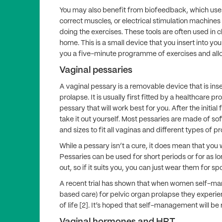
You may also benefit from biofeedback, which uses
correct muscles, or electrical stimulation machines
doing the exercises. These tools are often used in cl
home. This is a small device that you insert into yo
you a five­-minute programme of exercises and allo
Vaginal pessaries
A vaginal pessary is a removable device that is in
prolapse. It is usually first fitted by a healthcare p
pessary that will work best for you. After the initial 
take it out yourself. Most pessaries are made of sof
and sizes to fit all vaginas and different types of p
While a pessary isn’t a cure, it does mean that y
Pessaries can be used for short periods or for as lo
out, so if it suits you, you can just wear them for s
A recent trial has shown that when women self-man
based care) for pelvic organ prolapse they experie
of life [2]. It’s hoped that self-management will be