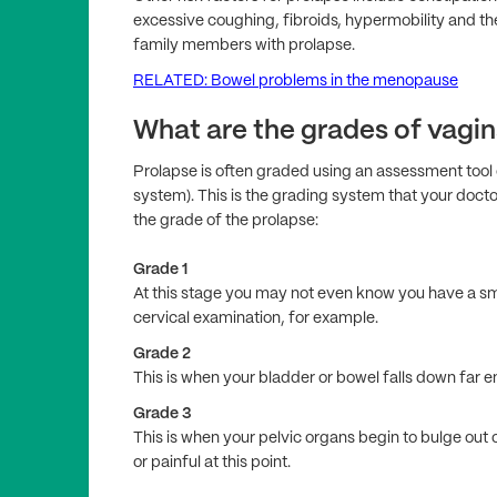
excessive coughing, fibroids, hypermobility and the
family members with prolapse.
RELATED: Bowel problems in the menopause
What are the grades of vagin
Prolapse is often graded using an assessment tool 
system). This is the grading system that your doct
the grade of the prolapse:
Grade 1
At this stage you may not even know you have a sma
cervical examination, for example.
Grade 2
This is when your bladder or bowel falls down far e
Grade 3
This is when your pelvic organs begin to bulge out 
or painful at this point.