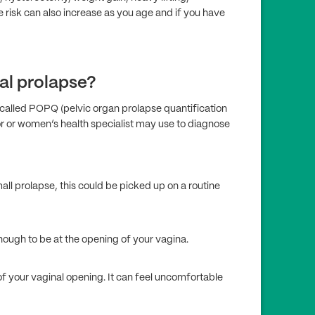
 risk can also increase as you age and if you have
al prolapse?
called POP­Q (pelvic organ prolapse quantification
or or women’s health specialist may use to diagnose
ll prolapse, this could be picked up on a routine
nough to be at the opening of your vagina.
of your vaginal opening. It can feel uncomfortable