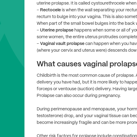
uterine prolapse. It is called cystourethrocele when 
–
Rectocele
is when the wall separating your rect
rectum to bulge into your vagina. This is also somet
When part of the small bowel bulges into the back wa
–
Uterine prolapse
happens when some or all of you
some women, the entire uterus protrudes completely
–
Vaginal vault prolapse
can happen when you have
(where your cervix and uterus were) descends down 
What causes vaginal prolaps
Childbirth is the most common cause of prolapse. 
delivery you have had, but it is more likely to happen
forceps or ventouse (suction) delivery. Having large 
Prolapse can also occur during pregnancy.
During perimenopause and menopause, your hormon
testosterone) drop, and your vaginal tissue can bec
become increasingly fragile and can be more prone
Other risk factors for prolapse include constipation