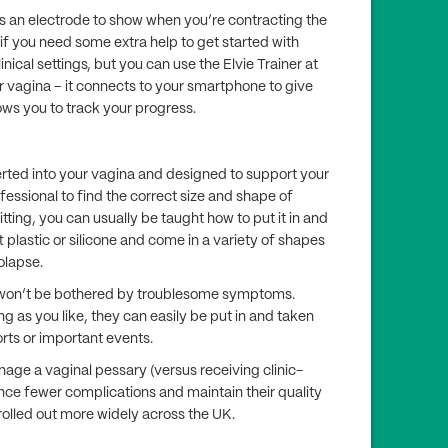
 an electrode to show when you’re contracting the
 if you need some extra help to get started with
inical settings, but you can use the Elvie Trainer at
ur vagina – it connects to your smartphone to give
ws you to track your progress.
serted into your vagina and designed to support your
rofessional to find the correct size and shape of
fitting, you can usually be taught how to put it in and
t plastic or silicone and come in a variety of shapes
rolapse.
ou won’t be bothered by troublesome symptoms.
ng as you like, they can easily be put in and taken
ports or important events.
age a vaginal pessary (versus receiving clinic-
nce fewer complications and maintain their quality
 rolled out more widely across the UK.