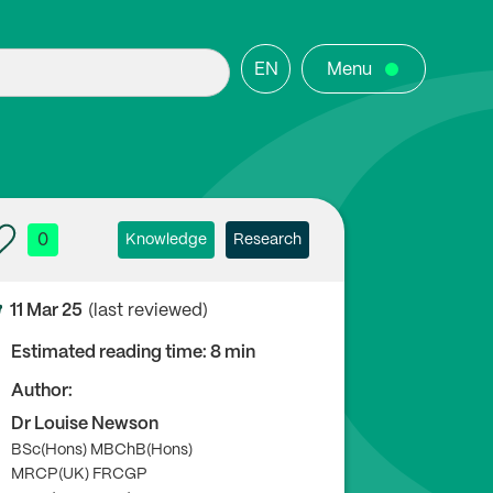
EN
Menu
0
Knowledge
Research
11 Mar 25
(last reviewed)
Estimated reading time: 8 min
Author:
Dr Louise Newson
BSc(Hons) MBChB(Hons)
MRCP(UK) FRCGP