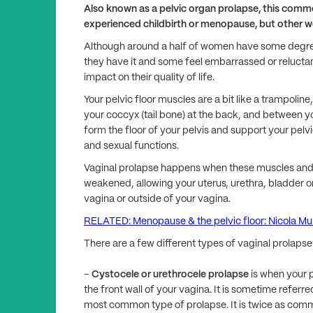
Also known as a pelvic organ prolapse, this comm
experienced childbirth or menopause, but other 
Although around a half of women have some degree
they have it and some feel embarrassed or reluctant
impact on their quality of life.
Your pelvic floor muscles are a bit like a trampoline
your coccyx (tail bone) at the back, and between yo
form the floor of your pelvis and support your pelvi
and sexual functions.
Vaginal prolapse happens when these muscles and 
weakened, allowing your uterus, urethra, bladder or
vagina or outside of your vagina.
RELATED: Menopause & the pelvic floor: Nicola M
There are a few different types of vaginal prolapse
–
Cystocele or urethrocele prolapse
is when your p
the front wall of your vagina. It is sometime referred
most common type of prolapse. It is twice as com