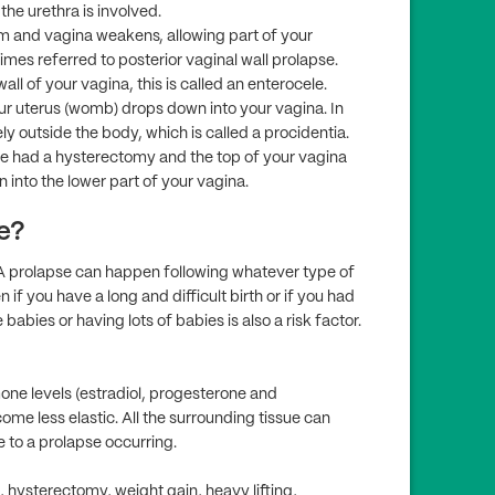
the urethra is involved.
um and vagina weakens, allowing part of your
imes referred to posterior vaginal wall prolapse.
ll of your vagina, this is called an enterocele.
r uterus (womb) drops down into your vagina. In
 outside the body, which is called a procidentia.
 had a hysterectomy and the top of your vagina
into the lower part of your vagina.
e?
A prolapse can happen following whatever type of
 if you have a long and difficult birth or if you had
babies or having lots of babies is also a risk factor.
e levels (estradiol, progesterone and
ome less elastic. All the surrounding tissue can
 to a prolapse occurring.
, hysterectomy, weight gain, heavy lifting,