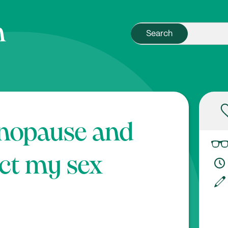
nopause and
ct my sex