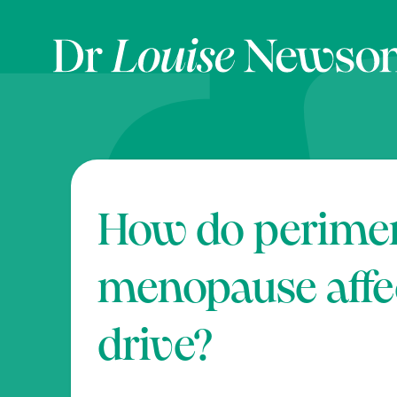
How do perime
menopause affe
drive?