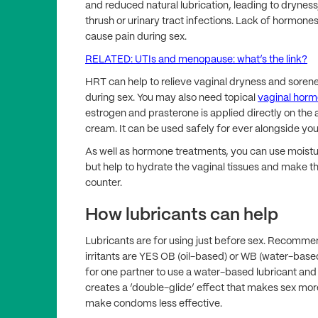
and reduced natural lubrication, leading to dryness
thrush or urinary tract infections. Lack of hormone
cause pain during sex.
RELATED: UTIs and menopause: what’s the link?
HRT can help to relieve vaginal dryness and sorene
during sex. You may also need topical
vaginal hor
estrogen and prasterone is applied directly on the a
cream. It can be used safely for ever alongside you
As well as hormone treatments, you can use moistu
but help to hydrate the vaginal tissues and make t
counter.
How lubricants can help
Lubricants are for using just before sex. Recommen
irritants are YES OB (oil-based) or WB (water-based
for one partner to use a water-based lubricant and 
creates a ‘double-glide’ effect that makes sex mo
make condoms less effective.