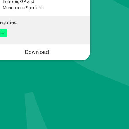
Founder, GP and
Menopause Specialist
egories:
ex
Download