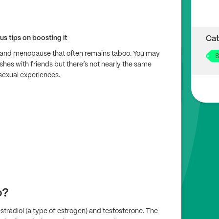
us tips on boosting it
Cat
se and menopause that often remains taboo. You may
S
ushes with friends but there’s not nearly the same
sexual experiences.
o?
stradiol (a type of estrogen) and testosterone. The