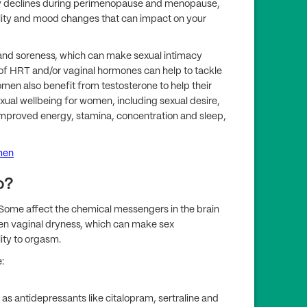
y declines during perimenopause and menopause,
bility and mood changes that can impact on your
and soreness, which can make sexual intimacy
of HRT and/or vaginal hormones can help to tackle
en also benefit from testosterone to help their
exual wellbeing for women, including sexual desire,
 improved energy, stamina, concentration and sleep,
men
o?
. Some affect the chemical messengers in the brain
rsen vaginal dryness, which can make sex
ity to orgasm.
:
as antidepressants like citalopram, sertraline and