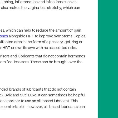
, itching, inflammation and infections such as
s also makes the vagina less stretchy, which can
ss, which can help to reduce the amount of pain
mones
alongside HRT to improve symptoms. Topical
ffected area in the form of a pessary, gel, ring or
r HRT or own its own with no associated risks.
risers and lubricants that do not contain hormones
hem feel less sore. These can be brought over the
ded brands of lubricants that do not contain
), Sylk and Sutil Luxe. It can sometimes be helpful
one partner to use an oil-based lubricant. This
re comfortable – however, oil-based lubricants can