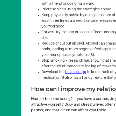
with a friend or going for a walk
Prioritise sleep using the strategies above
Keep physically active by doing a mixture o
least three times a week. Exercise releases e
you feel good
Eat well: try to keep processed foods and s
diet
Reduce or cut out alcohol. Alcohol can chan
brain, leading to more negative feelings such
your menopause symptoms [3].
Stop smoking – research has shown that smok
after the initial immediate feeling of relaxatio
Download the
balance app
to keep track of y
medication. It also has a handy feature that 
How can I improve my relatio
Has sex become boring? If you have a partner, do yo
attractive yourself? Busy and stressful lives ofte
partner, and that in turn can affect your libido.