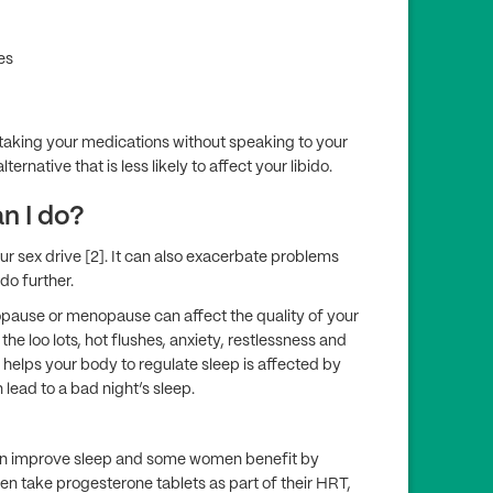
es
p taking your medications without speaking to your
ternative that is less likely to affect your libido.
an I do?
 sex drive [2]. It can also exacerbate problems
do further.
pause or menopause can affect the quality of your
he loo lots, hot flushes, anxiety, restlessness and
t helps your body to regulate sleep is affected by
 lead to a bad night’s sleep.
an improve sleep and some women benefit by
n take progesterone tablets as part of their HRT,