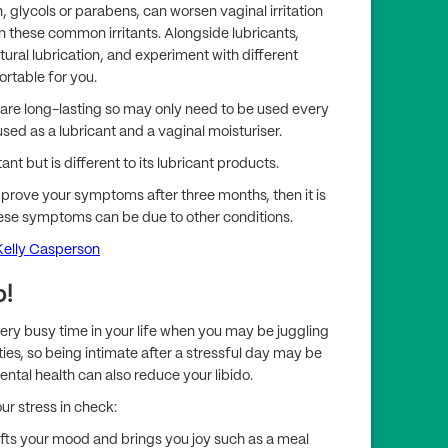
, glycols or parabens, can worsen vaginal irritation
these common irritants. Alongside lubricants,
ural lubrication, and experiment with different
ortable for you.
 are long-lasting so may only need to be used every
sed as a lubricant and a vaginal moisturiser.
ant but is different to its lubricant products.
mprove your symptoms after three months, then it is
ese symptoms can be due to other conditions.
Kelly Casperson
p!
y busy time in your life when you may be juggling
ties, so being intimate after a stressful day may be
ental health can also reduce your libido.
ur stress in check:
lifts your mood and brings you joy such as a meal