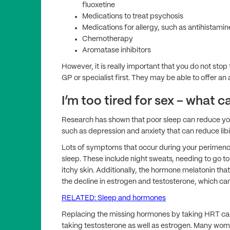
fluoxetine
Medications to treat psychosis
Medications for allergy, such as antihistamin
Chemotherapy
Aromatase inhibitors
However, it is really important that you do not sto
GP or specialist first. They may be able to offer an al
I’m too tired for sex – what c
Research has shown that poor sleep can reduce your
such as depression and anxiety that can reduce libi
Lots of symptoms that occur during your perimeno
sleep. These include night sweats, needing to go to t
itchy skin. Additionally, the hormone melatonin tha
the decline in estrogen and testosterone, which can
RELATED: Sleep and hormones
Replacing the missing hormones by taking HRT c
taking testosterone as well as estrogen. Many wome