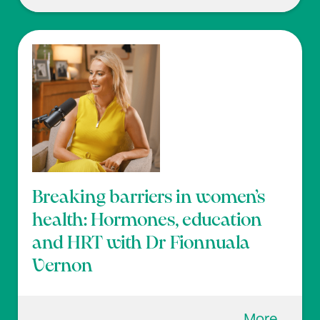
Breaking barriers in women’s
health: Hormones, education
and HRT with Dr Fionnuala
Vernon
More