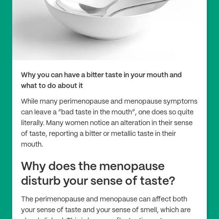
Why you can have a bitter taste in your mouth and
what to do about it
While many perimenopause and menopause symptoms
can leave a “bad taste in the mouth”, one does so quite
literally. Many women notice an alteration in their sense
of taste, reporting a bitter or metallic taste in their
mouth.
Why does the menopause
disturb your sense of taste?
The perimenopause and menopause can affect both
your sense of taste and your sense of smell, which are