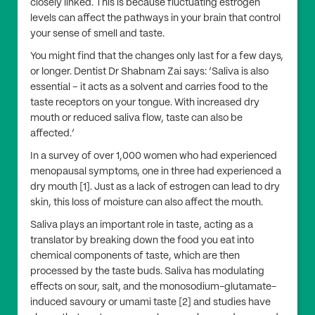
closely linked. This is because fluctuating estrogen
levels can affect the pathways in your brain that control
your sense of smell and taste.
You might find that the changes only last for a few days,
or longer. Dentist Dr Shabnam Zai says: ‘Saliva is also
essential – it acts as a solvent and carries food to the
taste receptors on your tongue. With increased dry
mouth or reduced saliva flow, taste can also be
affected.’
In a survey of over 1,000 women who had experienced
menopausal symptoms, one in three had experienced a
dry mouth [1]. Just as a lack of estrogen can lead to dry
skin, this loss of moisture can also affect the mouth.
Saliva plays an important role in taste, acting as a
translator by breaking down the food you eat into
chemical components of taste, which are then
processed by the taste buds. Saliva has modulating
effects on sour, salt, and the monosodium-glutamate-
induced savoury or umami taste [2] and studies have