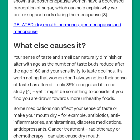
shown that postmenopausal women have a decreased
perception of sugar, which can help explain why we
prefer sugary foods during the menopause [3].
RELATED: dry mouth, hormones, perimenopause and
menopause
What else causes it?
Your sense of taste and smell can naturally diminish or
alter with age as the number of taste buds reduce after
the age of 60 and your sensitivity to taste declines. It’s
worth noting that women don’t always notice their sense
of taste has altered – only 35% recognised it in one
study [4] – yet it might be something to consider if you
find you are drawn towards more unhealthy foods.
Some medications can affect your sense of taste or
make your mouth dry – for example, antibiotics, anti-
inflammatories, antihistamines, diabetes medications,
antidepressants. Cancer treatment – radiotherapy or
chemotherapy – can also cause dry mouth.