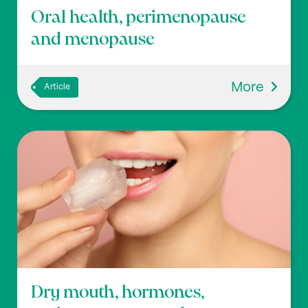
Oral health, perimenopause
and menopause
More
Article
Dry mouth, hormones,