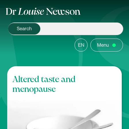
EN
Menu
Altered taste and
menopause