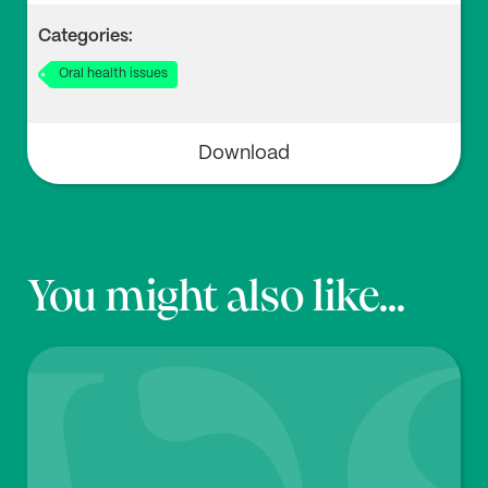
4
Categories:
Delilbasi C., Cehiz T., Akal U.K., Yilmaz T. (2003), ‘Eval
Oral health issues
uation of Gustatory Function in Postmenopausal Wo
men’,
Br. Dent. J.
194:447–449. doi:
10.1038/sj.bdj.481
0030
Download
You might also like...