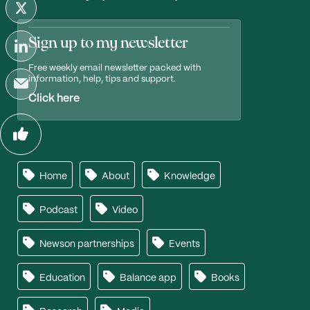
Sign up to my newsletter
Free weekly email newsletter packed with
information, help, tips and support.
Click here
Home
About
Knowledge
Podcast
Video
Newson partnerships
Events
Education
Balance app
Books