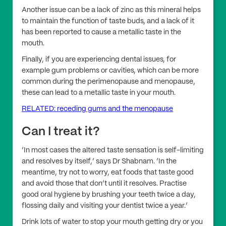
Another issue can be a lack of zinc as this mineral helps
to maintain the function of taste buds, and a lack of it
has been reported to cause a metallic taste in the
mouth.
Finally, if you are experiencing dental issues, for
example gum problems or cavities, which can be more
common during the perimenopause and menopause,
these can lead to a metallic taste in your mouth.
RELATED: receding gums and the menopause
Can I treat it?
‘In most cases the altered taste sensation is self-limiting
and resolves by itself,’ says Dr Shabnam. ‘In the
meantime, try not to worry, eat foods that taste good
and avoid those that don’t until it resolves. Practise
good oral hygiene by brushing your teeth twice a day,
flossing daily and visiting your dentist twice a year.’
Drink lots of water to stop your mouth getting dry or you