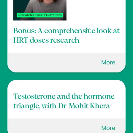
Bonus: A comprehensive look at
HRT doses research
More
Testosterone and the hormone
triangle, with Dr Mohit Khera
More