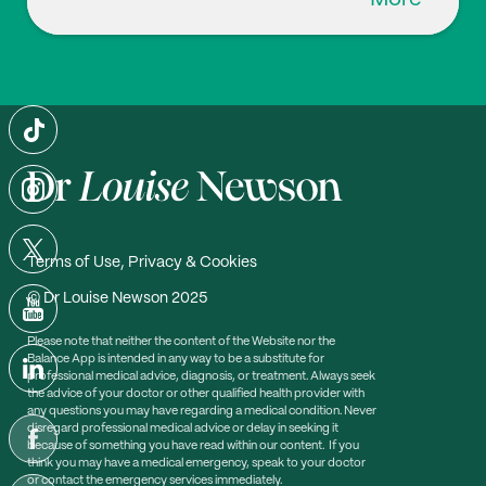
Terms of Use, Privacy & Cookies
© Dr Louise Newson 2025
Please note that neither the content of the Website nor the
Balance App is intended in any way to be a substitute for
professional medical advice, diagnosis, or treatment. Always seek
the advice of your doctor or other qualified health provider with
any questions you may have regarding a medical condition. Never
disregard professional medical advice or delay in seeking it
because of something you have read within our content. If you
think you may have a medical emergency, speak to your doctor
or contact the emergency services immediately.