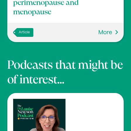
perimenopause and
menopause
More
Article
Podcasts that might be
of interest...