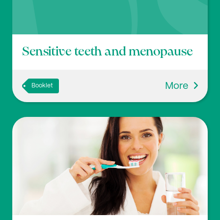
Sensitive teeth and menopause
More
Booklet