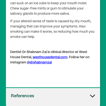
can suck on an ice cube to keep your mouth moist.
Chew sugar-free mints or gum to stimulate your
salivary glands to produce more saliva.
If your altered sense of taste is caused by dry mouth,
managing that can improve your symptoms. Also
smoking can make it worse, so reducing how much you
smoke can help.
Dentist Dr Shabnam Zai is clinical director at West
House Dental,
westhousedental.com
. Follow her on
Instagram
@drshabnamzai
References