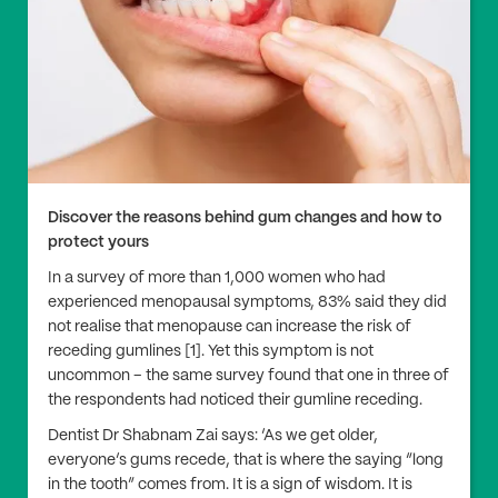
Discover the reasons behind gum changes and how to
protect yours
In a survey of more than 1,000 women who had
experienced menopausal symptoms, 83% said they did
not realise that menopause can increase the risk of
receding gumlines [1]. Yet this symptom is not
uncommon – the same survey found that one in three of
the respondents had noticed their gumline receding.
Dentist Dr Shabnam Zai says: ‘As we get older,
everyone’s gums recede, that is where the saying “long
in the tooth” comes from. It is a sign of wisdom. It is