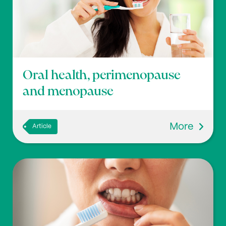
Oral health, perimenopause
and menopause
More
Article