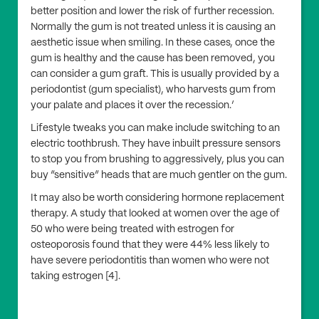
better position and lower the risk of further recession.
Normally the gum is not treated unless it is causing an
aesthetic issue when smiling. In these cases, once the
gum is healthy and the cause has been removed, you
can consider a gum graft. This is usually provided by a
periodontist (gum specialist), who harvests gum from
your palate and places it over the recession.’
Lifestyle tweaks you can make include switching to an
electric toothbrush. They have inbuilt pressure sensors
to stop you from brushing to aggressively, plus you can
buy “sensitive” heads that are much gentler on the gum.
It may also be worth considering hormone replacement
therapy. A study that looked at women over the age of
50 who were being treated with estrogen for
osteoporosis found that they were 44% less likely to
have severe periodontitis than women who were not
taking estrogen [4].