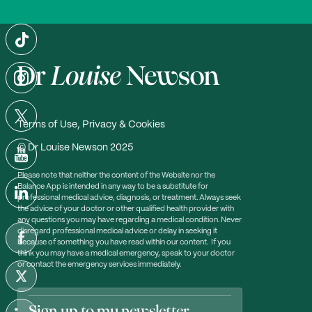
Terms of Use, Privacy & Cookies
© Dr Louise Newson 2025
Please note that neither the content of the Website nor the
Balance App is intended in any way to be a substitute for
professional medical advice, diagnosis, or treatment. Always seek
the advice of your doctor or other qualified health provider with
any questions you may have regarding a medical condition. Never
disregard professional medical advice or delay in seeking it
because of something you have read within our content. If you
think you may have a medical emergency, speak to your doctor
or contact the emergency services immediately.
Sign up to my newsletter