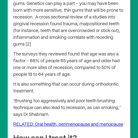
gums. Genetics can play a part – you may have been
born with more sensitive, thin gums that will be prone to
recession. A cross sectional review of a studies into
gingival recession found trauma, malpositioned teeth
(for instance, teeth that are overcrowded or stick out),
inflammation and smoking correlate with receding
gums [2]
The surveys they reviewed found that age was also a
factor – 88% of people 65 years of age and older had
one or more sites of recession, compared to 50% of
people 18 to 64 years of age.
It is also something that can occur during orthodontic
treatment.
‘Brushing too aggressively and poor teeth brushing
technique can also lead to recession, as can smoking,’
says Dr Shabnam.
RELATED: Oral health, perimenopause and menopause