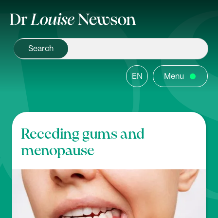
EN
Menu
Receding gums and
menopause