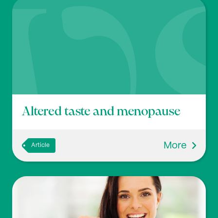
Altered taste and menopause
More
Article