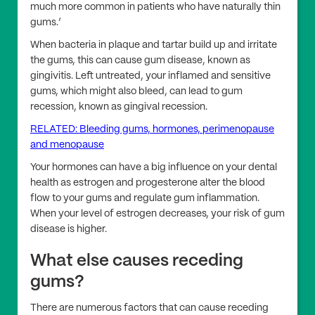
much more common in patients who have naturally thin
gums.’
When bacteria in plaque and tartar build up and irritate
the gums, this can cause gum disease, known as
gingivitis. Left untreated, your inflamed and sensitive
gums, which might also bleed, can lead to gum
recession, known as gingival recession.
RELATED: Bleeding gums, hormones, perimenopause
and menopause
Your hormones can have a big influence on your dental
health as estrogen and progesterone alter the blood
flow to your gums and regulate gum inflammation.
When your level of estrogen decreases, your risk of gum
disease is higher.
What else causes receding
gums?
There are numerous factors that can cause receding