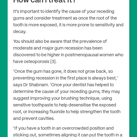
How can I treat it?
It’s important to identify the cause of your receding
gums and consider treatment as once the root of the
tooth is more exposed, it is more prone to sensitivity and
decay.
You should also be aware that the prevalence of
moderate and major gum recession has been
discovered to be higher in postmenopausal women who
have osteoporosis [3].
‘Once the gum has gone, it does not grow back, so
preventing recession in the first place is always best,’
says Dr Shabnam. ‘Once your dentist has helped to
determine the cause of your receding gums, they may
suggest improving your brushing technique, using
sensitive toothpaste to help desensitise the exposed
root, or increasing fluoride to help strengthen the tooth
and prevent cavities.
‘If you have a tooth in an overcrowded position and
sticking out, sometimes aligning it can put the tooth in a