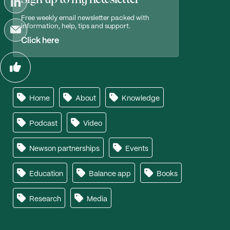
Free weekly email newsletter packed with
information, help, tips and support.
Click here
Home
About
Knowledge
Podcast
Video
Newson partnerships
Events
Education
Balance app
Books
Research
Media