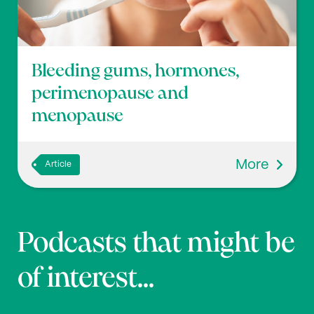
Bleeding gums, hormones,
perimenopause and
menopause
More
Article
Podcasts that might be
of interest...