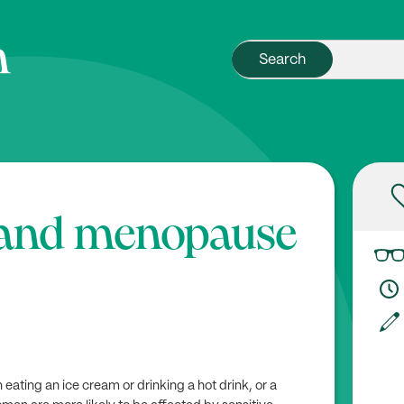
h and menopause
ating an ice cream or drinking a hot drink, or a