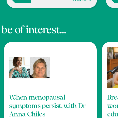
e of interest...
When menopausal
Bre
symptoms persist, with Dr
wom
Anna Chiles
edu