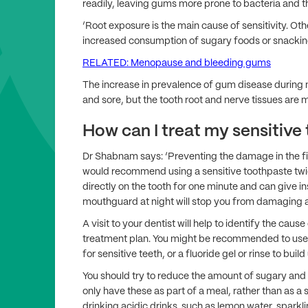
readily, leaving gums more prone to bacteria and t
‘Root exposure is the main cause of sensitivity. Oth
increased consumption of sugary foods or snackin
RELATED: Menopause and bleeding gums
The increase in prevalence of gum disease during
and sore, but the tooth root and nerve tissues are m
How can I treat my sensitive
Dr Shabnam says: ‘Preventing the damage in the first
would recommend using a sensitive toothpaste twi
directly on the tooth for one minute and can give ins
mouthguard at night will stop you from damaging a
A visit to your dentist will help to identify the caus
treatment plan. You might be recommended to use a
for sensitive teeth, or a fluoride gel or rinse to buil
You should try to reduce the amount of sugary and
only have these as part of a meal, rather than as
drinking acidic drinks, such as lemon water, sparkli