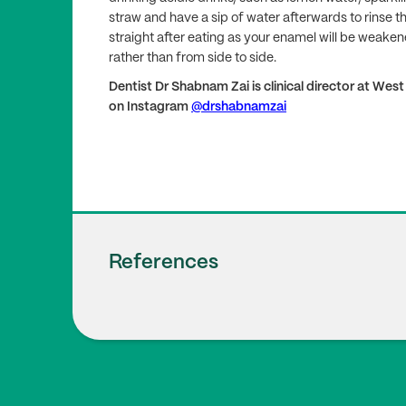
straw and have a sip of water afterwards to rinse th
straight after eating as your enamel will be weaken
rather than from side to side.
Dentist Dr Shabnam Zai is clinical director at Wes
on Instagram
@drshabnamzai
References
Oral Health Foundation
1