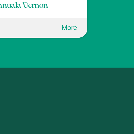
nnuala Vernon
More