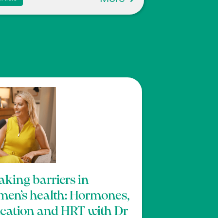
aking barriers in
en’s health: Hormones,
cation and HRT with Dr