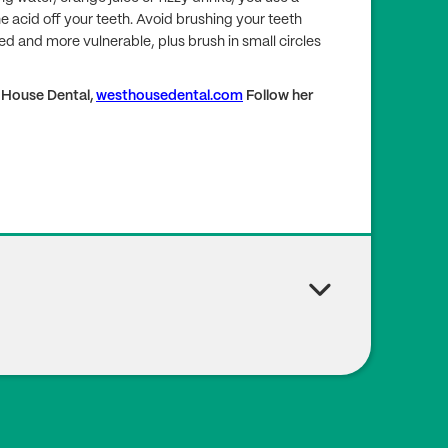
e acid off your teeth. Avoid brushing your teeth
ed and more vulnerable, plus brush in small circles
t House Dental,
westhousedental.com
Follow her