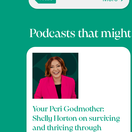
Podcasts that might b
Your Peri Godmother:
Shelly Horton on surviving
and thriving through