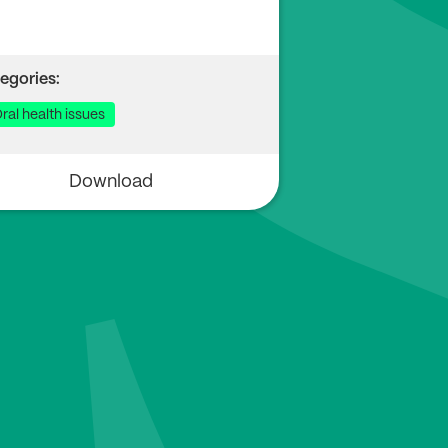
egories:
ral health issues
Download