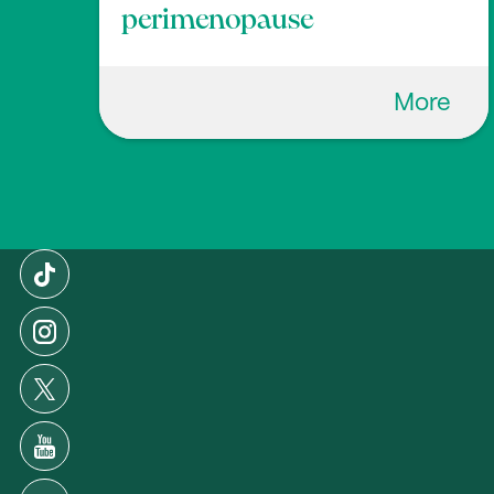
perimenopause
More