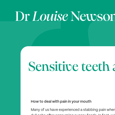
Sensitive teet
How to deal with pain in your mouth
Many of us have experienced a stabbing pain when e