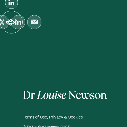
Terms of Use, Privacy & Cookies