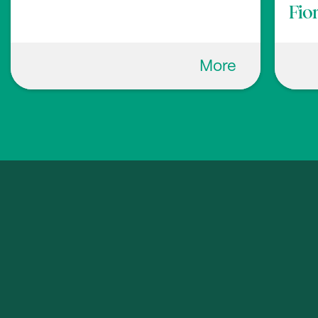
Fio
More