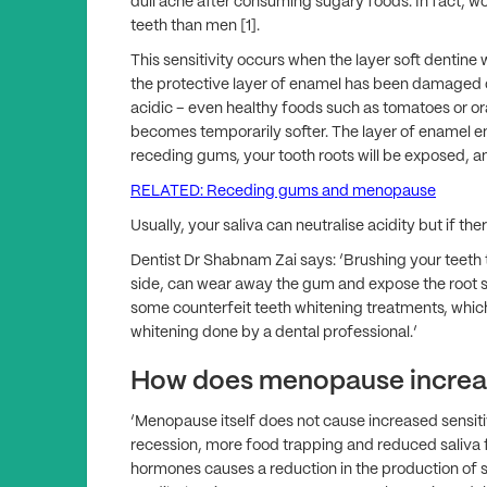
dull ache after consuming sugary foods. In fact, w
teeth than men [1].
This sensitivity occurs when the layer soft dentine
the protective layer of enamel has been damaged o
acidic – even healthy foods such as tomatoes or 
becomes temporarily softer. The layer of enamel 
receding gums, your tooth roots will be exposed, a
RELATED: Receding gums and menopause
Usually, your saliva can neutralise acidity but if th
Dentist Dr Shabnam Zai says: ‘Brushing your teeth to
side, can wear away the gum and expose the root s
some counterfeit teeth whitening treatments, whi
whitening done by a dental professional.’
How does menopause increas
‘Menopause itself does not cause increased sensiti
recession, more food trapping and reduced saliva 
hormones causes a reduction in the production of 