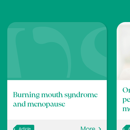
Or
Burning mouth syndrome
p
and menopause
m
More
Article
A