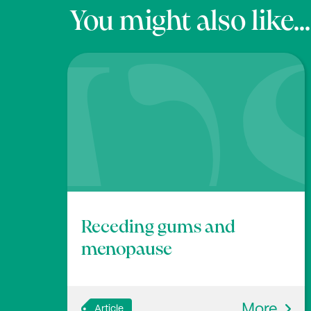
You might also like...
Receding gums and
menopause
More
Article