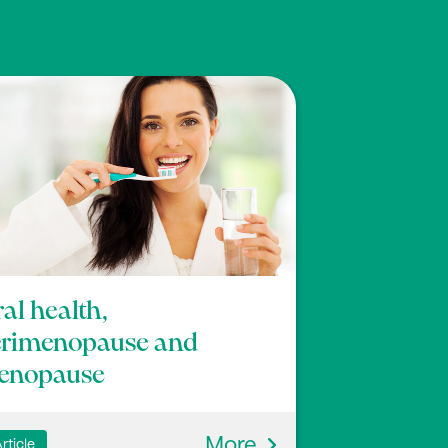
al health,
erimenopause and
enopause
More
rticle