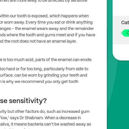
omen are more likely to be affected by sensitive
 within our tooth is exposed, which happens when
r worn away. Every time you eat or drink anything
Cat
oranges – the enamel wears away and the remainder
O
ends where the tooth and gums meet and if you have
nd the root does not have an enamel layer.
ere is too much acid, parts of the enamel can erode.
o hard or for too long, particularly from side to
urface. can be worn by grinding your teeth and
ch is why we recommend you only get tooth
e sensitivity?
vity but other factors do, such as increased gum
flow,’ says Dr Shabnam. When a decrease in
saliva, it means bacteria can’t be washed away as