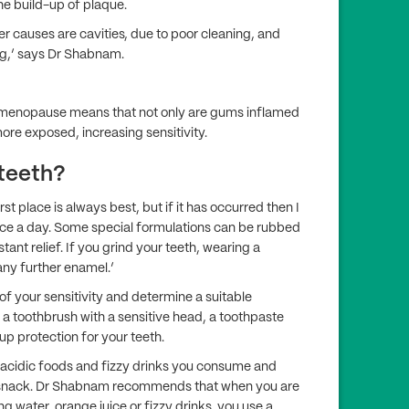
he build-up of plaque.
er causes are cavities, due to poor cleaning, and
g,’ says Dr Shabnam.
 menopause means that not only are gums inflamed
ore exposed, increasing sensitivity.
 teeth?
 place is always best, but if it has occurred then I
ce a day. Some special formulations can be rubbed
tant relief. If you grind your teeth, wearing a
ny further enamel.’
e of your sensitivity and determine a suitable
 toothbrush with a sensitive head, a toothpaste
d up protection for your teeth.
 acidic foods and fizzy drinks you consume and
 a snack. Dr Shabnam recommends that when you are
ng water, orange juice or fizzy drinks, you use a