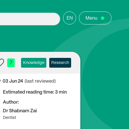
EN
Menu
7
Knowledge
Research
03 Jun 24
(last reviewed)
Estimated reading time: 3 min
Author:
Dr Shabnam Zai
Dentist