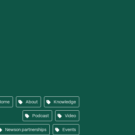
Home
About
Knowledge
Podcast
Video
Newson partnerships
Events