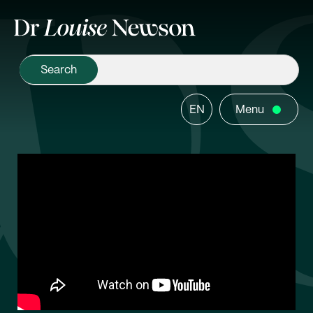
EN
Menu