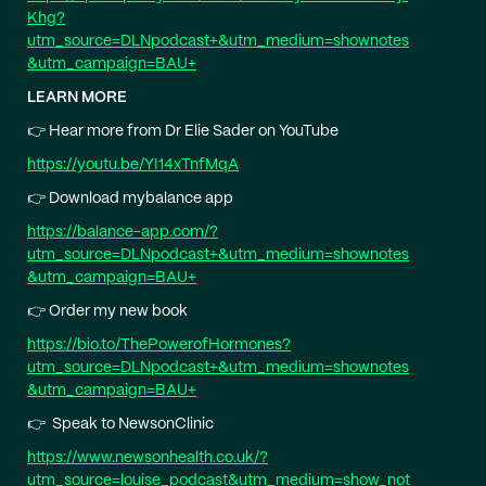
Khg?
utm_source=DLNpodcast+&utm_medium=shownotes
&utm_campaign=BAU+⁠
LEARN MORE
👉 Hear more from Dr Elie Sader on YouTube
⁠https://youtu.be/YI14xTnfMqA⁠
👉 Download mybalance app
⁠https://balance-app.com/?
utm_source=DLNpodcast+&utm_medium=shownotes
&utm_campaign=BAU+⁠
👉 Order my new book
⁠https://bio.to/ThePowerofHormones?
utm_source=DLNpodcast+&utm_medium=shownotes
&utm_campaign=BAU+⁠
👉 Speak to NewsonClinic
⁠https://www.newsonhealth.co.uk/?
utm_source=louise_podcast&utm_medium=show_not