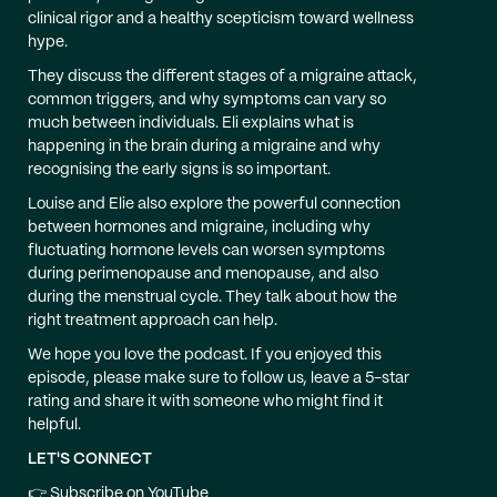
clinical rigor and a healthy scepticism toward wellness
hype.
They discuss the different stages of a migraine attack,
common triggers, and why symptoms can vary so
much between individuals. Eli explains what is
happening in the brain during a migraine and why
recognising the early signs is so important.
Louise and Elie also explore the powerful connection
between hormones and migraine, including why
fluctuating hormone levels can worsen symptoms
during perimenopause and menopause, and also
during the menstrual cycle. They talk about how the
right treatment approach can help.
We hope you love the podcast. If you enjoyed this
episode, please make sure to follow us, leave a 5-star
rating and share it with someone who might find it
helpful.
LET'S CONNECT
👉 Subscribe on YouTube