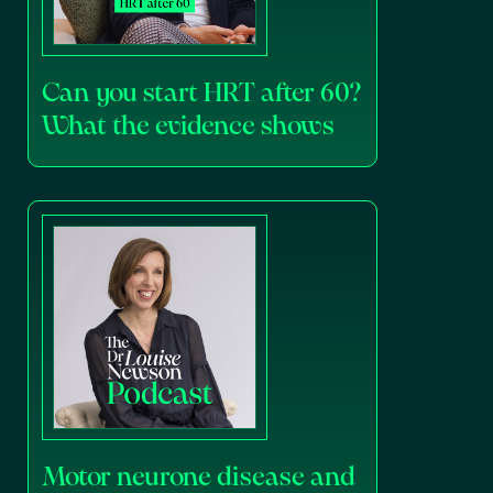
Can you start HRT after 60?
What the evidence shows
Motor neurone disease and