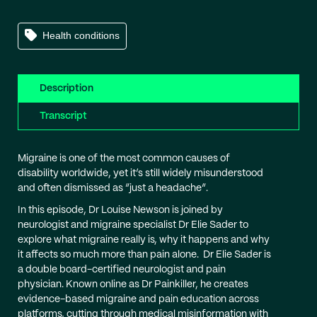
Health conditions
Description
Transcript
Migraine is one of the most common causes of
disability worldwide, yet it’s still widely misunderstood
and often dismissed as “just a headache”.
In this episode, Dr Louise Newson is joined by
neurologist and migraine specialist Dr Elie Sader to
explore what migraine really is, why it happens and why
it affects so much more than pain alone. Dr Elie Sader is
a double board-certified neurologist and pain
physician. Known online as Dr Painkiller, he creates
evidence-based migraine and pain education across
platforms, cutting through medical misinformation with