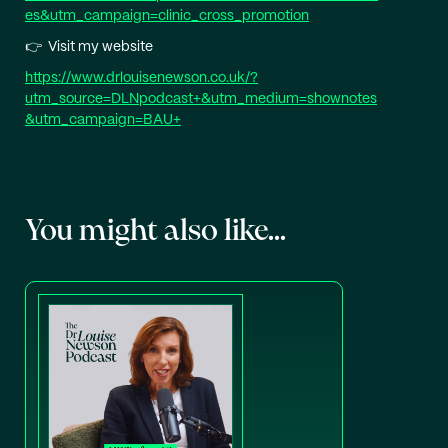
es&utm_campaign=clinic_cross_promotion⁠
👉 Visit my website
⁠https://www.drlouisenewson.co.uk/?
utm_source=DLNpodcast+&utm_medium=shownotes
&utm_campaign=BAU+⁠
You might also like...