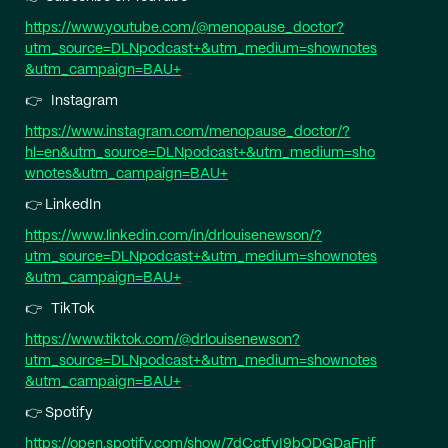
⁠https://www.youtube.com/@menopause_doctor?
utm_source=DLNpodcast+&utm_medium=shownotes
&utm_campaign=BAU+⁠
👉 Instagram
⁠https://www.instagram.com/menopause_doctor/?
hl=en&utm_source=DLNpodcast+&utm_medium=sho
wnotes&utm_campaign=BAU+⁠
👉 LinkedIn
⁠https://www.linkedin.com/in/drlouisenewson/?
utm_source=DLNpodcast+&utm_medium=shownotes
&utm_campaign=BAU+⁠
👉 TikTok
⁠https://www.tiktok.com/@drlouisenewson?
utm_source=DLNpodcast+&utm_medium=shownotes
&utm_campaign=BAU+⁠
👉 Spotify
⁠https://open.spotify.com/show/7dCctfyI9bODGDaFnjf