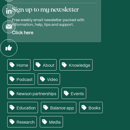
Sign up to my newsletter
Free weekly email newsletter packed with
information, help, tips and support.
Click here
Home
About
Knowledge
Podcast
Video
Newson partnerships
Events
Education
Balance app
Books
Research
Media