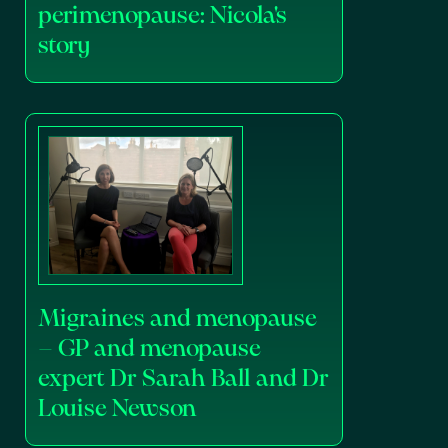
perimenopause: Nicola's
story
Migraines and menopause
– GP and menopause
expert Dr Sarah Ball and Dr
Louise Newson