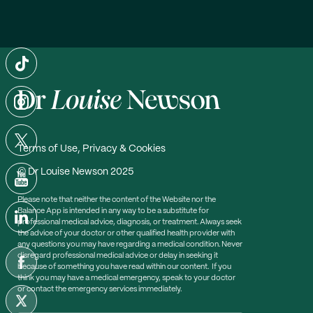
Terms of Use, Privacy & Cookies
© Dr Louise Newson 2025
Please note that neither the content of the Website nor the
Balance App is intended in any way to be a substitute for
professional medical advice, diagnosis, or treatment. Always seek
the advice of your doctor or other qualified health provider with
any questions you may have regarding a medical condition. Never
disregard professional medical advice or delay in seeking it
because of something you have read within our content. If you
think you may have a medical emergency, speak to your doctor
or contact the emergency services immediately.