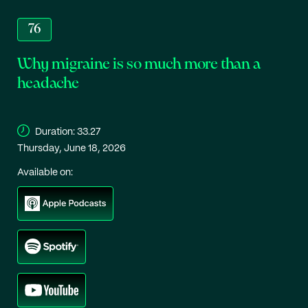
76
Why migraine is so much more than a
headache
Duration:
33.27
Thursday, June 18, 2026
Available on: