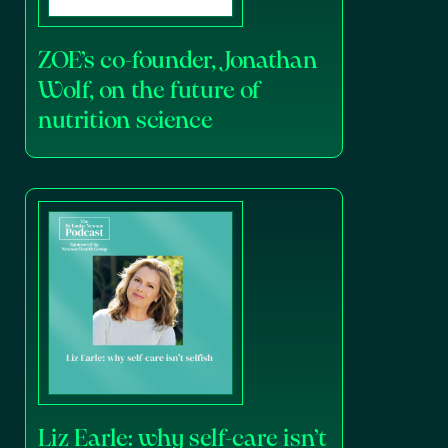
ZOE’s co-founder, Jonathan
Wolf, on the future of
nutrition science
Liz Earle: why self-care isn’t