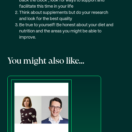
back the clock’, look for ways to support and
facilitate this time in your life
Think about supplements but do your research
and look for the best quality
Be true to yourself! Be honest about your diet and
nutrition and the areas you might be able to
improve.
You might also like...