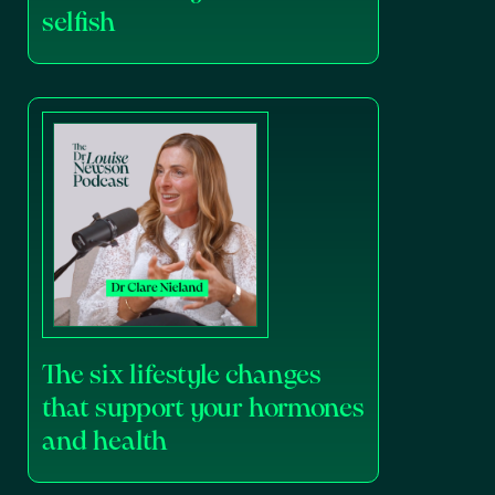
selfish
The six lifestyle changes
that support your hormones
and health