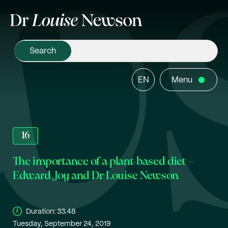
EN
Menu
16
The importance of a plant-based diet –
Edward Joy and Dr Louise Newson
Duration:
33.48
Tuesday, September 24, 2019