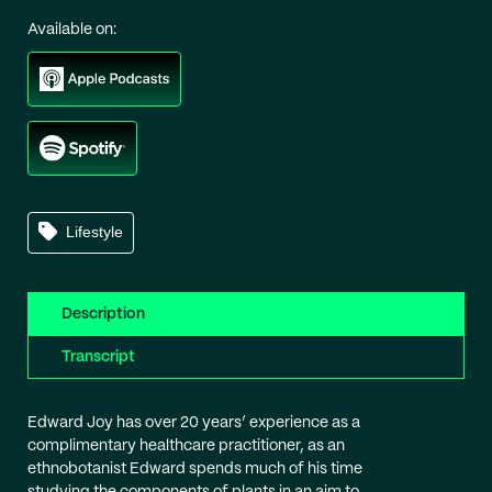
Available on:
Lifestyle
Description
Transcript
Edward Joy has over 20 years’ experience as a
complimentary healthcare practitioner, as an
ethnobotanist Edward spends much of his time