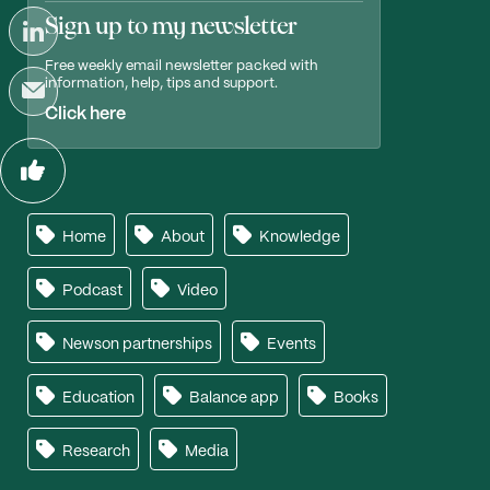
Sign up to my newsletter
Free weekly email newsletter packed with
information, help, tips and support.
Click here
Home
About
Knowledge
Podcast
Video
Newson partnerships
Events
Education
Balance app
Books
Research
Media