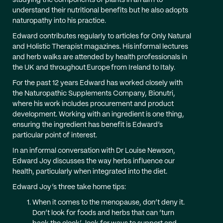
studying the components of plants in an aim to
understand their nutritional benefits but he also adopts
naturopathy into his practice.
Edward contributes regularly to articles for Only Natural
and Holistic Therapist magazines. His informal lectures
and herb walks are attended by health professionals in
the UK and throughout Europe from Ireland to Italy.
For the past 12 years Edward has worked closely with
the Naturopathic Supplements Company, Bionutri,
where his work includes procurement and product
development. Working with an ingredient is one thing,
ensuring the ingredient has benefit is Edward’s
particular point of interest.
In an informal conversation with Dr Louise Newson,
Edward Joy discusses the way herbs influence our
health, particularly when integrated into the diet.
Edward Joy’s three take home tips:
When it comes to the menopause, don’t deny it.
Don’t look for foods and herbs that can ‘turn