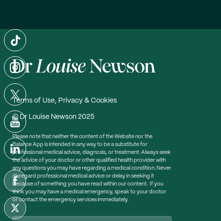
Terms of Use, Privacy & Cookies
© Dr Louise Newson 2025
Please note that neither the content of the Website nor the
Balance App is intended in any way to be a substitute for
professional medical advice, diagnosis, or treatment. Always seek
the advice of your doctor or other qualified health provider with
any questions you may have regarding a medical condition. Never
disregard professional medical advice or delay in seeking it
because of something you have read within our content. If you
think you may have a medical emergency, speak to your doctor
or contact the emergency services immediately.