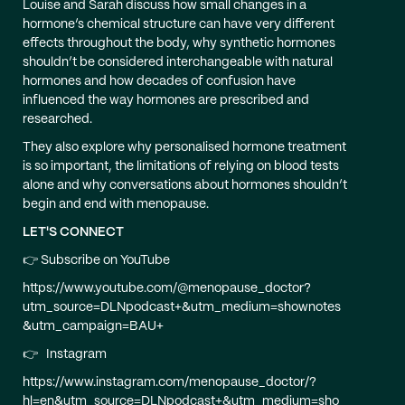
Louise and Sarah discuss how small changes in a
hormone’s chemical structure can have very different
effects throughout the body, why synthetic hormones
shouldn’t be considered interchangeable with natural
hormones and how decades of confusion have
influenced the way hormones are prescribed and
researched.
They also explore why personalised hormone treatment
is so important, the limitations of relying on blood tests
alone and why conversations about hormones shouldn’t
begin and end with menopause.
LET'S CONNECT
👉 Subscribe on YouTube
https://www.youtube.com/@menopause_doctor?
utm_source=DLNpodcast+&utm_medium=shownotes
&utm_campaign=BAU+
👉 Instagram
https://www.instagram.com/menopause_doctor/?
hl=en&utm_source=DLNpodcast+&utm_medium=sho