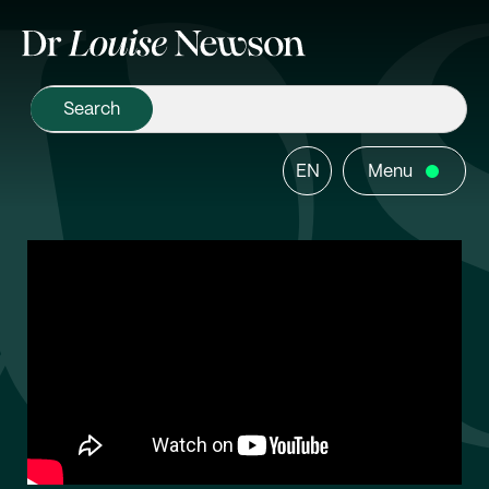
EN
Menu