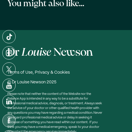
You might also like...
Terms of Use, Privacy & Cookies
© Dr Louise Newson 2025
Please note that neither the content of the Website nor the
Balance App is intended in any way to be a substitute for
professional medical advice, diagnosis, or treatment. Always seek
the advice of your doctor or other qualified health provider with
any questions you may have regarding a medical condition. Never
disregard professional medical advice or delay in seeking it
because of something you have read within our content. If you
think you may have a medical emergency, speak to your doctor
or contact the emergency services immediately.