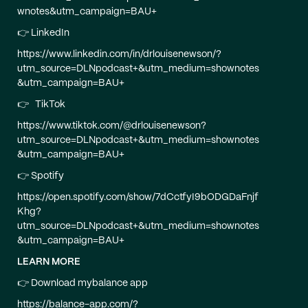
wnotes&utm_campaign=BAU+
👉 LinkedIn
https://www.linkedin.com/in/drlouisenewson/?
utm_source=DLNpodcast+&utm_medium=shownotes
&utm_campaign=BAU+
👉 TikTok
https://www.tiktok.com/@drlouisenewson?
utm_source=DLNpodcast+&utm_medium=shownotes
&utm_campaign=BAU+
👉 Spotify
https://open.spotify.com/show/7dCctfyI9bODGDaFnjf
Khg?
utm_source=DLNpodcast+&utm_medium=shownotes
&utm_campaign=BAU+
LEARN MORE
👉 Download mybalance app
https://balance-app.com/?