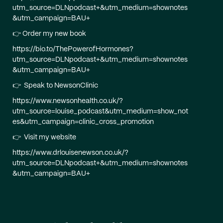
utm_source=DLNpodcast+&utm_medium=shownotes
&utm_campaign=BAU+
👉 Order my new book
https://bio.to/ThePowerofHormones?
utm_source=DLNpodcast+&utm_medium=shownotes
&utm_campaign=BAU+
👉 Speak to NewsonClinic
https://www.newsonhealth.co.uk/?
utm_source=louise_podcast&utm_medium=show_not
es&utm_campaign=clinic_cross_promotion
👉 Visit my website
https://www.drlouisenewson.co.uk/?
utm_source=DLNpodcast+&utm_medium=shownotes
&utm_campaign=BAU+