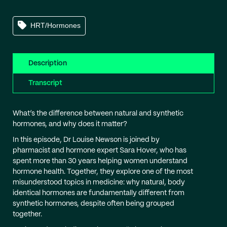
HRT/Hormones
Description
Transcript
What’s the difference between natural and synthetic
hormones, and why does it matter?
In this episode, Dr Louise Newson is joined by
pharmacist and hormone expert Sara Hover, who has
spent more than 30 years helping women understand
hormone health. Together, they explore one of the most
misunderstood topics in medicine: why natural, body
identical hormones are fundamentally different from
synthetic hormones, despite often being grouped
together.