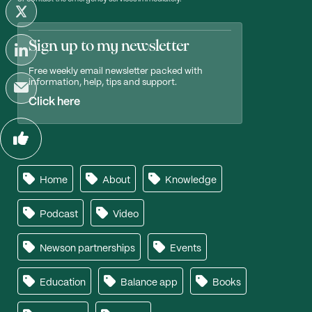
Sign up to my newsletter
Free weekly email newsletter packed with
information, help, tips and support.
Click here
Home
About
Knowledge
Podcast
Video
Newson partnerships
Events
Education
Balance app
Books