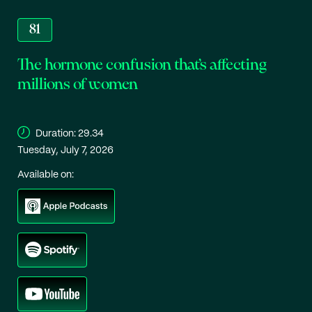
81
The hormone confusion that’s affecting
millions of women
Duration:
29.34
Tuesday, July 7, 2026
Available on: