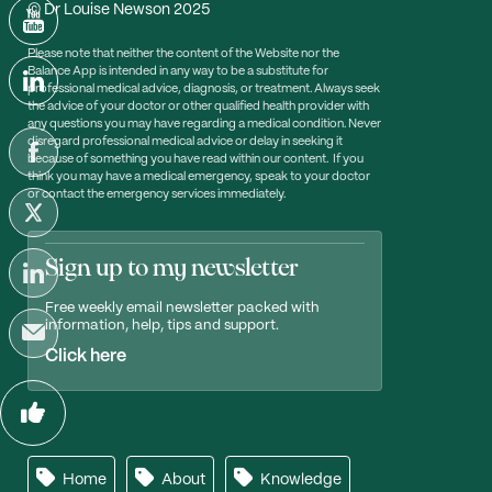
© Dr Louise Newson 2025
Please note that neither the content of the Website nor the
Balance App is intended in any way to be a substitute for
professional medical advice, diagnosis, or treatment. Always seek
the advice of your doctor or other qualified health provider with
any questions you may have regarding a medical condition. Never
disregard professional medical advice or delay in seeking it
because of something you have read within our content. If you
think you may have a medical emergency, speak to your doctor
or contact the emergency services immediately.
Sign up to my newsletter
Free weekly email newsletter packed with
information, help, tips and support.
Click here
Home
About
Knowledge