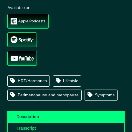
Available on:
HRT/Hormones
Lifestyle
Perimenopause and menopause
Symptoms
Description
Transcript