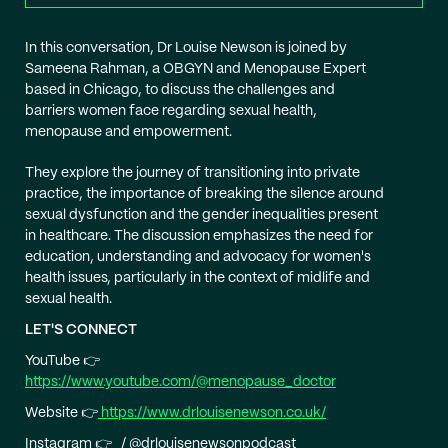
In this conversation, Dr Louise Newson is joined by
Sameena Rahman, ​​a OBGYN and Menopause Expert
based in Chicago, to discuss the challenges and
barriers women face regarding sexual health,
menopause and empowerment.
They explore the journey of transitioning into private
practice, the importance of breaking the silence around
sexual dysfunction and the gender inequalities present
in healthcare. The discussion emphasizes the need for
education, understanding and advocacy for women's
health issues, particularly in the context of midlife and
sexual health.
LET'S CONNECT
YouTube 👉
https://www.youtube.com/@menopause_doctor
Website 👉
https://www.drlouisenewson.co.uk/
Instagram 👉 / @drlouisenewsonpodcast