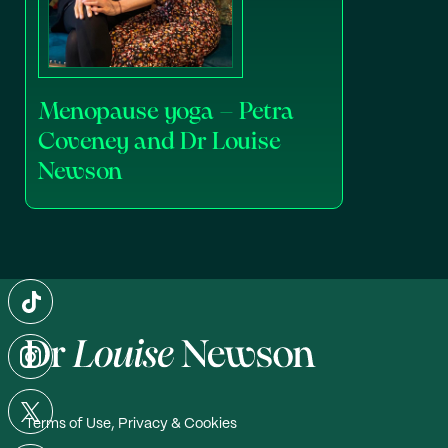
Menopause yoga – Petra
Coveney and Dr Louise
Newson
Terms of Use, Privacy & Cookies