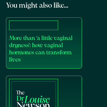
You might also like...
More than ‘a little vaginal
dryness’: how vaginal
hormones can transform
lives