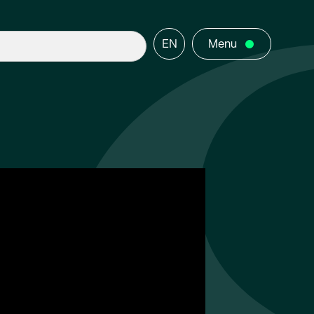
EN
Menu