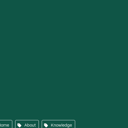
Home
About
Knowledge