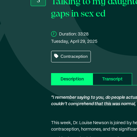
Talking to my daught
5
gaps in sex ed
Duration:
33:28
Tuesday, April 29, 2025
Contraception
Description
Transcript
"I remember saying to you, do people actually
couldn’t comprehend that this was normal, a
This week, Dr. Louise Newson is joined by h
contraception, hormones, and the significa