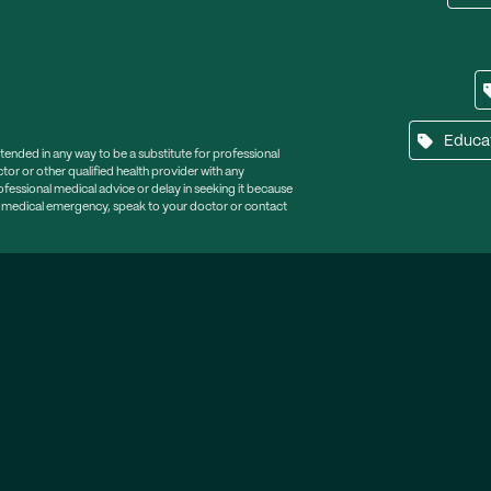
Educa
ntended in any way to be a substitute for professional
tor or other qualified health provider with any
essional medical advice or delay in seeking it because
a medical emergency, speak to your doctor or contact
tter
lp, tips and support.