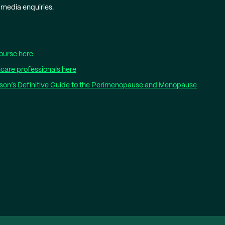
 media enquiries.
ourse here
care professionals here
wson’s Definitive Guide to the Perimenopause and Menopause