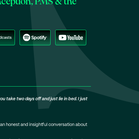
aception, PMS & the
 take two days off and just lie in bed. I just
 an honest and insightful conversation about