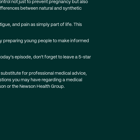
trol not just to prevent pregnancy but also
fferences between natural and synthetic
e, and pain as simply part of life. This
ruly preparing young people to make informed
oday's episode, don't forget to leave a 5-star
 substitute for professional medical advice,
uestions you may have regarding a medical
ewson or the Newson Health Group.