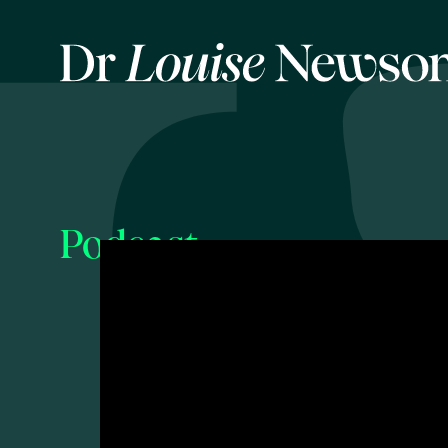
Podcast