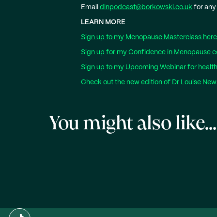
Email
dlnpodcast@borkowski.co.uk
for any
LEARN MORE
Sign up to my Menopause Masterclass here
Sign up for my Confidence in Menopause c
Sign up to my Upcoming Webinar for health
Check out the new edition of Dr Louise Ne
You might also like...