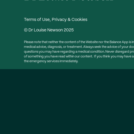
Terms of Use, Privacy & Cookies
© Dr Louise Newson 2025
Please note that neither the content of the Website nor the Balance App is i
medical advice, diagnosis, or treatment. Always seek the advice of your doc
questions you may have regarding a medical condition. Never disregard prof
of something you have read within our content. If you think you may have 
the emergency services immediately.
Sign up to my newsle
Free weekly email newsletter packed with information, he
Click here