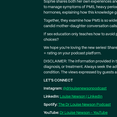
Sophie shares both her own experiences and
to manage symptoms of PMS, heavy periods,
hormones, explaining how this knowledge 
Together, they examine how PMS is so widel
candid mother-daughter conversation calls
If sex education only teaches how to avoid
choices?
We hope you're loving the new series! Shar
⭐️ rating on your podcast platform.
DISCLAIMER: The information provided in thi
diagnosis, or treatment. Always seek the ad
condition. The views expressed by guests a
LET'S CONNECT
Instagram:
@drlouisenewsonpodcast
LinkedIn:
Louise Newson | LinkedIn
Spotify:
The Dr Louise Newson Podcast
YouTube:
Dr Louise Newson - YouTube