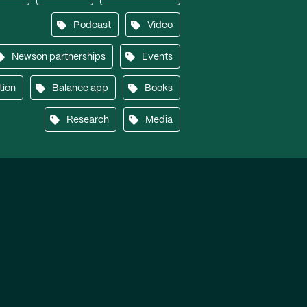
Podcast
Video
Newson partnerships
Events
tion
Balance app
Books
Research
Media
Another work of
Genius