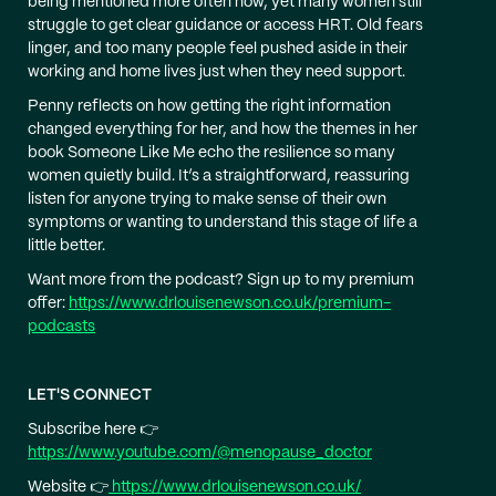
being mentioned more often now, yet many women still
struggle to get clear guidance or access HRT. Old fears
linger, and too many people feel pushed aside in their
working and home lives just when they need support.
Penny reflects on how getting the right information
changed everything for her, and how the themes in her
book Someone Like Me echo the resilience so many
women quietly build. It’s a straightforward, reassuring
listen for anyone trying to make sense of their own
symptoms or wanting to understand this stage of life a
little better.
Want more from the podcast? Sign up to my premium
offer:
https://www.drlouisenewson.co.uk/premium-
podcasts
LET'S CONNECT
Subscribe here 👉
https://www.youtube.com/@menopause_doctor
Website 👉
https://www.drlouisenewson.co.uk/