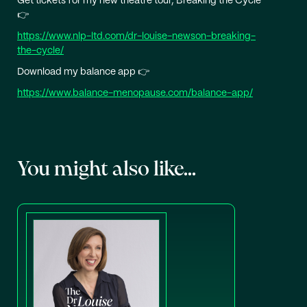
Get tickets for my new theatre tour, Breaking the Cycle
👉
https://www.nlp-ltd.com/dr-louise-newson-breaking-
the-cycle/
Download my balance app 👉
https://www.balance-menopause.com/balance-app/
You might also like...