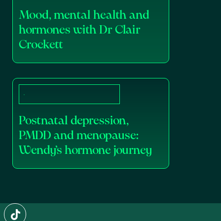
Mood, mental health and
hormones with Dr Clair
Crockett
Postnatal depression,
PMDD and menopause:
Wendy’s hormone journey