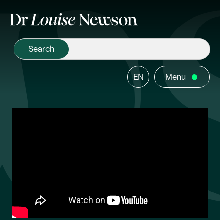
EN
Menu