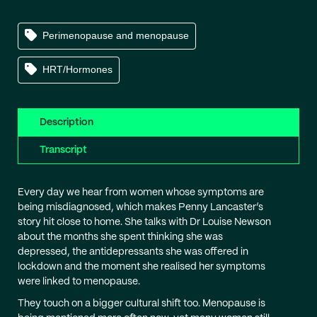
Perimenopause and menopause
HRT/Hormones
Description
Transcript
Every day we hear from women whose symptoms are
being misdiagnosed, which makes Penny Lancaster’s
story hit close to home. She talks with Dr Louise Newson
about the months she spent thinking she was
depressed, the antidepressants she was offered in
lockdown and the moment she realised her symptoms
were linked to menopause.
They touch on a bigger cultural shift too. Menopause is