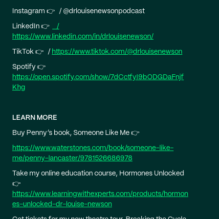
Instagram 👉 / @drlouisenewsonpodcast
LinkedIn 👉
/
https://www.linkedin.com/in/drlouisenewson/
TikTok 👉 /
https://www.tiktok.com/@drlouisenewson
Spotify 👉
https://open.spotify.com/show/7dCctfyI9bODGDaFnjf
Khg
LEARN MORE
Buy Penny’s book, Someone Like Me 👉
https://www.waterstones.com/book/someone-like-
me/penny-lancaster/9781526686978
Take my online education course, Hormones Unlocked
👉
https://www.learningwithexperts.com/products/hormon
es-unlocked-dr-louise-newson