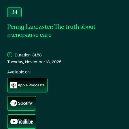
34
Penny Lancaster: The truth about
menopause care
Duration:
31.58
Tuesday, November 18, 2025
Available on: