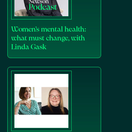
Women’s mental health:
what must change, with
Linda Gask