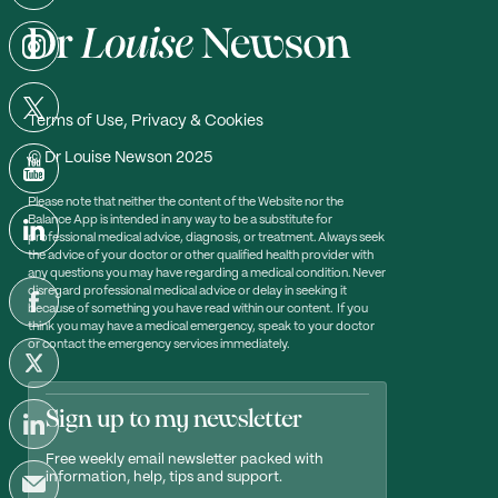
Terms of Use, Privacy & Cookies
© Dr Louise Newson 2025
Please note that neither the content of the Website nor the
Balance App is intended in any way to be a substitute for
professional medical advice, diagnosis, or treatment. Always seek
the advice of your doctor or other qualified health provider with
any questions you may have regarding a medical condition. Never
disregard professional medical advice or delay in seeking it
because of something you have read within our content. If you
think you may have a medical emergency, speak to your doctor
or contact the emergency services immediately.
Sign up to my newsletter
Free weekly email newsletter packed with
information, help, tips and support.