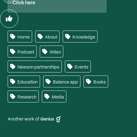
Click here
Home
About
Knowledge
Podcast
Video
Newson partnerships
Events
Education
Balance app
Books
Research
Media
Another work of
Genius