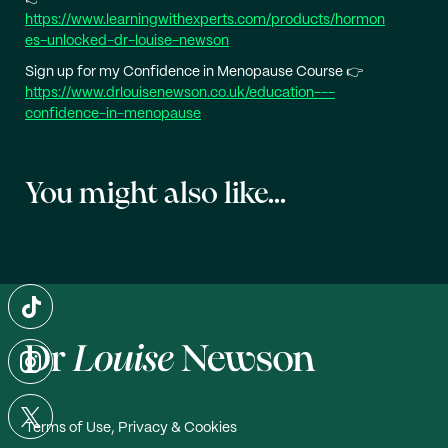
https://www.learningwithexperts.com/products/hormon
es-unlocked-dr-louise-newson
Sign up for my Confidence in Menopause Course 👉
https://www.drlouisenewson.co.uk/education---
confidence-in-menopause
You might also like...
Terms of Use, Privacy & Cookies