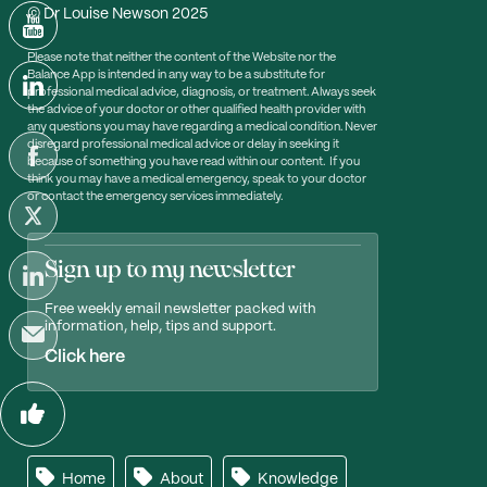
© Dr Louise Newson 2025
Please note that neither the content of the Website nor the
Balance App is intended in any way to be a substitute for
professional medical advice, diagnosis, or treatment. Always seek
the advice of your doctor or other qualified health provider with
any questions you may have regarding a medical condition. Never
disregard professional medical advice or delay in seeking it
because of something you have read within our content. If you
think you may have a medical emergency, speak to your doctor
or contact the emergency services immediately.
Sign up to my newsletter
Free weekly email newsletter packed with
information, help, tips and support.
Click here
Home
About
Knowledge