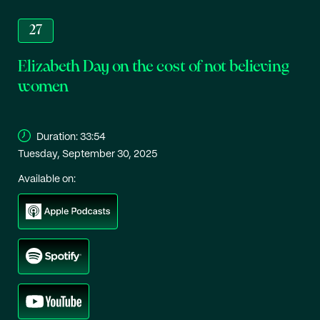
27
Elizabeth Day on the cost of not believing
women
Duration:
33:54
Tuesday, September 30, 2025
Available on: