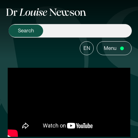
EN
Menu