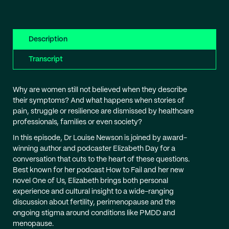
Description
Transcript
Why are women still not believed when they describe
their symptoms? And what happens when stories of
pain, struggle or resilience are dismissed by healthcare
professionals, families or even society?
In this episode, Dr Louise Newson is joined by award-
winning author and podcaster Elizabeth Day for a
conversation that cuts to the heart of these questions.
Best known for her podcast How to Fail and her new
novel One of Us, Elizabeth brings both personal
experience and cultural insight to a wide-ranging
discussion about fertility, perimenopause and the
ongoing stigma around conditions like PMDD and
menopause.