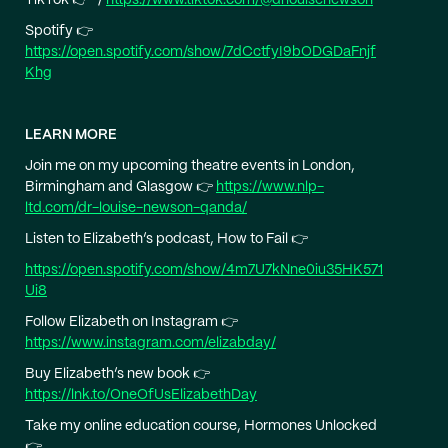
Spotify 👉
https://open.spotify.com/show/7dCctfyI9bODGDaFnjf
Khg
LEARN MORE
Join me on my upcoming theatre events in London,
Birmingham and Glasgow 👉
https://www.nlp-
ltd.com/dr-louise-newson-qanda/
Listen to Elizabeth’s podcast, How to Fail 👉
https://open.spotify.com/show/4m7U7kNne0iu35HK571
Ui8
Follow Elizabeth on Instagram 👉
https://www.instagram.com/elizabday/
Buy Elizabeth’s new book 👉
https://lnk.to/OneOfUsElizabethDay
Take my online education course, Hormones Unlocked
👉