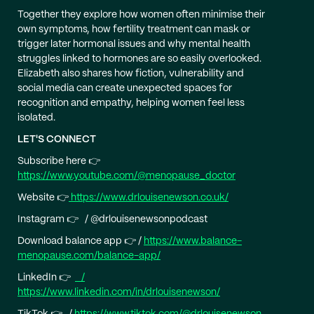
Together they explore how women often minimise their
own symptoms, how fertility treatment can mask or
trigger later hormonal issues and why mental health
struggles linked to hormones are so easily overlooked.
Elizabeth also shares how fiction, vulnerability and
social media can create unexpected spaces for
recognition and empathy, helping women feel less
isolated.
LET'S CONNECT
Subscribe here 👉
https://www.youtube.com/@menopause_doctor
Website 👉
https://www.drlouisenewson.co.uk/
Instagram 👉 / @drlouisenewsonpodcast
Download balance app 👉 /
https://www.balance-
menopause.com/balance-app/
LinkedIn 👉
/
https://www.linkedin.com/in/drlouisenewson/
TikTok 👉 /
https://www.tiktok.com/@drlouisenewson