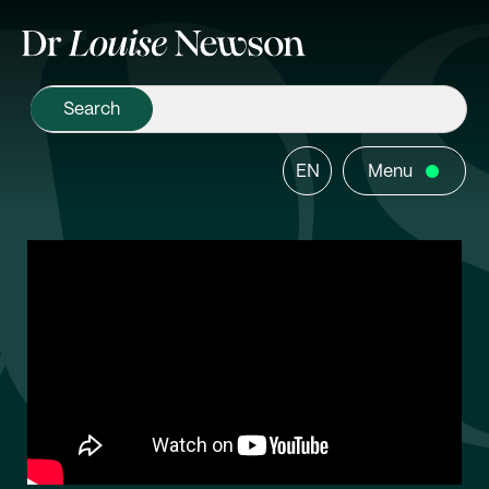
EN
Menu