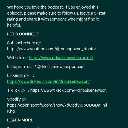
We hope you love the podcast. If you enjoyed this
episode, please make sure to follow us, leave a 5-star
rating and share it with someone who might find it
helpful.
LET'S CONNECT
Subscribe here 👉
https://www.youtube.com/@menopause_doctor
Website 👉
https://www.drlouisenewson.co.uk/
Instagram 👉 / @drlouisenewsonpodcast
LinkedIn 👉 /
https://www.linkedin.com/in/drlouisenewson/
TikTok 👉 / https://www.tiktok.com/@drlouisenewson
Spotify 👉
https://open.spotify.com/show/7dCctfyI9bODGDaFnjf
Khg
LEARN MORE