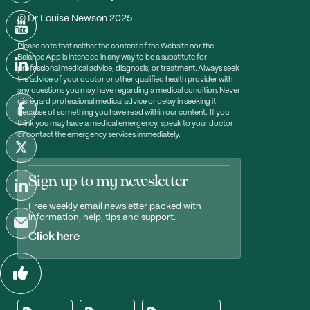
© Dr Louise Newson 2025
Please note that neither the content of the Website nor the
Balance App is intended in any way to be a substitute for
professional medical advice, diagnosis, or treatment. Always seek
the advice of your doctor or other qualified health provider with
any questions you may have regarding a medical condition. Never
disregard professional medical advice or delay in seeking it
because of something you have read within our content. If you
think you may have a medical emergency, speak to your doctor
or contact the emergency services immediately.
Sign up to my newsletter
Free weekly email newsletter packed with
information, help, tips and support.
Click here