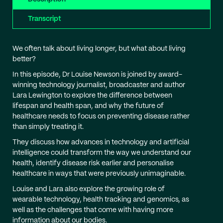
Transcript
We often talk about living longer, but what about living
better?
In this episode, Dr Louise Newson is joined by award-
winning technology journalist, broadcaster and author
Lara Lewington to explore the difference between
lifespan and health span, and why the future of
healthcare needs to focus on preventing disease rather
than simply treating it.
They discuss how advances in technology and artificial
intelligence could transform the way we understand our
health, identify disease risk earlier and personalise
healthcare in ways that were previously unimaginable.
Louise and Lara also explore the growing role of
wearable technology, health tracking and genomics, as
well as the challenges that come with having more
information about our bodies.