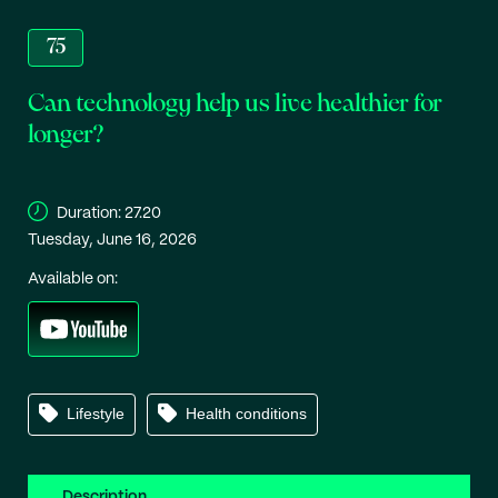
75
Can technology help us live healthier for
longer?
Duration:
27.20
Tuesday, June 16, 2026
Available on:
Lifestyle
Health conditions
Description