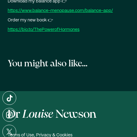
Download my balance app 👉
https://www.balance-menopause.com/balance-app/
Order my new book 👉
https://bio.to/ThePowerofHormones
You might also like...
Terms of Use, Privacy & Cookies