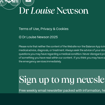
Terms of Use, Privacy & Cookies
© Dr Louise Newson 2025
Please note that neither the content of the Website nor the Balance App is i
medical advice, diagnosis, or treatment. Always seek the advice of your doc
questions you may have regarding a medical condition. Never disregard prof
of something you have read within our content. If you think you may have 
the emergency services immediately.
Sign up to my newsle
Free weekly email newsletter packed with information, he
Click here