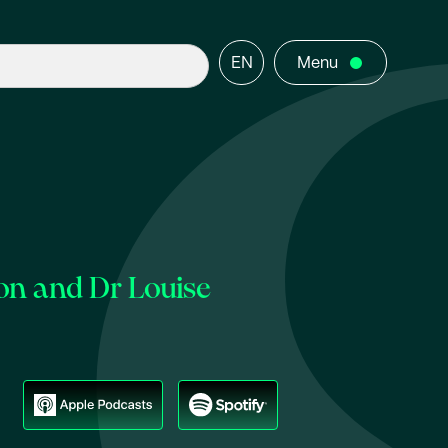
EN
Menu
on and Dr Louise