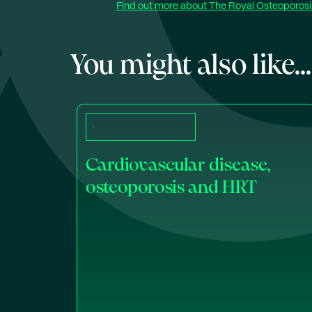
Find out more about The Royal Osteoporosis
You might also like...
Cardiovascular disease,
osteoporosis and HRT