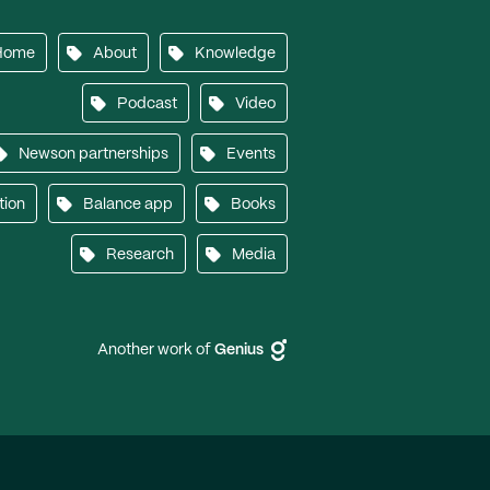
Home
About
Knowledge
Podcast
Video
Newson partnerships
Events
tion
Balance app
Books
Research
Media
Another work of
Genius