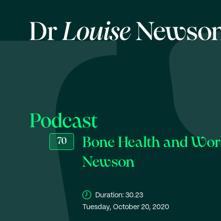
Podcast
Bone Health and Worl
70
Newson
Duration:
30.23
Tuesday, October 20, 2020