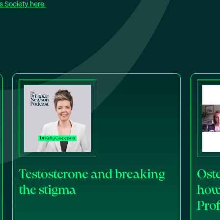
 Society here.
Testosterone and breaking
Oste
the stigma
how 
Pro