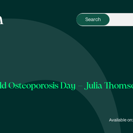
d Osteoporosis Day – Julia Thoms
Available on: