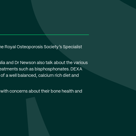
 Royal Osteoporosis Society’s Specialist
ulia and Dr Newson also talk about the various
l treatments such as bisphosphonates. DEXA
of a well balanced, calcium rich diet and
 with concerns about their bone health and