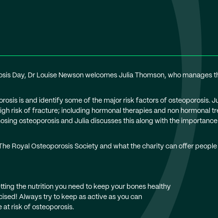
rosis Day, Dr Louise Newson welcomes Julia Thomson, who manages the
osis is and identify some of the major risk factors of osteoporosis. J
 high risk of fracture; including hormonal therapies and non hormona
osing osteoporosis and Julia discusses this along with the importance 
 The Royal Osteoporosis Society and what the charity can offer people
ting the nutrition you need to keep your bones healthy
ised! Always try to keep as active as you can
 at risk of osteoporosis.