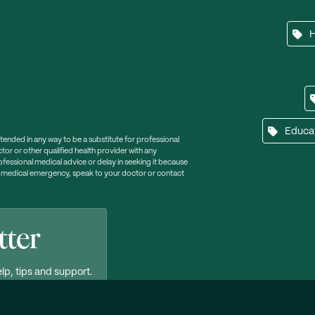
Educa
ntended in any way to be a substitute for professional
tor or other qualified health provider with any
essional medical advice or delay in seeking it because
a medical emergency, speak to your doctor or contact
tter
lp, tips and support.