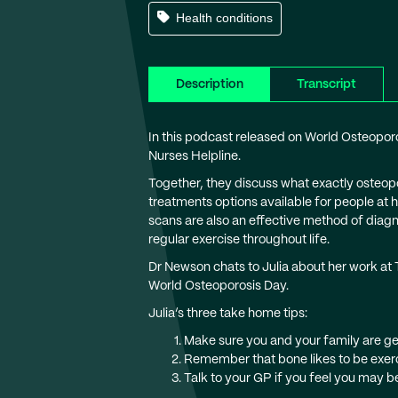
Health conditions
Description
Transcript
In this podcast released on World Osteopo
Nurses Helpline.
Together, they discuss what exactly osteopor
treatments options available for people at
scans are also an effective method of diagn
regular exercise throughout life.
Dr Newson chats to Julia about her work at
World Osteoporosis Day.
Julia’s three take home tips:
Make sure you and your family are get
Remember that bone likes to be exerc
Talk to your GP if you feel you may be