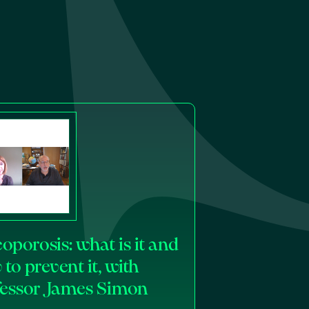
oporosis: what is it and
to prevent it, with
fessor James Simon