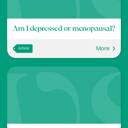
p451-464. Doi:
10.1097/FBP.0b013e32833db7e9
Am I depressed or menopausal?
More
Article