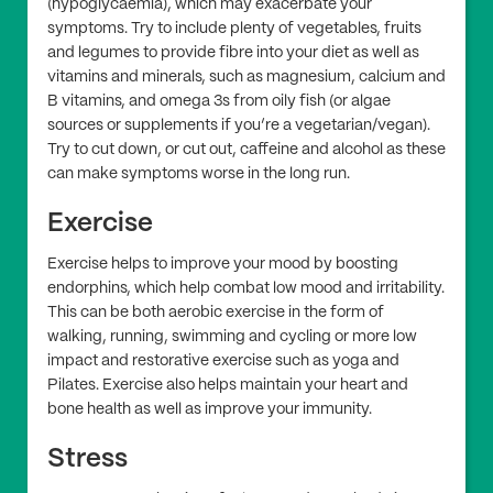
(hypoglycaemia), which may exacerbate your
symptoms. Try to include plenty of vegetables, fruits
and legumes to provide fibre into your diet as well as
vitamins and minerals, such as magnesium, calcium and
B vitamins, and omega 3s from oily fish (or algae
sources or supplements if you’re a vegetarian/vegan).
Try to cut down, or cut out, caffeine and alcohol as these
can make symptoms worse in the long run.
Exercise
Exercise helps to improve your mood by boosting
endorphins, which help combat low mood and irritability.
This can be both aerobic exercise in the form of
walking, running, swimming and cycling or more low
impact and restorative exercise such as yoga and
Pilates. Exercise also helps maintain your heart and
bone health as well as improve your immunity.
Stress