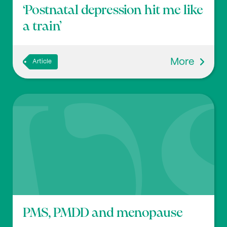
‘Postnatal depression hit me like
a train’
More
Article
PMS, PMDD and menopause