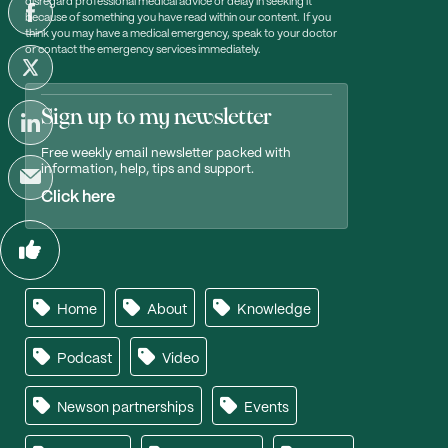
disregard professional medical advice or delay in seeking it
because of something you have read within our content. If you
think you may have a medical emergency, speak to your doctor
or contact the emergency services immediately.
Sign up to my newsletter
Free weekly email newsletter packed with
information, help, tips and support.
Click here
Home
About
Knowledge
Podcast
Video
Newson partnerships
Events