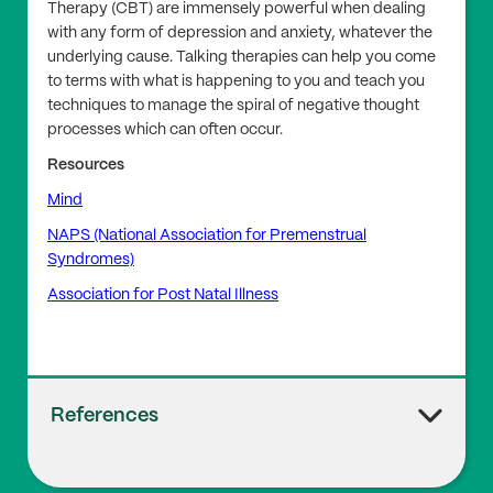
Therapy (CBT) are immensely powerful when dealing
with any form of depression and anxiety, whatever the
underlying cause. Talking therapies can help you come
to terms with what is happening to you and teach you
techniques to manage the spiral of negative thought
processes which can often occur.
Resources
Mind
NAPS (National Association for Premenstrual
Syndromes)
Association for Post Natal Illness
References
1