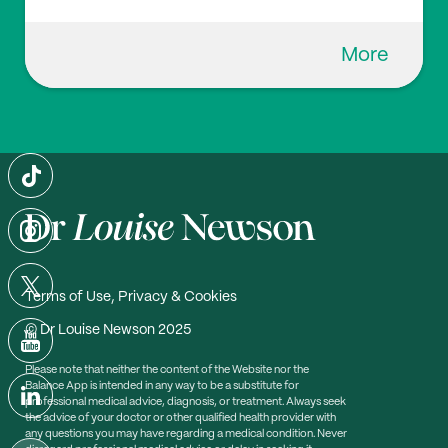
More
Terms of Use, Privacy & Cookies
© Dr Louise Newson 2025
Please note that neither the content of the Website nor the
Balance App is intended in any way to be a substitute for
professional medical advice, diagnosis, or treatment. Always seek
the advice of your doctor or other qualified health provider with
any questions you may have regarding a medical condition. Never