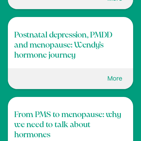
Postnatal depression, PMDD
and menopause: Wendy’s
hormone journey
More
From PMS to menopause: why
we need to talk about
hormones