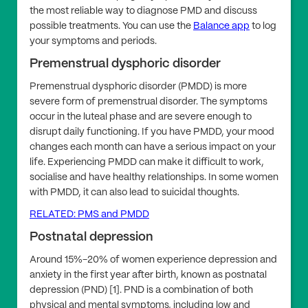
the most reliable way to diagnose PMD and discuss
possible treatments. You can use the
Balance app
to log
your symptoms and periods.
Premenstrual dysphoric disorder
Premenstrual dysphoric disorder (PMDD) is more
severe form of premenstrual disorder. The symptoms
occur in the luteal phase and are severe enough to
disrupt daily functioning. If you have PMDD, your mood
changes each month can have a serious impact on your
life. Experiencing PMDD can make it difficult to work,
socialise and have healthy relationships. In some women
with PMDD, it can also lead to suicidal thoughts.
RELATED: PMS and PMDD
Postnatal depression
Around 15%-20% of women experience depression and
anxiety in the first year after birth, known as postnatal
depression (PND) [1]. PND is a combination of both
physical and mental symptoms, including low and