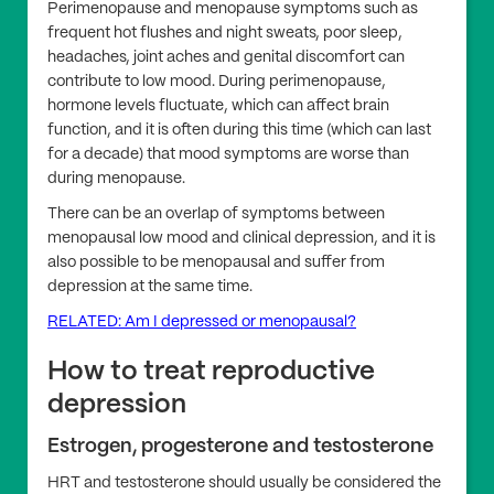
Perimenopause and menopause symptoms such as
frequent hot flushes and night sweats, poor sleep,
headaches, joint aches and genital discomfort can
contribute to low mood. During perimenopause,
hormone levels fluctuate, which can affect brain
function, and it is often during this time (which can last
for a decade) that mood symptoms are worse than
during menopause.
There can be an overlap of symptoms between
menopausal low mood and clinical depression, and it is
also possible to be menopausal and suffer from
depression at the same time.
RELATED: Am I depressed or menopausal?
How to treat reproductive
depression
Estrogen, progesterone and testosterone
HRT and testosterone should usually be considered the