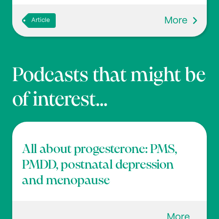
More
Article
Podcasts that might be
of interest...
All about progesterone: PMS,
PMDD, postnatal depression
and menopause
More