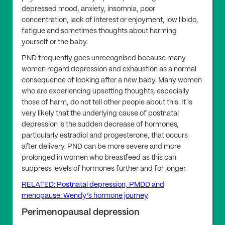
depressed mood, anxiety, insomnia, poor
concentration, lack of interest or enjoyment, low libido,
fatigue and sometimes thoughts about harming
yourself or the baby.
PND frequently goes unrecognised because many
women regard depression and exhaustion as a normal
consequence of looking after a new baby. Many women
who are experiencing upsetting thoughts, especially
those of harm, do not tell other people about this. It is
very likely that the underlying cause of postnatal
depression is the sudden decrease of hormones,
particularly estradiol and progesterone, that occurs
after delivery. PND can be more severe and more
prolonged in women who breastfeed as this can
suppress levels of hormones further and for longer.
RELATED: Postnatal depression, PMDD and
menopause: Wendy’s hormone journey
Perimenopausal depression