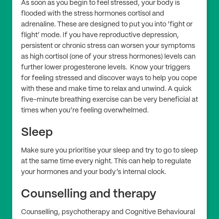
As soon as you begin to feel stressed, your body is
flooded with the stress hormones cortisol and
adrenaline. These are designed to put you into ‘fight or
flight’ mode. If you have reproductive depression,
persistent or chronic stress can worsen your symptoms
as high cortisol (one of your stress hormones) levels can
further lower progesterone levels. Know your triggers
for feeling stressed and discover ways to help you cope
with these and make time to relax and unwind. A quick
five-minute breathing exercise can be very beneficial at
times when you’re feeling overwhelmed.
Sleep
Make sure you prioritise your sleep and try to go to sleep
at the same time every night. This can help to regulate
your hormones and your body’s internal clock.
Counselling and therapy
Counselling, psychotherapy and Cognitive Behavioural