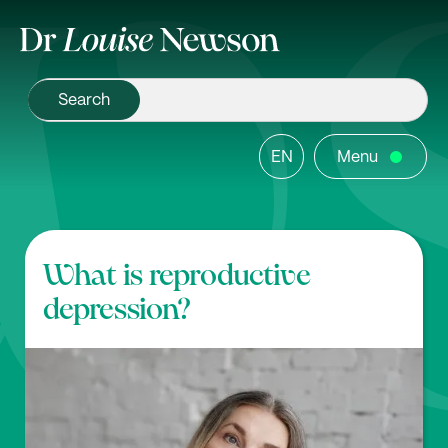
EN
Menu
What is reproductive
depression?