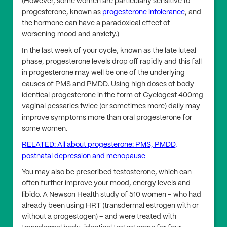
(However, some women are particularly sensitive to
progesterone, known as
progesterone intolerance
, and
the hormone can have a paradoxical effect of
worsening mood and anxiety.)
In the last week of your cycle, known as the late luteal
phase, progesterone levels drop off rapidly and this fall
in progesterone may well be one of the underlying
causes of PMS and PMDD. Using high doses of body
identical progesterone in the form of Cyclogest 400mg
vaginal pessaries twice (or sometimes more) daily may
improve symptoms more than oral progesterone for
some women.
RELATED: All about progesterone: PMS, PMDD,
postnatal depression and menopause
You may also be prescribed testosterone, which can
often further improve your mood, energy levels and
libido. A Newson Health study of 510 women – who had
already been using HRT (transdermal estrogen with or
without a progestogen) – and were treated with