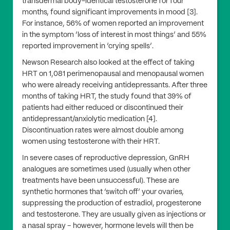
transdermal body-identical testosterone for four
months, found significant improvements in mood [3].
For instance, 56% of women reported an improvement
in the symptom ‘loss of interest in most things’ and 55%
reported improvement in ‘crying spells’.
Newson Research also looked at the effect of taking
HRT on 1,081 perimenopausal and menopausal women
who were already receiving antidepressants. After three
months of taking HRT, the study found that 39% of
patients had either reduced or discontinued their
antidepressant/anxiolytic medication [4].
Discontinuation rates were almost double among
women using testosterone with their HRT.
In severe cases of reproductive depression, GnRH
analogues are sometimes used (usually when other
treatments have been unsuccessful). These are
synthetic hormones that ‘switch off’ your ovaries,
suppressing the production of estradiol, progesterone
and testosterone. They are usually given as injections or
a nasal spray – however, hormone levels will then be