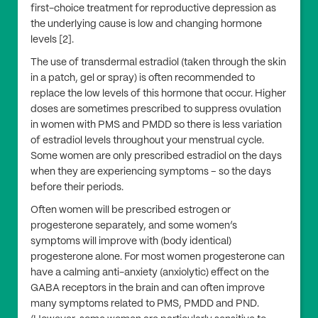
first-choice treatment for reproductive depression as
the underlying cause is low and changing hormone
levels [2].
The use of transdermal estradiol (taken through the skin
in a patch, gel or spray) is often recommended to
replace the low levels of this hormone that occur. Higher
doses are sometimes prescribed to suppress ovulation
in women with PMS and PMDD so there is less variation
of estradiol levels throughout your menstrual cycle.
Some women are only prescribed estradiol on the days
when they are experiencing symptoms – so the days
before their periods.
Often women will be prescribed estrogen or
progesterone separately, and some women’s
symptoms will improve with (body identical)
progesterone alone. For most women progesterone can
have a calming anti-anxiety (anxiolytic) effect on the
GABA receptors in the brain and can often improve
many symptoms related to PMS, PMDD and PND.