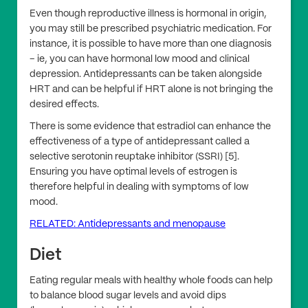
Even though reproductive illness is hormonal in origin,
you may still be prescribed psychiatric medication. For
instance, it is possible to have more than one diagnosis
– ie, you can have hormonal low mood and clinical
depression. Antidepressants can be taken alongside
HRT and can be helpful if HRT alone is not bringing the
desired effects.
There is some evidence that estradiol can enhance the
effectiveness of a type of antidepressant called a
selective serotonin reuptake inhibitor (SSRI) [5].
Ensuring you have optimal levels of estrogen is
therefore helpful in dealing with symptoms of low
mood.
RELATED: Antidepressants and menopause
Diet
Eating regular meals with healthy whole foods can help
to balance blood sugar levels and avoid dips