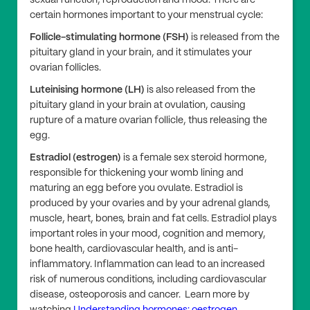
sexual function, reproduction and mood. There are
certain hormones important to your menstrual cycle:
Follicle-stimulating hormone (FSH)
is released from the
pituitary gland in your brain, and it stimulates your
ovarian follicles.
Luteinising hormone (LH)
is also released from the
pituitary gland in your brain at ovulation, causing
rupture of a mature ovarian follicle, thus releasing the
egg.
Estradiol (estrogen)
is a female sex steroid hormone,
responsible for thickening your womb lining and
maturing an egg before you ovulate. Estradiol is
produced by your ovaries and by your adrenal glands,
muscle, heart, bones, brain and fat cells. Estradiol plays
important roles in your mood, cognition and memory,
bone health, cardiovascular health, and is anti-
inflammatory. Inflammation can lead to an increased
risk of numerous conditions, including cardiovascular
disease, osteoporosis and cancer. Learn more by