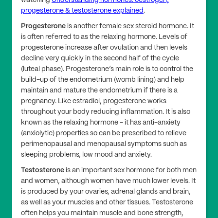
watching
Understanding hormones: oestrogen,
progesterone & testosterone explained
.
Progesterone
is another female sex steroid hormone. It
is often referred to as the relaxing hormone. Levels of
progesterone increase after ovulation and then levels
decline very quickly in the second half of the cycle
(luteal phase). Progesterone’s main role is to control the
build-up of the endometrium (womb lining) and help
maintain and mature the endometrium if there is a
pregnancy. Like estradiol, progesterone works
throughout your body reducing inflammation. It is also
known as the relaxing hormone - it has anti-anxiety
(anxiolytic) properties so can be prescribed to relieve
perimenopausal and menopausal symptoms such as
sleeping problems, low mood and anxiety.
Testosterone
is an important sex hormone for both men
and women, although women have much lower levels. It
is produced by your ovaries, adrenal glands and brain,
as well as your muscles and other tissues. Testosterone
often helps you maintain muscle and bone strength,