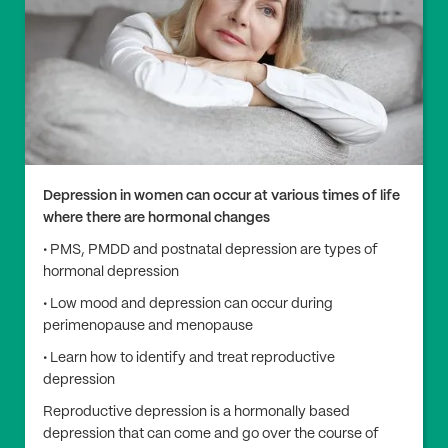
Depression in women can occur at various times of life
where there are hormonal changes
• PMS, PMDD and postnatal depression are types of
hormonal depression
• Low mood and depression can occur during
perimenopause and menopause
• Learn how to identify and treat reproductive
depression
Reproductive depression is a hormonally based
depression that can come and go over the course of