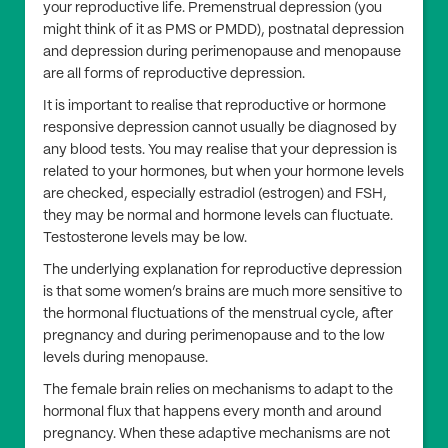
your reproductive life. Premenstrual depression (you
might think of it as PMS or PMDD), postnatal depression
and depression during perimenopause and menopause
are all forms of reproductive depression.
It is important to realise that reproductive or hormone
responsive depression cannot usually be diagnosed by
any blood tests. You may realise that your depression is
related to your hormones, but when your hormone levels
are checked, especially estradiol (estrogen) and FSH,
they may be normal and hormone levels can fluctuate.
Testosterone levels may be low.
The underlying explanation for reproductive depression
is that some women’s brains are much more sensitive to
the hormonal fluctuations of the menstrual cycle, after
pregnancy and during perimenopause and to the low
levels during menopause.
The female brain relies on mechanisms to adapt to the
hormonal flux that happens every month and around
pregnancy. When these adaptive mechanisms are not