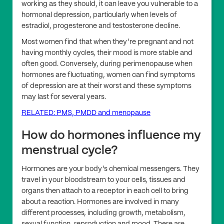
working as they should, it can leave you vulnerable to a
hormonal depression, particularly when levels of
estradiol, progesterone and testosterone decline.
Most women find that when they’re pregnant and not
having monthly cycles, their mood is more stable and
often good. Conversely, during perimenopause when
hormones are fluctuating, women can find symptoms
of depression are at their worst and these symptoms
may last for several years.
RELATED: PMS, PMDD and menopause
How do hormones influence my
menstrual cycle?
Hormones are your body’s chemical messengers. They
travel in your bloodstream to your cells, tissues and
organs then attach to a receptor in each cell to bring
about a reaction. Hormones are involved in many
different processes, including growth, metabolism,