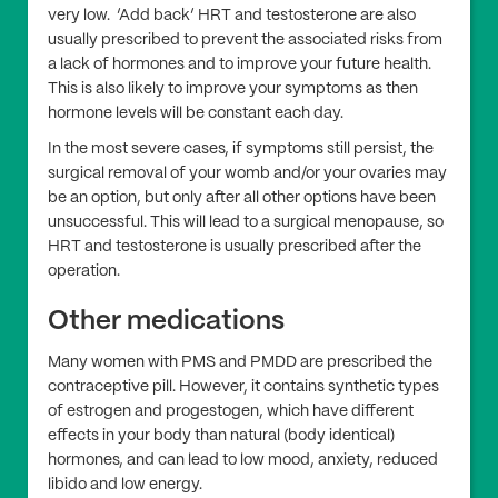
very low. ‘Add back’ HRT and testosterone are also
usually prescribed to prevent the associated risks from
a lack of hormones and to improve your future health.
This is also likely to improve your symptoms as then
hormone levels will be constant each day.
In the most severe cases, if symptoms still persist, the
surgical removal of your womb and/or your ovaries may
be an option, but only after all other options have been
unsuccessful. This will lead to a surgical menopause, so
HRT and testosterone is usually prescribed after the
operation.
Other medications
Many women with PMS and PMDD are prescribed the
contraceptive pill. However, it contains synthetic types
of estrogen and progestogen, which have different
effects in your body than natural (body identical)
hormones, and can lead to low mood, anxiety, reduced
libido and low energy.