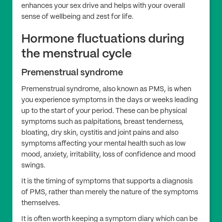
enhances your sex drive and helps with your overall
sense of wellbeing and zest for life.
Hormone fluctuations during
the menstrual cycle
Premenstrual syndrome
Premenstrual syndrome, also known as PMS, is when
you experience symptoms in the days or weeks leading
up to the start of your period. These can be physical
symptoms such as palpitations, breast tenderness,
bloating, dry skin, cystitis and joint pains and also
symptoms affecting your mental health such as low
mood, anxiety, irritability, loss of confidence and mood
swings.
It is the timing of symptoms that supports a diagnosis
of PMS, rather than merely the nature of the symptoms
themselves.
It is often worth keeping a symptom diary which can be