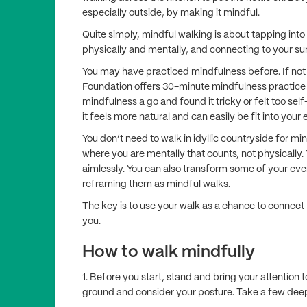
especially outside, by making it mindful.
Quite simply, mindful walking is about tapping int
physically and mentally, and connecting to your s
You may have practiced mindfulness before. If not 
Foundation offers 30-minute mindfulness practice
mindfulness a go and found it tricky or felt too se
it feels more natural and can easily be fit into your e
You don’t need to walk in idyllic countryside for m
where you are mentally that counts, not physically.
aimlessly. You can also transform some of your eve
reframing them as mindful walks.
The key is to use your walk as a chance to connect f
you.
How to walk mindfully
1. Before you start, stand and bring your attention 
ground and consider your posture. Take a few dee