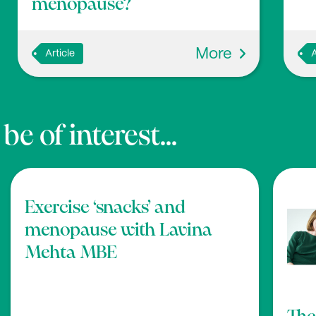
menopause?
More
Article
A
e of interest...
Exercise ‘snacks’ and
menopause with Lavina
Mehta MBE