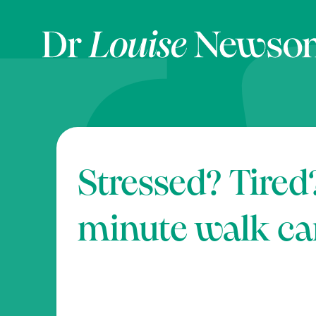
Stressed? Tired
minute walk ca