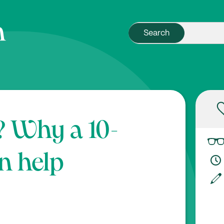
? Why a 10-
n help