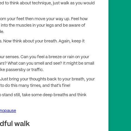
eed to think about technique, just walk as you would
from your feet then move your way up. Feel how
e into the muscles in your legs and be aware of
de.
s. Now think about your breath. Again, keep it
our senses. Can you feel a breeze or rain on your
ars? What can you smell and see? It might be small
ike passersby or traffic.
. Just bring your thoughts back to your breath, your
to do this many times, and that’s fine!
 stand still, take some deep breaths and think
enopause
dful walk