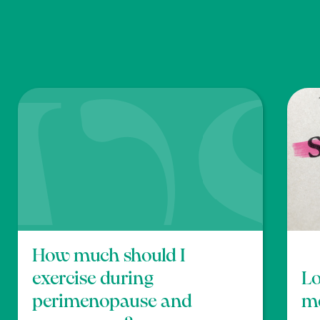
and self-esteem in menopausal women: a randomize
ga’, Am. J. Health Promot, 22, p83-92. Doi:
10.4278/0
 walking on menopausal symptoms and mental health o
en’, Int. J. Gerontol, 11, pp166-170.
https://doi.o
How much should I
exercise during
Lo
perimenopause and
m