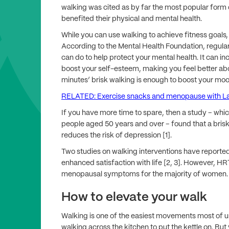
walking was cited as by far the most popular form 
benefited their physical and mental health.
While you can use walking to achieve fitness goals,
According to the Mental Health Foundation, regula
can do to help protect your mental health. It can i
boost your self-esteem, making you feel better abou
minutes’ brisk walking is enough to boost your moo
RELATED: Exercise snacks and menopause with L
If you have more time to spare, then a study – whi
people aged 50 years and over – found that a brisk
reduces the risk of depression [1].
Two studies on walking interventions have report
enhanced satisfaction with life [2, 3]. However, HRT 
menopausal symptoms for the majority of women.
How to elevate your walk
Walking is one of the easiest movements most of us m
walking across the kitchen to put the kettle on. But