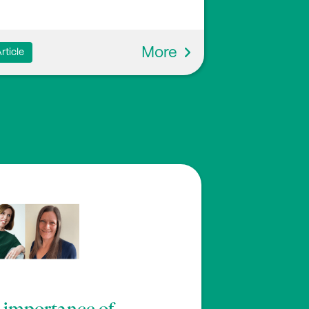
More
rticle