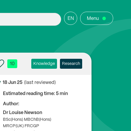
EN
Menu
10
Knowledge
Research
18 Jun 25
(last reviewed)
Estimated reading time: 5 min
Author:
Dr Louise Newson
BSc(Hons) MBChB(Hons)
MRCP(UK) FRCGP