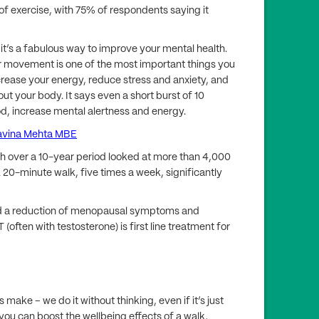
of exercise, with 75% of respondents saying it
 it’s a fabulous way to improve your mental health.
r movement is one of the most important things you
ncrease your energy, reduce stress and anxiety, and
t your body. It says even a short burst of 10
d, increase mental alertness and energy.
avina Mehta MBE
ch over a 10-year period looked at more than 4,000
 20-minute walk, five times a week, significantly
ed a reduction of menopausal symptoms and
(often with testosterone) is first line treatment for
ake – we do it without thinking, even if it’s just
 you can boost the wellbeing effects of a walk,