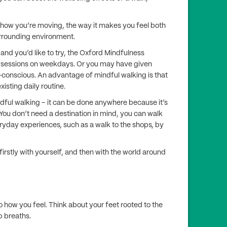
o how you’re moving, the way it makes you feel both
urrounding environment.
and you’d like to try, the Oxford Mindfulness
 sessions on weekdays. Or you may have given
lf-conscious. An advantage of mindful walking is that
xisting daily routine.
indful walking – it can be done anywhere because it’s
 You don’t need a destination in mind, you can walk
ryday experiences, such as a walk to the shops, by
irstly with yourself, and then with the world around
to how you feel. Think about your feet rooted to the
p breaths.