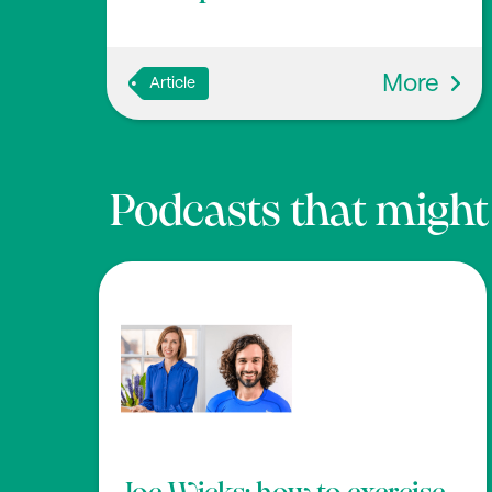
More
Article
Podcasts that might b