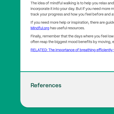
The idea of mindful walking is to help you relax a
incorporate it into your day. But if you need more 
track your progress and how you feel before and af
If you need more help or inspiration, there are gui
Mindful.org
has useful resources.
Finally, remember that the days where you feel low 
often reap the biggest mood benefits by moving, eve
RELATED: The importance of breathing efficiently w
References
Laird E., Rasmussen C.L., Kenny R.A., Herr
1
ion in a Cohort of Older Adults in The Iri
(7). doi:
10.1001/jamanetworkopen.2023.22