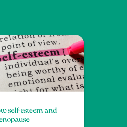
w self-esteem and
enopause