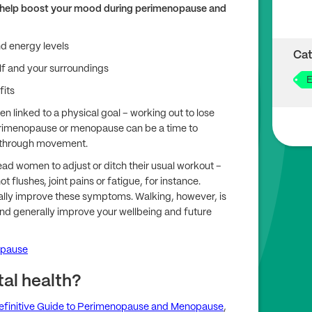
 can help boost your mood during perimenopause and
nd energy levels
Cat
lf and your surroundings
E
fits
 linked to a physical goal – working out to lose
perimenopause or menopause can be a time to
g through movement.
 women to adjust or ditch their usual workout –
t flushes, joint pains or fatigue, for instance.
ally improve these symptoms. Walking, however, is
nd generally improve your wellbeing and future
opause
al health?
efinitive Guide to Perimenopause and Menopause
,