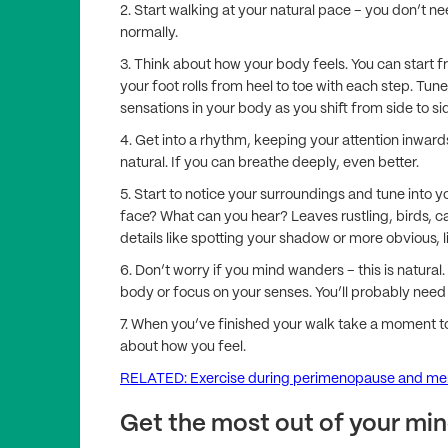
2. Start walking at your natural pace – you don’t n
normally.
3. Think about how your body feels. You can start 
your foot rolls from heel to toe with each step. Tun
sensations in your body as you shift from side to si
4. Get into a rhythm, keeping your attention inward
natural. If you can breathe deeply, even better.
5. Start to notice your surroundings and tune into y
face? What can you hear? Leaves rustling, birds, c
details like spotting your shadow or more obvious, l
6. Don’t worry if you mind wanders – this is natural
body or focus on your senses. You’ll probably need 
7. When you’ve finished your walk take a moment to
about how you feel.
RELATED: Exercise during perimenopause and m
Get the most out of your min