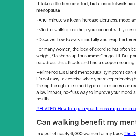
It takes little time or effort, but a mindful walk
menopause
• A 10-minute walk can increase alertness, mood a
• Mindful walking can help you connect with yourse
• Discover how to walk mindfully and reap the bene
For many women, the idea of exercise has often been
weight, “to shape up for summer” or get fit. But 
readdress this attitude and find a deeper meanin
Perimenopausal and menopausal symptoms can lead
it’s not easy to exercise when you’re experiencing ho
Taking the right dose and type of hormones can re
a low impact, no-fuss way to improve your mood a
health.
RELATED: How to regain your fitness mojo in men
Can walking benefit my ment
In a poll of nearly 6,000 women for my book
The D