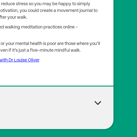
nd reduce stress so you may be happy to simply
motivation, you could create a movement journal to
ter your walk.
ded walking meditation practices online –
or your mental health is poor are those where you’ll
n if it’s just a five-minute mindful walk.
ith Dr Louise Oliver
ing M.P. (2023), ‘Physical Activity Dose and Depress
sh Longitudinal Study on Ageing’, JAMA Netw Open, 6
489