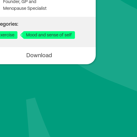
Founder, GP and
Menopause Specialist
egories:
xercise
Mood and sense of self
Download