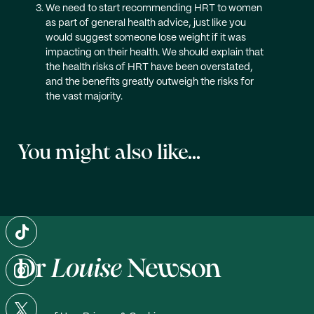
We need to start recommending HRT to women
as part of general health advice, just like you
would suggest someone lose weight if it was
impacting on their health. We should explain that
the health risks of HRT have been overstated,
and the benefits greatly outweigh the risks for
the vast majority.
You might also like...