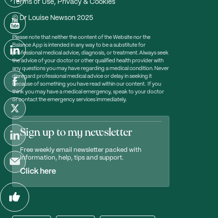
Terms of Use, Privacy & Cookies
© Dr Louise Newson 2025
Please note that neither the content of the Website nor the
Balance App is intended in any way to be a substitute for
professional medical advice, diagnosis, or treatment. Always seek
the advice of your doctor or other qualified health provider with
any questions you may have regarding a medical condition. Never
disregard professional medical advice or delay in seeking it
because of something you have read within our content. If you
think you may have a medical emergency, speak to your doctor
or contact the emergency services immediately.
Sign up to my newsletter
Free weekly email newsletter packed with
information, help, tips and support.
Click here