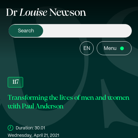
EN
Menu
117
Transforming the lives of men and women
with Paul Anderson
Duration:
30.01
Wednesday, April 21, 2021