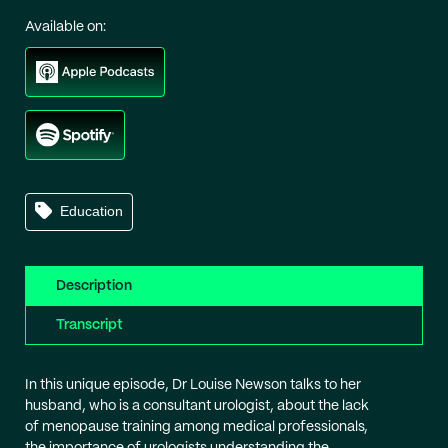
Available on:
Education
Description
Transcript
In this unique episode, Dr Louise Newson talks to her
husband, who is a consultant urologist, about the lack
of menopause training among medical professionals,