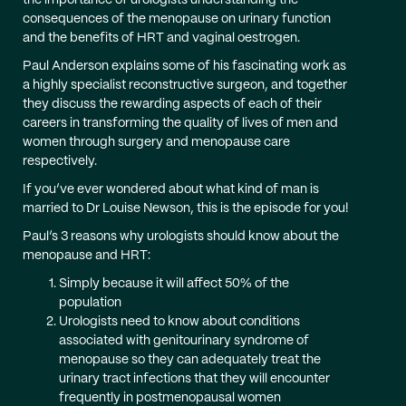
the importance of urologists understanding the
consequences of the menopause on urinary function
and the benefits of HRT and vaginal oestrogen.
Paul Anderson explains some of his fascinating work as
a highly specialist reconstructive surgeon, and together
they discuss the rewarding aspects of each of their
careers in transforming the quality of lives of men and
women through surgery and menopause care
respectively.
If you’ve ever wondered about what kind of man is
married to Dr Louise Newson, this is the episode for you!
Paul’s 3 reasons why urologists should know about the
menopause and HRT:
Simply because it will affect 50% of the
population
Urologists need to know about conditions
associated with genitourinary syndrome of
menopause so they can adequately treat the
urinary tract infections that they will encounter
frequently in postmenopausal women