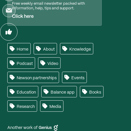
Free weekly email newsletter packed with
information, help, tips and support.
Click here
Home
About
Knowledge
Podcast
Video
Newson partnerships
Events
Education
Balance app
Books
Research
Media
Another work of
Genius