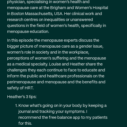
physician, specialising in women’s health and
menopause care at the Brigham and Women’s Hospital
in Boston Massachusetts, USA. Her clinical work and
research centres on inequalities or unanswered
questions in the field of women’s health, specifically in
menopause education.
In this episode the menopause experts discuss the
bigger picture of menopause care as a gender issue,
women’s role in society and in the workplace,
perceptions of women’s suffering and the menopause
as a medical specialty. Louise and Heather share the
challenges they each continue to face to educate and
inform the public and healthcare professionals on the
perimenopause and menopause and the benefits and
safety of HRT.
Heather’s 3 tips:
Know what’s going on in your body by keeping a
journal and tracking your symptoms. I
recommend the free balance app to my patients
for this.