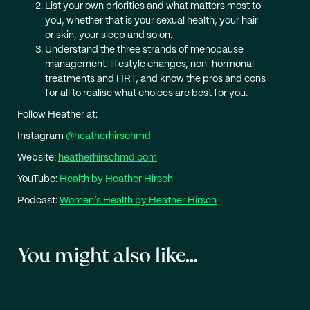
List your own priorities and what matters most to
you, whether that is your sexual health, your hair
or skin, your sleep and so on.
Understand the three strands of menopause
management: lifestyle changes, non-hormonal
treatments and HRT, and know the pros and cons
for all to realise what choices are best for you.
Follow Heather at:
Instagram
@heatherhirschmd
Website:
heatherhirschmd.com
YouTube:
Health by Heather Hirsch
Podcast:
Women’s Health by Heather Hirsch
You might also like...