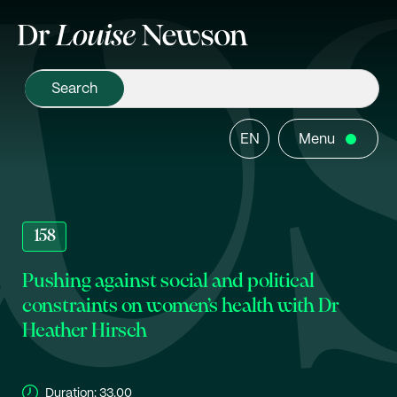
EN
Menu
158
Pushing against social and political
constraints on women’s health with Dr
Heather Hirsch
Duration:
33.00