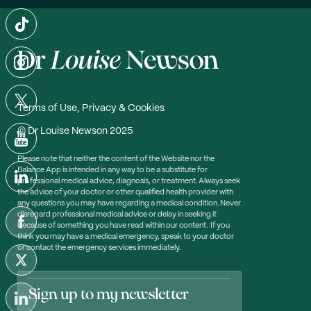
Terms of Use, Privacy & Cookies
© Dr Louise Newson 2025
Please note that neither the content of the Website nor the
Balance App is intended in any way to be a substitute for
professional medical advice, diagnosis, or treatment. Always seek
the advice of your doctor or other qualified health provider with
any questions you may have regarding a medical condition. Never
disregard professional medical advice or delay in seeking it
because of something you have read within our content. If you
think you may have a medical emergency, speak to your doctor
or contact the emergency services immediately.
Sign up to my newsletter