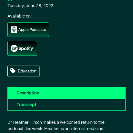
Tuesday, June 28, 2022
Available on:
Education
Description
Transcript
Dr Heather Hirsch makes a welcomed return to the
podcast this week. Heather is an internal medicine