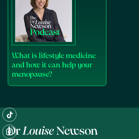
What is lifestyle medicine
and how it can help your
menopause?