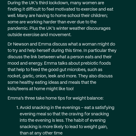
During the UK’s third lockdown, many women are
finding it difficult to feel motivated to exercise and eat
well. Many are having to home school their children;
some are working harder than ever due to the
pandemic. Plus the UK’s winter weather discourages
outside exercise and movement.
Dr Newson and Emma discuss what a woman might do
to try and help herself during this time. In particular they
discuss the link between what a person eats and their
mood and energy. Emma talks about prebiotic foods
that help to feed the good gut microbes, such as
rocket, garlic, onion, leek and more. They also discuss
some healthy eating ideas and meals that the
kids/teens at home might like too!
Emma’s three take home tips for weight balance:
Avoid snacking in the evenings – eat a satisfying
evening meal so that the craving for snacking
into the evening is less. The habit of evening
snacking is more likely to lead to weight gain,
than at any other time