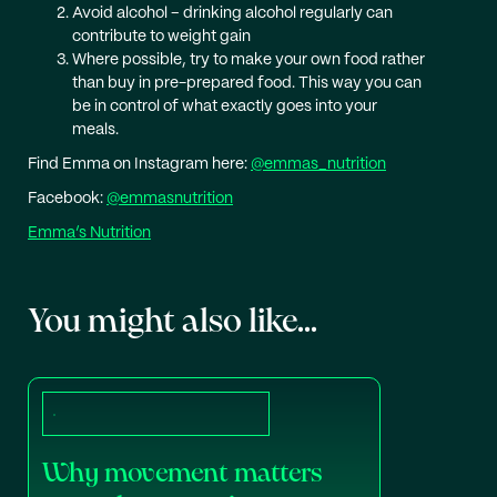
Avoid alcohol – drinking alcohol regularly can
contribute to weight gain
Where possible, try to make your own food rather
than buy in pre-prepared food. This way you can
be in control of what exactly goes into your
meals.
Find Emma on Instagram here:
@emmas_nutrition
Facebook:
@emmasnutrition
Emma’s Nutrition
You might also like...
Why movement matters