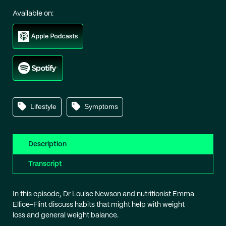
Available on:
Lifestyle
Symptoms
Description
Transcript
In this episode, Dr Louise Newson and nutritionist Emma
Ellice-Flint discuss habits that might help with weight
loss and general weight balance.