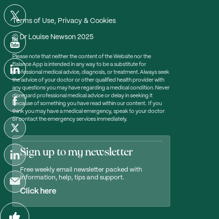
Terms of Use, Privacy & Cookies
© Dr Louise Newson 2025
Please note that neither the content of the Website nor the
Balance App is intended in any way to be a substitute for
professional medical advice, diagnosis, or treatment. Always seek
the advice of your doctor or other qualified health provider with
any questions you may have regarding a medical condition. Never
disregard professional medical advice or delay in seeking it
because of something you have read within our content. If you
think you may have a medical emergency, speak to your doctor
or contact the emergency services immediately.
Sign up to my newsletter
Free weekly email newsletter packed with
information, help, tips and support.
Click here