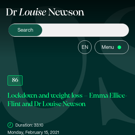
EN
Menu
86
Lockdown and weight loss – Emma Ellice-
Flint and Dr Louise Newson
Duration:
33.10
Monday, February 15, 2021