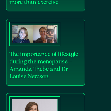
more than exercise
The importance of lifestyle
during the menopause –
Amanda Thebe and Dr
Louise Newson