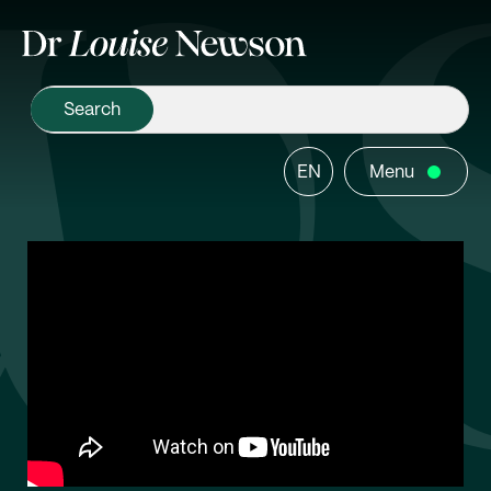
EN
Menu