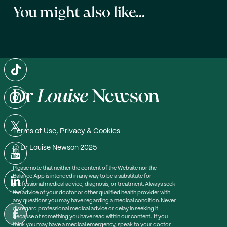
You might also like...
Terms of Use, Privacy & Cookies
© Dr Louise Newson 2025
Please note that neither the content of the Website nor the
Balance App is intended in any way to be a substitute for
professional medical advice, diagnosis, or treatment. Always seek
the advice of your doctor or other qualified health provider with
any questions you may have regarding a medical condition. Never
disregard professional medical advice or delay in seeking it
because of something you have read within our content. If you
think you may have a medical emergency, speak to your doctor