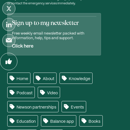
or contact the emergency services immediately.
Sign up to my newsletter
Free weekly email newsletter packed with
information, help, tips and support.
Click here
Home
About
Knowledge
Podcast
Video
Newson partnerships
Events
Education
Balance app
Books