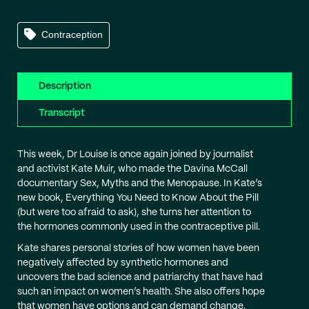
Contraception
Description
Transcript
This week, Dr Louise is once again joined by journalist
and activist Kate Muir, who made the Davina McCall
documentary Sex, Myths and the Menopause. In Kate’s
new book, Everything You Need to Know About the Pill
(but were too afraid to ask), she turns her attention to
the hormones commonly used in the contraceptive pill.
Kate shares personal stories of how women have been
negatively affected by synthetic hormones and
uncovers the bad science and patriarchy that have had
such an impact on women’s health. She also offers hope
that women have options and can demand change.