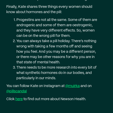
Finally, Kate shares three things every women should
know about hormones and the pill:
Progestins are not all the same. Some of them are
androgenic and some of them are oestrogenic,
and they have very different effects. So, women
can be on the wrong pill for them.
You can always take a pill holiday. There’s nothing
wrong with taking a few months off and seeing
how you feel. And you may be a different person,
or there may be other reasons for why you are in
that state of mental health.
There needs to be more research into every bit of
what synthetic hormones do in our bodies, and
particularly in our minds.
You can follow Kate on Instagram at
@muirka
and on
@pillscandal
Click
here
to find out more about Newson Health.