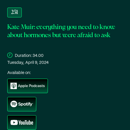
251
Kate Muir: everything you need to know
about hormones but were afraid to ask
Duration:
34.00
Tuesday, April 9, 2024
Available on: