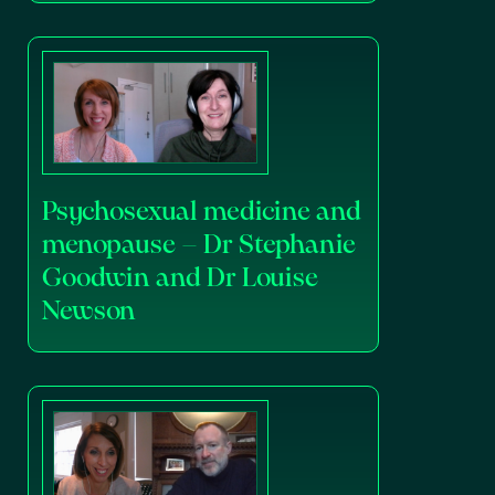
Psychosexual medicine and
menopause – Dr Stephanie
Goodwin and Dr Louise
Newson