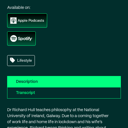
Available on:
Lifestyle
Description
Transcript
Dr Richard Hull teaches philosophy at the National
University of Ireland, Galway. Due to a coming together
of work life and home life in lockdown and his wife’s