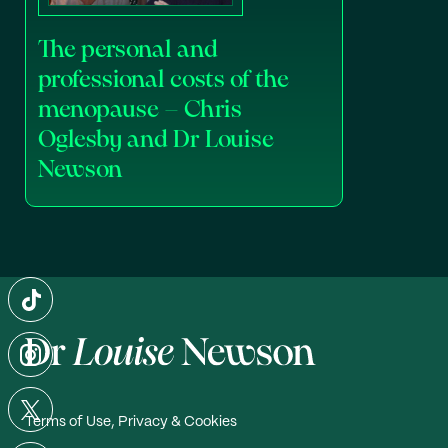
The personal and
professional costs of the
menopause – Chris
Oglesby and Dr Louise
Newson
Terms of Use, Privacy & Cookies