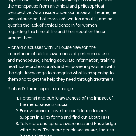
experience, Richard began thinking and writing about
the menopause from an ethical and philosophical
perspective. As an issue under our noses all the time, he
was astounded that more isn’t written about it, and he
queries the lack of ethical concern for women
regarding this time of life and the impact on those
around them.
Richard discusses with Dr Louise Newson the
importance of raising awareness of perimenopause
and menopause, sharing accurate information, training
healthcare professionals and empowering women with
the right knowledge to recognise what is happening to
them and to get the help they need through treatment.
Richard’s three hopes for change:
Personal and public awareness of the impact of
the menopause is crucial
For everyone to have the confidence to seek
support in all its forms and find out about HRT
Talk more and spread awareness and knowledge
with others. The more people are aware, the less