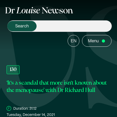
EN
Menu
130
‘It‘s a scandal that more isn‘t known about
the menopause’ with Dr Richard Hull
Duration:
31.12
Tuesday, December 14, 2021