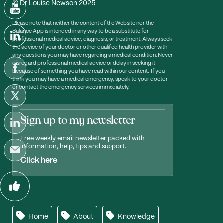
© Dr Louise Newson 2025
Please note that neither the content of the Website nor the
Balance App is intended in any way to be a substitute for
professional medical advice, diagnosis, or treatment. Always seek
the advice of your doctor or other qualified health provider with
any questions you may have regarding a medical condition. Never
disregard professional medical advice or delay in seeking it
because of something you have read within our content. If you
think you may have a medical emergency, speak to your doctor
or contact the emergency services immediately.
Sign up to my newsletter
Free weekly email newsletter packed with
information, help, tips and support.
Click here
Home
About
Knowledge