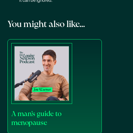
it can be ignored.
You might also like...
A man's guide to
menopause