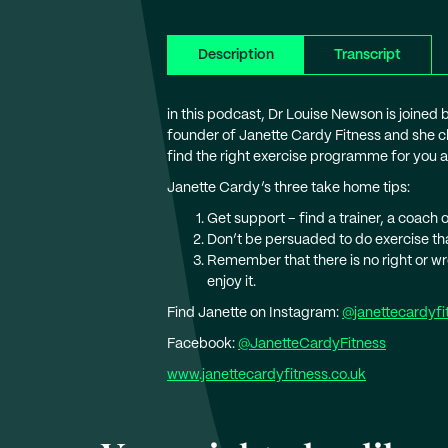
Description
Transcript
in this podcast, Dr Louise Newson is joined 
founder of Janette Cardy Fitness and she c
find the right exercise programme for you an
Janette Cardy’s three take home tips:
Get support – find a trainer, a coach
Don’t be persuaded to do exercise that
Remember that there is no right or wro
enjoy it.
Find Janette on Instagram:
@janettecardyfi
Facebook:
@JanetteCardyFitness
www.janettecardyfitness.co.uk