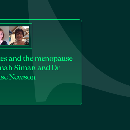
ates and the menopause
inah Siman and Dr
ise Newson