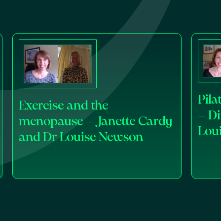
Pil
Exercise and the
– D
menopause – Janette Cardy
Lou
and Dr Louise Newson