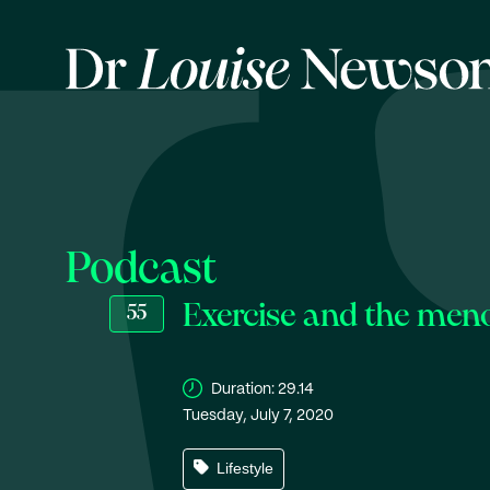
Podcast
Exercise and the men
55
Duration:
29.14
Tuesday, July 7, 2020
Lifestyle