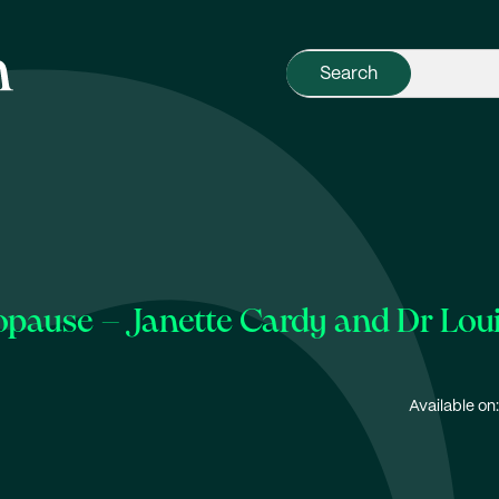
opause – Janette Cardy and Dr Lo
Available on: