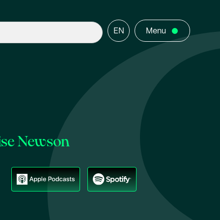
EN
Menu
uise Newson