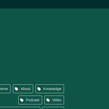
Home
About
Knowledge
Podcast
Video