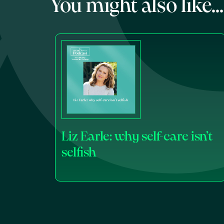
You might also like...
Liz Earle: why self-care isn’t
selfish