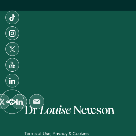
Terms of Use, Privacy & Cookies