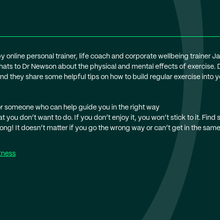
by online personal trainer, life coach and corporate wellbeing trainer J
hats to Dr Newson about the physical and mental effects of exercise.
d they share some helpful tips on how to build regular exercise into you
 or someone who can help guide you in the right way
 you don’t want to do. If you don’t enjoy it, you won’t stick to it. Find
ng! It doesn’t matter if you go the wrong way or can’t get in the same 
tness