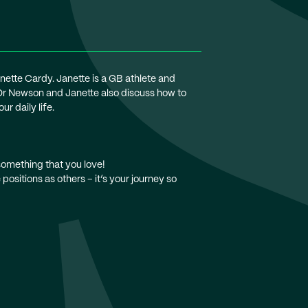
anette Cardy. Janette is a GB athlete and
 Dr Newson and Janette also discuss how to
r daily life.
 something that you love!
positions as others – it’s your journey so