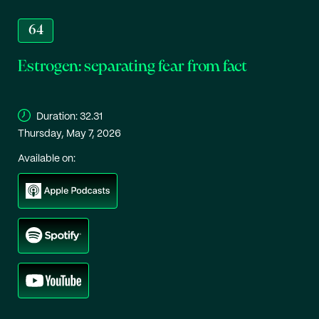
64
Estrogen: separating fear from fact
Duration:
32.31
Thursday, May 7, 2026
Available on: