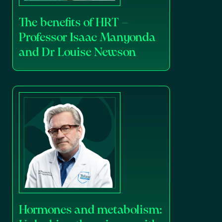
The benefits of HRT –
Professor Isaac Manyonda
and Dr Louise Newson
Hormones and metabolism: