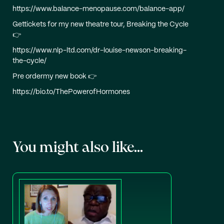
https://www.balance-menopause.com/balance-app/
Gettickets for my new theatre tour, Breaking the Cycle
👉
https://www.nlp-ltd.com/dr-louise-newson-breaking-
the-cycle/
Pre ordermy new book 👉
https://bio.to/ThePowerofHormones
You might also like...