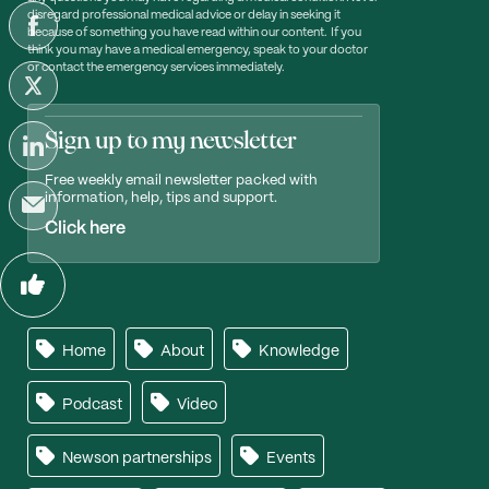
disregard professional medical advice or delay in seeking it
because of something you have read within our content. If you
think you may have a medical emergency, speak to your doctor
or contact the emergency services immediately.
Sign up to my newsletter
Free weekly email newsletter packed with
information, help, tips and support.
Click here
Home
About
Knowledge
Podcast
Video
Newson partnerships
Events