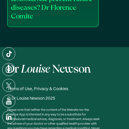
diseases? Dr Florence
Comite
Terms of Use, Privacy & Cookies
© Dr Louise Newson 2025
Please note that neither the content of the Website nor the
Balance App is intended in any way to be a substitute for
professional medical advice, diagnosis, or treatment. Always seek
the advice of your doctor or other qualified health provider with
any questions you may have regarding a medical condition. Never