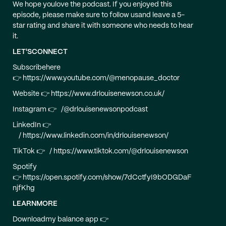
We hope youlove the podcast. If you enjoyed this
episode, please make sure to follow usand leave a 5-
star rating and share it with someone who needs to hear
it.
LET'SCONNECT
Subscribehere
👉 https://www.youtube.com/@menopause_doctor
Website 👉 https://www.drlouisenewson.co.uk/
Instagram 👉 /@drlouisenewsonpodcast
LinkedIn 👉
/ https://www.linkedin.com/in/drlouisenewson/
TikTok 👉 / https://www.tiktok.com/@drlouisenewson
Spotify
👉 https://open.spotify.com/show/7dCctfyI9bODGDaF
njfKhg
LEARNMORE
Downloadmy balance app 👉