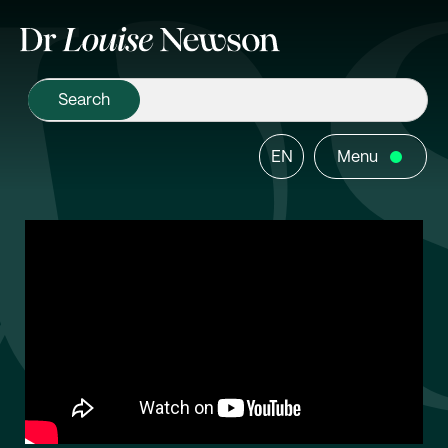
EN
Menu