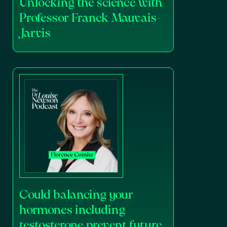
Unlocking the science with
Professor Franck Mauvais-
Jarvis
Could balancing your
hormones including
testosterone prevent future