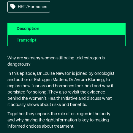
HRT/Hormones
Description
Transcript
Why are so many women still being told estrogen is
dangerous?
In this episode, Dr Louise Newson is joined by oncologist
and author of Estrogen Matters, Dr Avrum Bluming, to
explore how fear around hormones took hold and why it
persisted for so long. They also revisit the evidence
behind the Women’s Health Initiative and discuss what
it actually shows about risks and benefits.
Together,they unpack the role of estrogen in the body
and why having the rightinformation is key to making
informed choices about treatment.