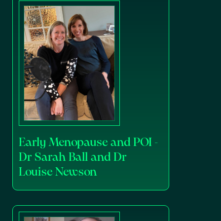
Early Menopause and POI -
Dr Sarah Ball and Dr
Louise Newson