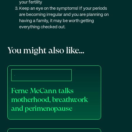
your fertility
Keep an eye on the symptoms! If your periods
are becoming irregular and you are planning on
having a family, it may be worth getting
everything checked out.
You might also like...
Ferne McCann talks
motherhood, breathwork
and perimenopause