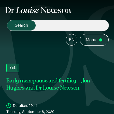
EN
Menu
64
Early menopause and fertility – Jon
Hughes and Dr Louise Newson
Duration:
29.41
Tuesday, September 8, 2020