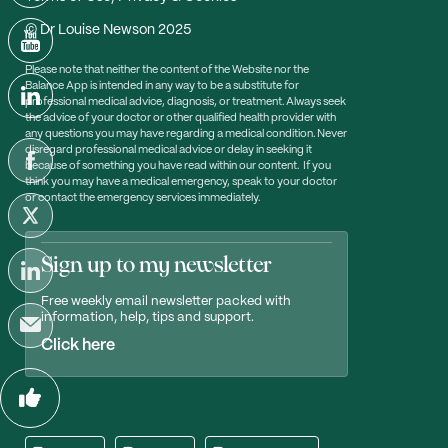
© Dr Louise Newson 2025
Please note that neither the content of the Website nor the
Balance App is intended in any way to be a substitute for
professional medical advice, diagnosis, or treatment. Always seek
the advice of your doctor or other qualified health provider with
any questions you may have regarding a medical condition. Never
disregard professional medical advice or delay in seeking it
because of something you have read within our content. If you
think you may have a medical emergency, speak to your doctor
or contact the emergency services immediately.
Sign up to my newsletter
Free weekly email newsletter packed with
information, help, tips and support.
Click here