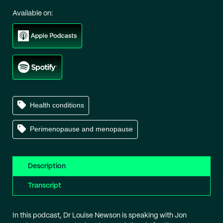
Available on:
Health conditions
Perimenopause and menopause
Description
Transcript
In this podcast, Dr Louise Newson is speaking with Jon