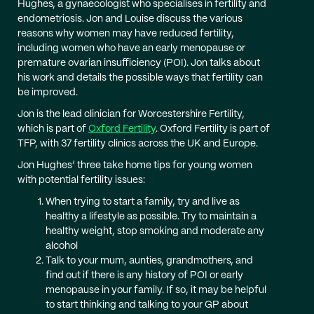
Hughes, a gynaecologist who specialises in fertility and
endometriosis. Jon and Louise discuss the various
reasons why women may have reduced fertility,
including women who have an early menopause or
premature ovarian insufficiency (POI). Jon talks about
his work and details the possible ways that fertility can
be improved.
Jon is the lead clinician for Worcestershire Fertility,
which is part of
Oxford Fertility
. Oxford Fertility is part of
TFP, with 37 fertility clinics across the UK and Europe.
Jon Hughes’ three take home tips for young women
with potential fertility issues:
When trying to start a family, try and live as
healthy a lifestyle as possible. Try to maintain a
healthy weight, stop smoking and moderate any
alcohol
Talk to your mum, aunties, grandmothers, and
find out if there is any history of POI or early
menopause in your family. If so, it may be helpful
to start thinking and talking to your GP about