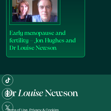
Early menopause and
fertility – Jon Hughes and
Dr Louise Newson
Terms of Use, Privacy & Cookies