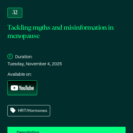
32
Tackling myths and misinformation in
menopause
Duration:
Tuesday, November 4, 2025
Available on:
HRT/Hormones
Description