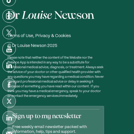
Terms of Use, Privacy & Cookies
© Dr Louise Newson 2025
Please note that neither the content of the Website nor the
Balance App is intended in any way to be a substitute for
professional medical advice, diagnosis, or treatment. Always seek
the advice of your doctor or other qualified health provider with
any questions you may have regarding a medical condition. Never
disregard professional medical advice or delay in seeking it
because of something you have read within our content. If you
think you may have a medical emergency, speak to your doctor
or contact the emergency services immediately.
Sign up to my newsletter
Free weekly email newsletter packed with
information, help, tips and support.