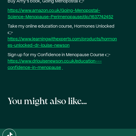
Buy Amy’s book, Going Menopostal 👉
https://www.amazon.co.uk/Going-Menopostal-
Science-Menopause-Perimenopause/dp/1637742452
Take my online education course, Hormones Unlocked
👉
https://www.learningwithexperts.com/products/hormon
es-unlocked-dr-louise-newson
Sign up for my Confidence in Menopause Course 👉
https://www.drlouisenewson.co.uk/education---
confidence-in-menopause
You might also like...