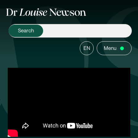
EN
Menu