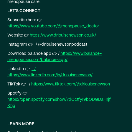
menopause care.
LET'S CONNECT
Subscribe here 👉
https://www.youtube.com/@menopause_doctor
Website 👉
https://www.drlouisenewson.co.uk/
Instagram 👉 / @drlouisenewsonpodcast
Download balance app 👉 /
https://www.balance-
menopause.com/balance-app/
LinkedIn 👉
/
https://www.linkedin.com/in/drlouisenewson/
TikTok 👉 /
https://www.tiktok.com/@drlouisenewson
Spotify 👉
https://open.spotify.com/show/7dCctfyI9bODGDaFnjf
Khg
LEARN MORE