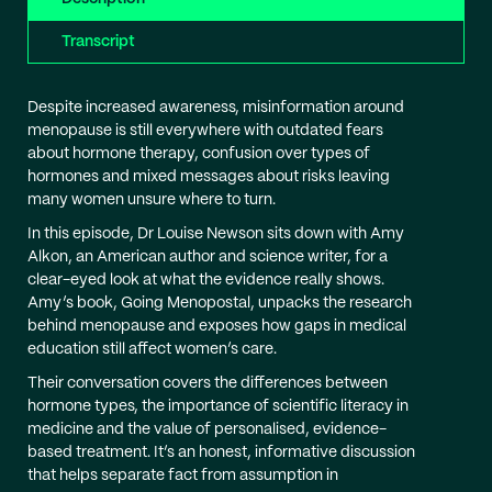
Transcript
Despite increased awareness, misinformation around
menopause is still everywhere with outdated fears
about hormone therapy, confusion over types of
hormones and mixed messages about risks leaving
many women unsure where to turn.
In this episode, Dr Louise Newson sits down with Amy
Alkon, an American author and science writer, for a
clear-eyed look at what the evidence really shows.
Amy’s book, Going Menopostal, unpacks the research
behind menopause and exposes how gaps in medical
education still affect women’s care.
Their conversation covers the differences between
hormone types, the importance of scientific literacy in
medicine and the value of personalised, evidence-
based treatment. It’s an honest, informative discussion
that helps separate fact from assumption in