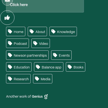
Click here
Home
About
Knowledge
Podcast
Video
Newson partnerships
Events
Education
Balance app
Books
Research
Media
Another work of
Genius