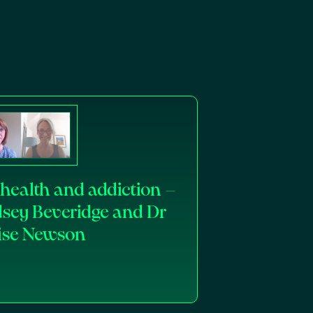
health and addiction –
dsey Beveridge and Dr
ise Newson