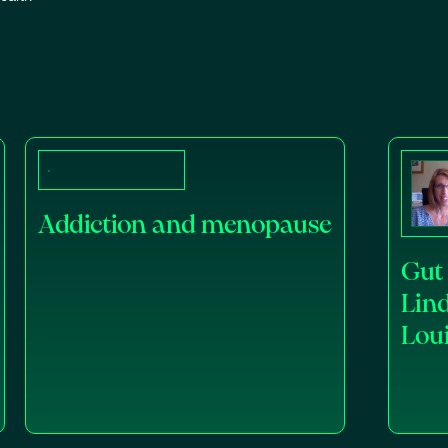
Addiction and menopause
Gut 
Lin
Lou