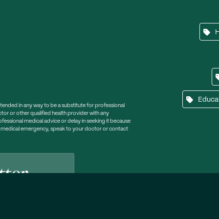
Educa
ntended in any way to be a substitute for professional
tor or other qualified health provider with any
essional medical advice or delay in seeking it because
a medical emergency, speak to your doctor or contact
tter
lp, tips and support.