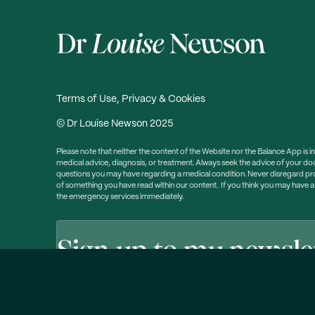
Terms of Use, Privacy & Cookies
© Dr Louise Newson 2025
Please note that neither the content of the Website nor the Balance App is i
medical advice, diagnosis, or treatment. Always seek the advice of your doc
questions you may have regarding a medical condition. Never disregard prof
of something you have read within our content. If you think you may have 
the emergency services immediately.
Sign up to my newsle
Free weekly email newsletter packed with information, he
Click here