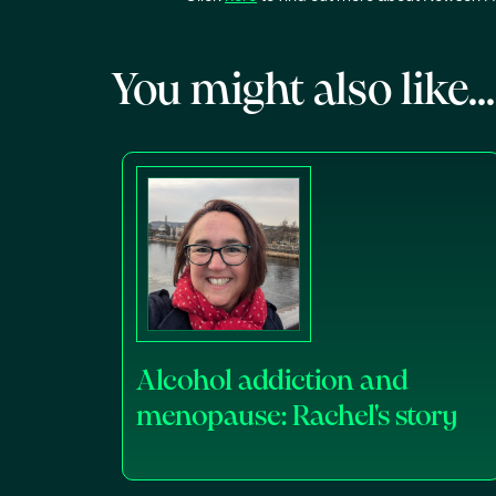
You might also like...
Alcohol addiction and
menopause: Rachel's story