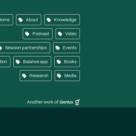
Home
About
Knowledge
Podcast
Video
Newson partnerships
Events
tion
Balance app
Books
Research
Media
Another work of
Genius