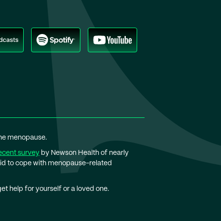
 the menopause.
ecent survey
by Newson Health of nearly
bid to cope with menopause-related
t help for yourself or a loved one.