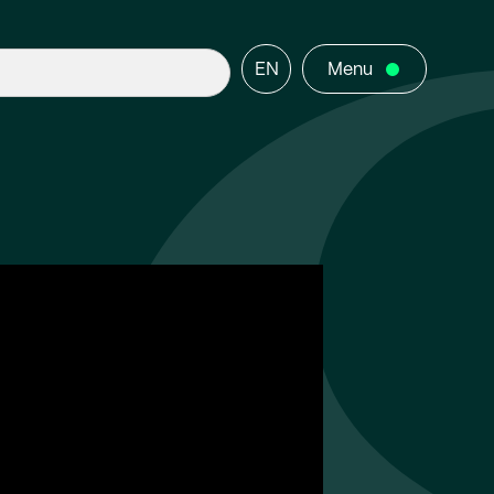
EN
Menu