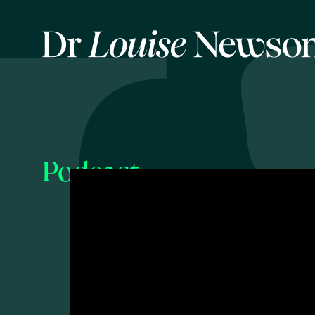
Podcast