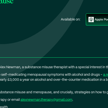
ause
Available on:
 Alex Newman, a substance misuse therapist with a special interest in
re self-medicating menopausal symptoms with alcohol and drugs –
a r
ly £3,000 a year on alcohol and over-the-counter medication in a 
ubstance misuse and menopause, and crucially, strategies on how to ge
rapy or email
alexnewman.therapy@gmail.com
.
ealth