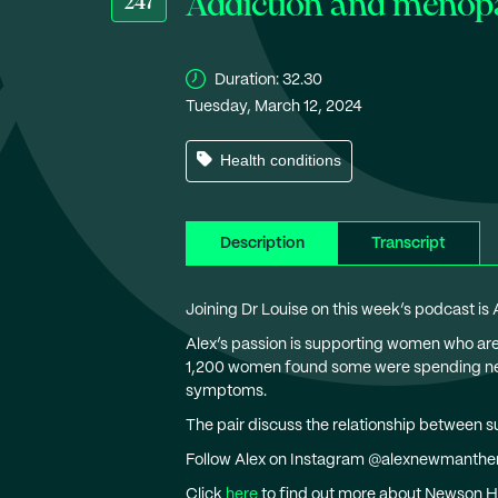
Addiction and menop
247
Duration:
32.30
Tuesday, March 12, 2024
Health conditions
Description
Transcript
Joining Dr Louise on this week’s podcast is
Alex’s passion is supporting women who a
1,200 women found some were spending near
symptoms.
The pair discuss the relationship between s
Follow Alex on Instagram @alexnewmanthe
Click
here
to find out more about Newson H