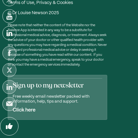
Terms of Use, Privacy & Cookies
© Dr Louise Newson 2025
Please note that neither the content of the Website nor the
Balance App is intended in any way to be a substitute for
professional medical advice, diagnosis, or treatment. Always seek
the advice of your doctor or other qualified health provider with
any questions you may have regarding a medical condition. Never
disregard professional medical advice or delay in seeking it
because of something you have read within our content. If you
think you may have a medical emergency, speak to your doctor
or contact the emergency services immediately.
Sign up to my newsletter
Free weekly email newsletter packed with
information, help, tips and support.
Click here