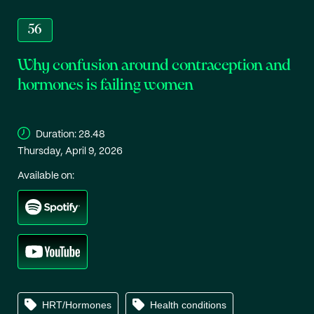
56
Why confusion around contraception and
hormones is failing women
Duration:
28.48
Thursday, April 9, 2026
Available on:
HRT/Hormones
Health conditions