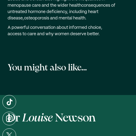
menopause care and the wider healthconsequences of
untreated hormone deficiency, including heart
disease,osteoporosis and mental health.
A powerful conversation about informed choice,
access to care and why women deserve better.
You might also like...