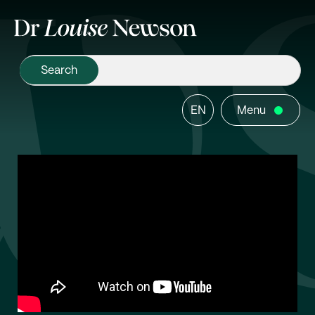
EN
Menu