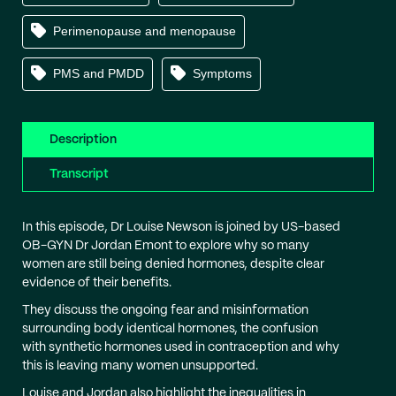
Perimenopause and menopause
PMS and PMDD
Symptoms
Description
Transcript
In this episode, Dr Louise Newson is joined by US-based
OB-GYN Dr Jordan Emont to explore why so many
women are still being denied hormones, despite clear
evidence of their benefits.
They discuss the ongoing fear and misinformation
surrounding body identical hormones, the confusion
with synthetic hormones used in contraception and why
this is leaving many women unsupported.
Louise and Jordan also highlight the inequalities in