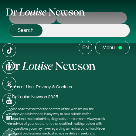
EN
Menu
Terms of Use, Privacy & Cookies
© Dr Louise Newson 2025
Please note that neither the content of the Website nor the
Balance App is intended in any way to be a substitute for
professional medical advice, diagnosis, or treatment. Always seek
the advice of your doctor or other qualified health provider with
any questions you may have regarding a medical condition. Never
disregard professional medical advice or delay in seeking it