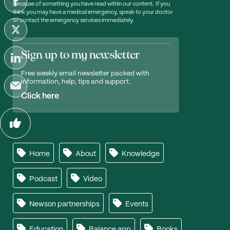
because of something you have read within our content. If you
think you may have a medical emergency, speak to your doctor
or contact the emergency services immediately.
Sign up to my newsletter
Free weekly email newsletter packed with
information, help, tips and support.
Click here
Home
About
Knowledge
Podcast
Video
Newson partnerships
Events
Education
Balance app
Books