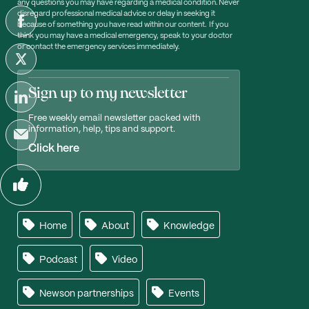
any questions you may have regarding a medical condition. Never
disregard professional medical advice or delay in seeking it
because of something you have read within our content. If you
think you may have a medical emergency, speak to your doctor
or contact the emergency services immediately.
Sign up to my newsletter
Free weekly email newsletter packed with
information, help, tips and support.
Click here
Home
About
Knowledge
Podcast
Video
Newson partnerships
Events