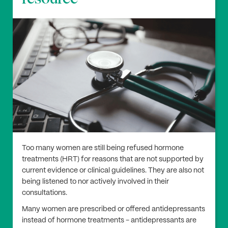
Too many women are still being refused hormone
treatments (HRT) for reasons that are not supported by
current evidence or clinical guidelines. They are also not
being listened to nor actively involved in their
consultations.
Many women are prescribed or offered antidepressants
instead of hormone treatments - antidepressants are