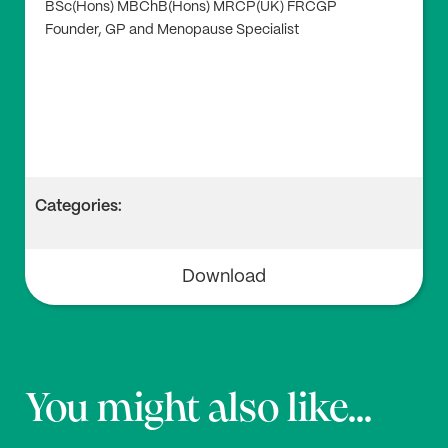
BSc(Hons) MBChB(Hons) MRCP(UK) FRCGP
Founder, GP and Menopause Specialist
Categories:
Download
You might also like...