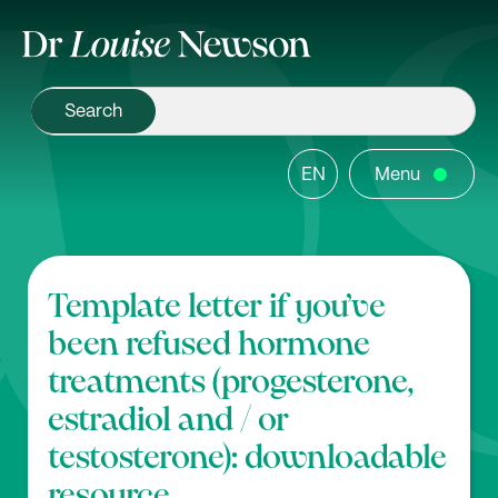
EN
Menu
Template letter if you’ve
been refused hormone
treatments (progesterone,
estradiol and / or
testosterone): downloadable
resource