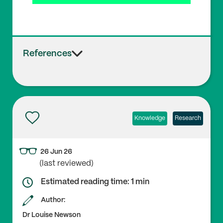
References
Knowledge
Research
26 Jun 26
(last reviewed)
Estimated reading time: 1 min
Author:
Dr Louise Newson