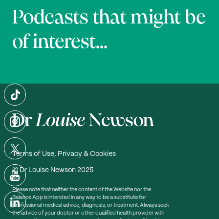
Podcasts that might be
of interest...
Terms of Use, Privacy & Cookies
© Dr Louise Newson 2025
Please note that neither the content of the Website nor the
Balance App is intended in any way to be a substitute for
professional medical advice, diagnosis, or treatment. Always seek
the advice of your doctor or other qualified health provider with