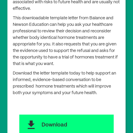
associated with risks to future health and are usually not
effective.
This downloadable template letter from Balance and
Newson Education can help you ask your healthcare
professional to review their decision and reconsider
whether body identical hormone treatments are
appropriate for you. It also requests that you are given
the evidence used to support the refusal and asks for
the opportunity to have a trial of hormones treatment if
that is what you want.
Download the letter template today to help support an
informed, evidence-based conversation to be
prescribed hormone treatments which will improve
both your symptoms and your future health.
download
Download