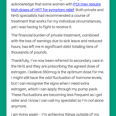
acknowledge that some women with
POI may require
high doses of HRT for symptom relief
. Both private and
NHS specialists had recommended a course of
treatment that works for my individual circumstances,
yet I was having to fight to receive it.
The financial burden of private treatment, combined
with the loss of earnings due to sick leave and reduced
hours, has left me in significant debt totalling tens of
thousands of pounds.
Thankfully, I’ve now been referred to secondary care in
the NHS and they are prescribing the agreed dose of
estrogen. I believe 350mcg is the optimum dose for me.
I might still have the odd fluctuation of hormone levels,
but I can recognise the signs when I need extra
estrogen, which I can apply through my pump pack.
These fluctuations are becoming less frequent as I get
older and I know I can call my specialist so I’m not alone
anymore.
I am living again – I’m achieving things outside of my