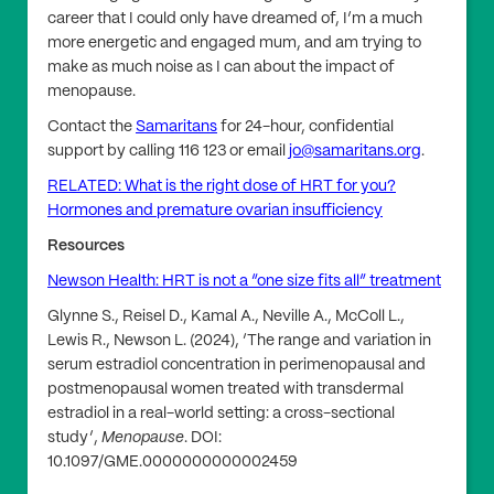
career that I could only have dreamed of, I’m a much
more energetic and engaged mum, and am trying to
make as much noise as I can about the impact of
menopause.
Contact the
Samaritans
for 24-hour, confidential
support by calling 116 123 or email
jo@samaritans.org
.
RELATED: What is the right dose of HRT for you?
Hormones and premature ovarian insufficiency
Resources
Newson Health: HRT is not a “one size fits all” treatment
Glynne S., Reisel D., Kamal A., Neville A., McColl L.,
Lewis R., Newson L. (2024), ‘The range and variation in
serum estradiol concentration in perimenopausal and
postmenopausal women treated with transdermal
estradiol in a real-world setting: a cross-sectional
study’,
Menopause
. DOI:
10.1097/GME.0000000000002459