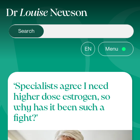
EN
Menu
‘Specialists agree I need
higher dose estrogen, so
why has it been such a
fight?'