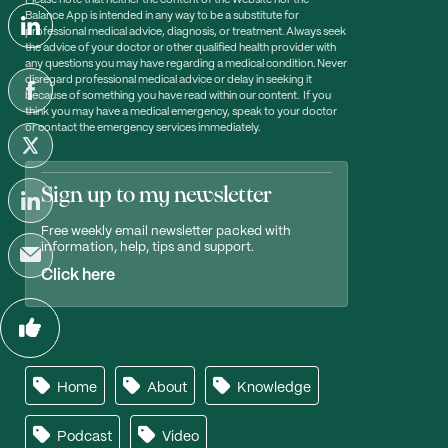
Please note that neither the content of the Website nor the
Balance App is intended in any way to be a substitute for
professional medical advice, diagnosis, or treatment. Always seek
the advice of your doctor or other qualified health provider with
any questions you may have regarding a medical condition. Never
disregard professional medical advice or delay in seeking it
because of something you have read within our content. If you
think you may have a medical emergency, speak to your doctor
or contact the emergency services immediately.
Sign up to my newsletter
Free weekly email newsletter packed with
information, help, tips and support.
Click here
Home
About
Knowledge
Podcast
Video