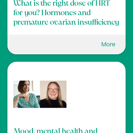
What is the right dose of HRT
for you? Hormones and
premature ovarian insufficiency
More
Mood, mental health and