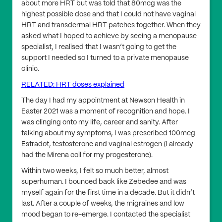
about more HRT but was told that 80mcg was the
highest possible dose and that I could not have vaginal
HRT and transdermal HRT patches together. When they
asked what I hoped to achieve by seeing a menopause
specialist, I realised that I wasn’t going to get the
support I needed so I turned to a private menopause
clinic.
RELATED: HRT doses explained
The day I had my appointment at Newson Health in
Easter 2021 was a moment of recognition and hope. I
was clinging onto my life, career and sanity. After
talking about my symptoms, I was prescribed 100mcg
Estradot, testosterone and vaginal estrogen (I already
had the Mirena coil for my progesterone).
Within two weeks, I felt so much better, almost
superhuman. I bounced back like Zebedee and was
myself again for the first time in a decade. But it didn’t
last. After a couple of weeks, the migraines and low
mood began to re-emerge. I contacted the specialist