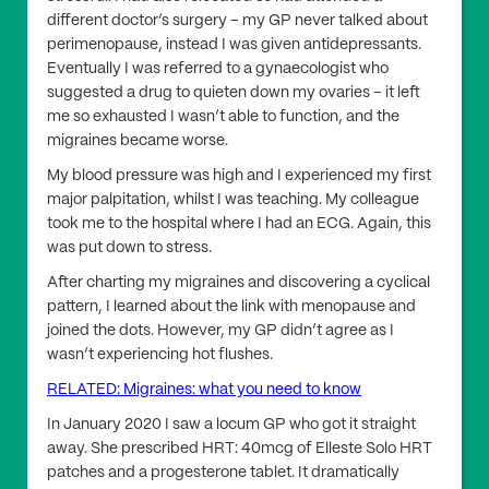
different doctor’s surgery – my GP never talked about
perimenopause, instead I was given antidepressants.
Eventually I was referred to a gynaecologist who
suggested a drug to quieten down my ovaries – it left
me so exhausted I wasn’t able to function, and the
migraines became worse.
My blood pressure was high and I experienced my first
major palpitation, whilst I was teaching. My colleague
took me to the hospital where I had an ECG. Again, this
was put down to stress.
After charting my migraines and discovering a cyclical
pattern, I learned about the link with menopause and
joined the dots. However, my GP didn’t agree as I
wasn’t experiencing hot flushes.
RELATED: Migraines: what you need to know
In January 2020 I saw a locum GP who got it straight
away. She prescribed HRT: 40mcg of Elleste Solo HRT
patches and a progesterone tablet. It dramatically