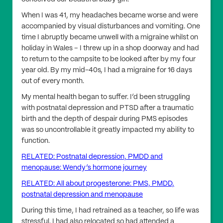
When I was 41, my headaches became worse and were
accompanied by visual disturbances and vomiting. One
time I abruptly became unwell with a migraine whilst on
holiday in Wales – I threw up in a shop doorway and had
to return to the campsite to be looked after by my four
year old. By my mid-40s, I had a migraine for 16 days
out of every month.
My mental health began to suffer. I’d been struggling
with postnatal depression and PTSD after a traumatic
birth and the depth of despair during PMS episodes
was so uncontrollable it greatly impacted my ability to
function.
RELATED: Postnatal depression, PMDD and
menopause: Wendy’s hormone journey
RELATED: All about progesterone: PMS, PMDD,
postnatal depression and menopause
During this time, I had retrained as a teacher, so life was
stressful. I had also relocated so had attended a