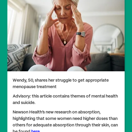
Wendy, 50, shares her struggle to get appropriate
menopause treatment
Advisory: this article contains themes of mental health
and suicide.
Newson Health’s new research on absorption,
highlighting that some women need higher doses than
others for adequate absorption through their skin, can
be found
here
.