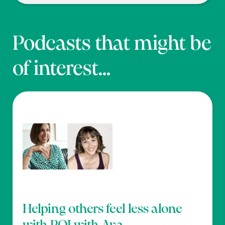
Podcasts that might be
of interest...
Helping others feel less alone