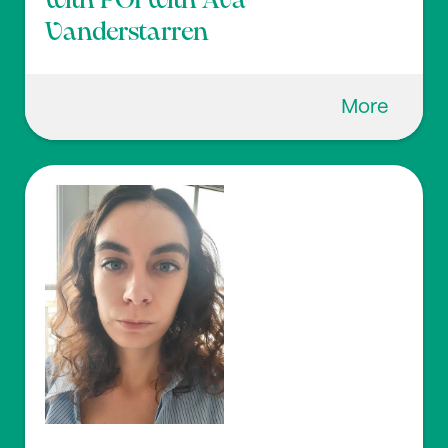
with POI with Ava
Vanderstarren
More