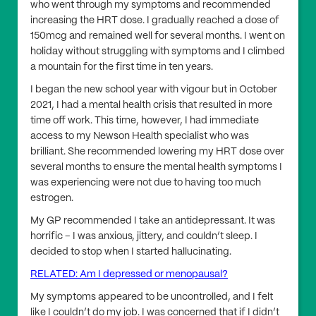
who went through my symptoms and recommended
increasing the HRT dose. I gradually reached a dose of
150mcg and remained well for several months. I went on
holiday without struggling with symptoms and I climbed
a mountain for the first time in ten years.
I began the new school year with vigour but in October
2021, I had a mental health crisis that resulted in more
time off work. This time, however, I had immediate
access to my Newson Health specialist who was
brilliant. She recommended lowering my HRT dose over
several months to ensure the mental health symptoms I
was experiencing were not due to having too much
estrogen.
My GP recommended I take an antidepressant. It was
horrific – I was anxious, jittery, and couldn’t sleep. I
decided to stop when I started hallucinating.
RELATED: Am I depressed or menopausal?
My symptoms appeared to be uncontrolled, and I felt
like I couldn’t do my job. I was concerned that if I didn’t