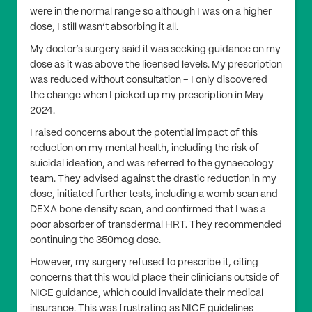
were in the normal range so although I was on a higher
dose, I still wasn’t absorbing it all.
My doctor’s surgery said it was seeking guidance on my
dose as it was above the licensed levels. My prescription
was reduced without consultation – I only discovered
the change when I picked up my prescription in May
2024.
I raised concerns about the potential impact of this
reduction on my mental health, including the risk of
suicidal ideation, and was referred to the gynaecology
team. They advised against the drastic reduction in my
dose, initiated further tests, including a womb scan and
DEXA bone density scan, and confirmed that I was a
poor absorber of transdermal HRT. They recommended
continuing the 350mcg dose.
However, my surgery refused to prescribe it, citing
concerns that this would place their clinicians outside of
NICE guidance, which could invalidate their medical
insurance. This was frustrating as NICE guidelines