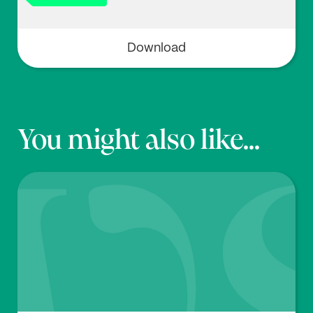
Download
You might also like...