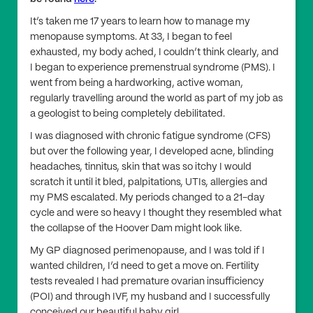
It’s taken me 17 years to learn how to manage my
menopause symptoms. At 33, I began to feel
exhausted, my body ached, I couldn’t think clearly, and
I began to experience premenstrual syndrome (PMS). I
went from being a hardworking, active woman,
regularly travelling around the world as part of my job as
a geologist to being completely debilitated.
I was diagnosed with chronic fatigue syndrome (CFS)
but over the following year, I developed acne, blinding
headaches, tinnitus, skin that was so itchy I would
scratch it until it bled, palpitations, UTIs, allergies and
my PMS escalated. My periods changed to a 21-day
cycle and were so heavy I thought they resembled what
the collapse of the Hoover Dam might look like.
My GP diagnosed perimenopause, and I was told if I
wanted children, I’d need to get a move on. Fertility
tests revealed I had premature ovarian insufficiency
(POI) and through IVF, my husband and I successfully
conceived our beautiful baby girl.