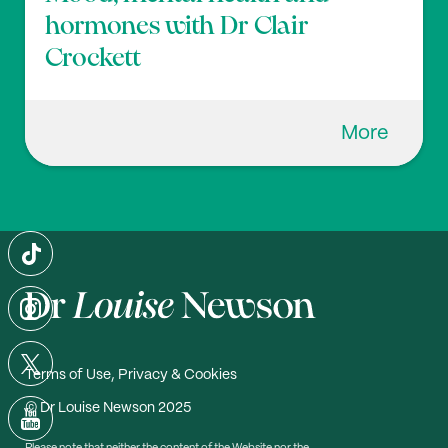
hormones with Dr Clair
Crockett
More
Terms of Use, Privacy & Cookies
© Dr Louise Newson 2025