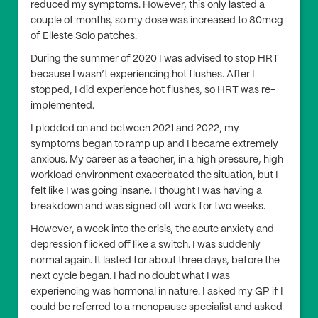
reduced my symptoms. However, this only lasted a
couple of months, so my dose was increased to 80mcg
of Elleste Solo patches.
During the summer of 2020 I was advised to stop HRT
because I wasn’t experiencing hot flushes. After I
stopped, I did experience hot flushes, so HRT was re-
implemented.
I plodded on and between 2021 and 2022, my
symptoms began to ramp up and I became extremely
anxious. My career as a teacher, in a high pressure, high
workload environment exacerbated the situation, but I
felt like I was going insane. I thought I was having a
breakdown and was signed off work for two weeks.
However, a week into the crisis, the acute anxiety and
depression flicked off like a switch. I was suddenly
normal again. It lasted for about three days, before the
next cycle began. I had no doubt what I was
experiencing was hormonal in nature. I asked my GP if I
could be referred to a menopause specialist and asked