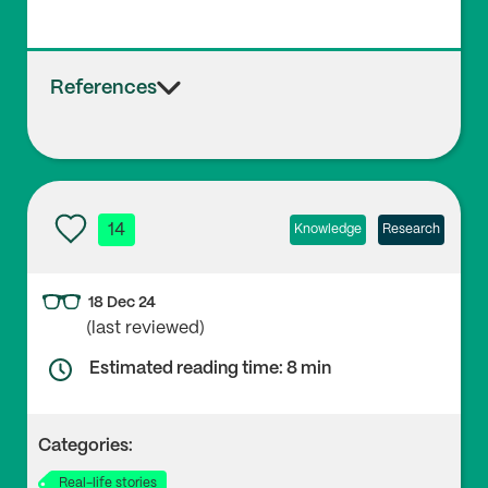
References
14
Knowledge
Research
18 Dec 24
(last reviewed)
Estimated reading time: 8 min
Categories:
Real-life stories