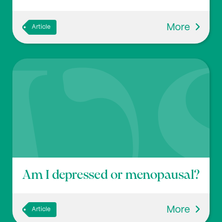
More
Article
Am I depressed or menopausal?
More
Article