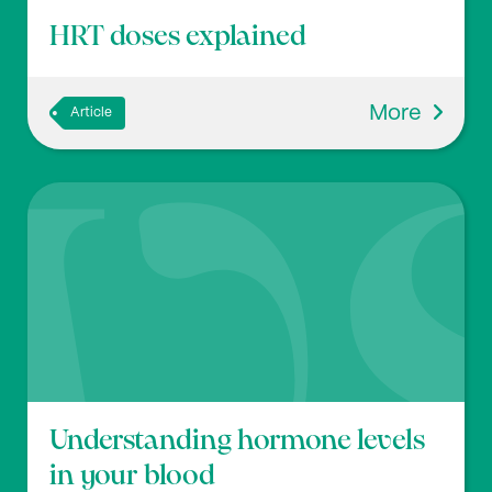
HRT doses explained
More
Article
Understanding hormone levels
in your blood