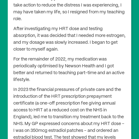
take action to reduce the distress I was experiencing, I
may have taken my life, so I resigned from my teaching
role.
After investigating my HRT dose and testing
absorption, it was decided that I needed more estrogen,
and my dosage was slowly increased. I began to get
closer to myself again.
For the remainder of 2022, my medication was
periodically optimised by Newson Health and I got
better and returned to teaching part-time and an active
lifestyle.
In 2023 the financial pressures of private care and the
introduction of the HRT prescription prepayment
certificate (a one-off prescription fee giving annual
access to HRT at a reduced cost on the NHS in
England), led me to transition my treatment back to the
NHS. My GP expressed concerns about my HRT dose –
I was on 350mcg estradiol patches – and ordered an
estradiol blood test. The test showed that my levels