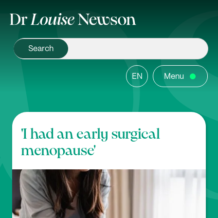
EN
Menu
'I had an early surgical
menopause'