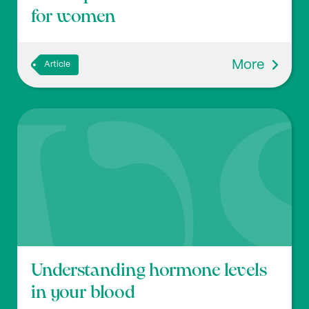
for women
More
Article
Understanding hormone levels
in your blood