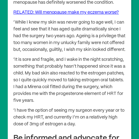
menopause has definitely worsened the condition.
RELATED: Will menopause make my eczema worse?
‘While I knew my skin was never going to age well, I can
feel and see that it has aged quite dramatically since I
had the surgery two years ago. Ageing is a privilege that
too many women in my unlucky family were not offered
but, occasionally, guiltily, I wish my skin looked different.
‘It is sore and fragile, and I wake in the night scratching,
something that probably hasn’t happened since it was a
child. My bad skin also reacted to the estrogen patches,
so I quite quickly moved to taking estrogen oral tablets.
I had a Mirena coil fitted during the surgery, which
provides me with the progesterone element of HRT for
five years.
‘I have the option of seeing my surgeon every year or to
check my HRT, and currently I’m on a relatively high
dose of 3mg of estrogen a day.
Be informed and advocate for