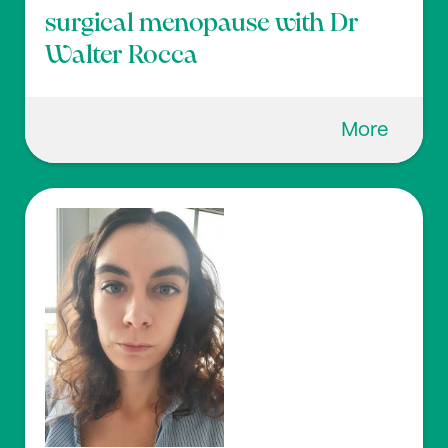
surgical menopause with Dr
Walter Rocca
More