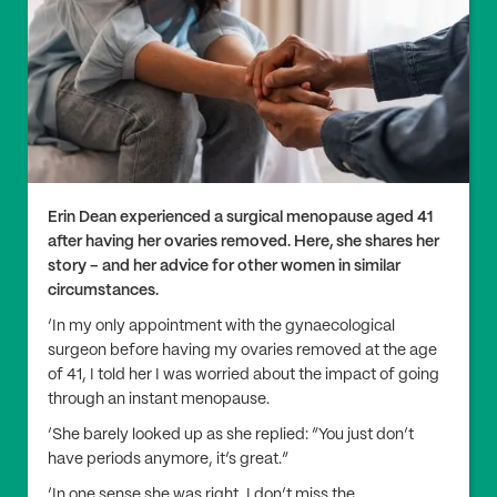
Erin Dean experienced a surgical menopause aged 41
after having her ovaries removed. Here, she shares her
story – and her advice for other women in similar
circumstances.
‘In my only appointment with the gynaecological
surgeon before having my ovaries removed at the age
of 41, I told her I was worried about the impact of going
through an instant menopause.
‘She barely looked up as she replied: “You just don’t
have periods anymore, it’s great.”
‘In one sense she was right, I don’t miss the