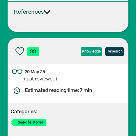
References
99
Knowledge
Research
20 May 25
(last reviewed)
Estimated reading time: 7 min
Categories:
Real-life stories