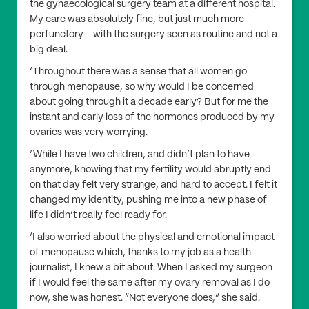
the gynaecological surgery team at a different hospital.
My care was absolutely fine, but just much more
perfunctory – with the surgery seen as routine and not a
big deal.
‘Throughout there was a sense that all women go
through menopause, so why would I be concerned
about going through it a decade early? But for me the
instant and early loss of the hormones produced by my
ovaries was very worrying.
‘While I have two children, and didn’t plan to have
anymore, knowing that my fertility would abruptly end
on that day felt very strange, and hard to accept. I felt it
changed my identity, pushing me into a new phase of
life I didn’t really feel ready for.
‘I also worried about the physical and emotional impact
of menopause which, thanks to my job as a health
journalist, I knew a bit about. When I asked my surgeon
if I would feel the same after my ovary removal as I do
now, she was honest. “Not everyone does,” she said.