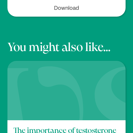
Download
You might also like...
The importance of testosterone