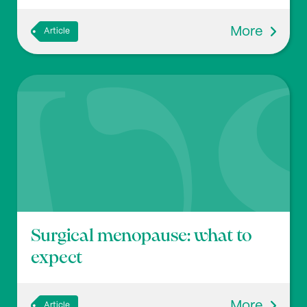
More
Article
Surgical menopause: what to
expect
More
Article