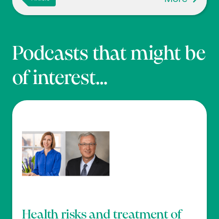
Podcasts that might be
of interest...
Health risks and treatment of