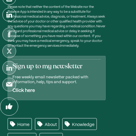
Please note that neither the content of the Website nor the
Balance App is intended in any way to be a substitute for
professional medical advice, diagnosis, or treatment. Always seek
the advice of your doctor or other qualified health provider with
any questions you may have regarding a medical condition. Never
disregard professional medical advice or delay in seeking it
because of something you have read within our content. If you
think you may have a medical emergency, speak to your doctor
or contact the emergency services immediately.
Sign up to my newsletter
Free weekly email newsletter packed with
information, help, tips and support.
Click here
Home
About
Knowledge