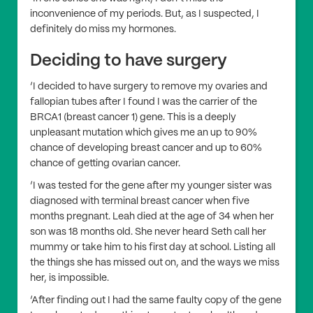
inconvenience of my periods. But, as I suspected, I
definitely do miss my hormones.
Deciding to have surgery
‘I decided to have surgery to remove my ovaries and
fallopian tubes after I found I was the carrier of the
BRCA1 (breast cancer 1) gene. This is a deeply
unpleasant mutation which gives me an up to 90%
chance of developing breast cancer and up to 60%
chance of getting ovarian cancer.
‘I was tested for the gene after my younger sister was
diagnosed with terminal breast cancer when five
months pregnant. Leah died at the age of 34 when her
son was 18 months old. She never heard Seth call her
mummy or take him to his first day at school. Listing all
the things she has missed out on, and the ways we miss
her, is impossible.
‘After finding out I had the same faulty copy of the gene