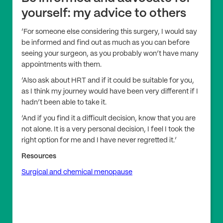
yourself: my advice to others
‘For someone else considering this surgery, I would say
be informed and find out as much as you can before
seeing your surgeon, as you probably won’t have many
appointments with them.
‘Also ask about HRT and if it could be suitable for you,
as I think my journey would have been very different if I
hadn’t been able to take it.
‘And if you find it a difficult decision, know that you are
not alone. It is a very personal decision, I feel I took the
right option for me and I have never regretted it.’
Resources
Surgical and chemical menopause