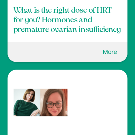
What is the right dose of HRT
for you? Hormones and
premature ovarian insufficiency
More