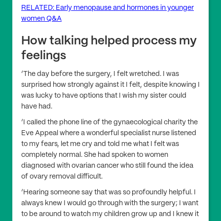
RELATED: Early menopause and hormones in younger
women Q&A
How talking helped process my
feelings
‘The day before the surgery, I felt wretched. I was
surprised how strongly against it I felt, despite knowing I
was lucky to have options that I wish my sister could
have had.
‘I called the phone line of the gynaecological charity the
Eve Appeal where a wonderful specialist nurse listened
to my fears, let me cry and told me what I felt was
completely normal. She had spoken to women
diagnosed with ovarian cancer who still found the idea
of ovary removal difficult.
‘Hearing someone say that was so profoundly helpful. I
always knew I would go through with the surgery; I want
to be around to watch my children grow up and I knew it