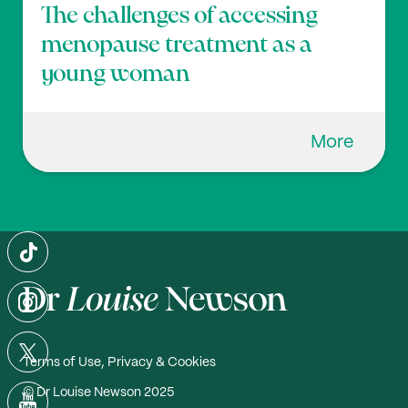
The challenges of accessing
menopause treatment as a
young woman
More
Terms of Use, Privacy & Cookies
© Dr Louise Newson 2025