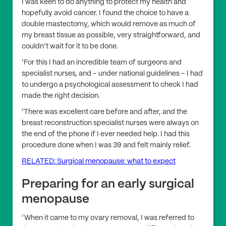
I was keen to do anything to protect my health and
hopefully avoid cancer. I found the choice to have a
double mastectomy, which would remove as much of
my breast tissue as possible, very straightforward, and
couldn’t wait for it to be done.
‘For this I had an incredible team of surgeons and
specialist nurses, and – under national guidelines – I had
to undergo a psychological assessment to check I had
made the right decision.
‘There was excellent care before and after, and the
breast reconstruction specialist nurses were always on
the end of the phone if I ever needed help. I had this
procedure done when I was 39 and felt mainly relief.
RELATED: Surgical menopause: what to expect
Preparing for an early surgical
menopause
‘When it came to my ovary removal, I was referred to