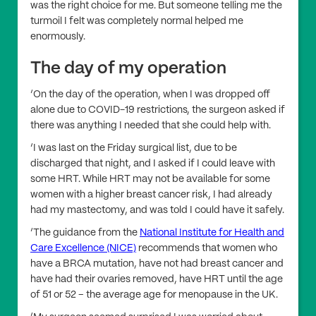
was the right choice for me. But someone telling me the
turmoil I felt was completely normal helped me
enormously.
The day of my operation
‘On the day of the operation, when I was dropped off
alone due to COVID-19 restrictions, the surgeon asked if
there was anything I needed that she could help with.
‘I was last on the Friday surgical list, due to be
discharged that night, and I asked if I could leave with
some HRT. While HRT may not be available for some
women with a higher breast cancer risk, I had already
had my mastectomy, and was told I could have it safely.
‘The guidance from the
National Institute for Health and
Care Excellence (NICE)
recommends that women who
have a BRCA mutation, have not had breast cancer and
have had their ovaries removed, have HRT until the age
of 51 or 52 – the average age for menopause in the UK.