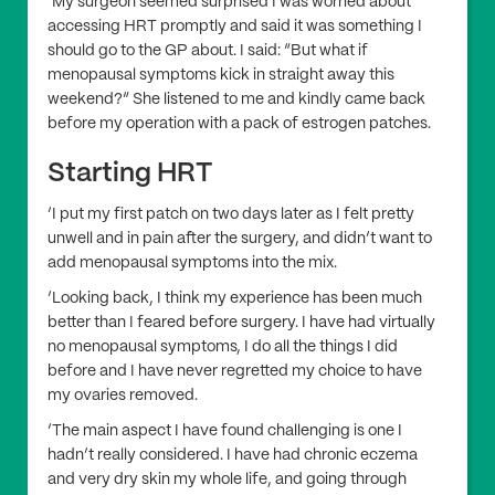
‘My surgeon seemed surprised I was worried about
accessing HRT promptly and said it was something I
should go to the GP about. I said: “But what if
menopausal symptoms kick in straight away this
weekend?” She listened to me and kindly came back
before my operation with a pack of estrogen patches.
Starting HRT
‘I put my first patch on two days later as I felt pretty
unwell and in pain after the surgery, and didn’t want to
add menopausal symptoms into the mix.
‘Looking back, I think my experience has been much
better than I feared before surgery. I have had virtually
no menopausal symptoms, I do all the things I did
before and I have never regretted my choice to have
my ovaries removed.
‘The main aspect I have found challenging is one I
hadn’t really considered. I have had chronic eczema
and very dry skin my whole life, and going through