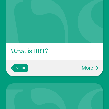
What is HRT?
More
Article