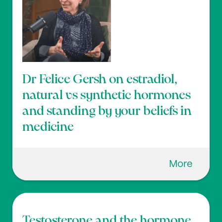
Dr Felice Gersh on estradiol,
natural vs synthetic hormones
and standing by your beliefs in
medicine
More
Testosterone and the hormone