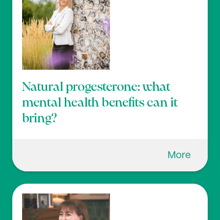
Natural progesterone: what
mental health benefits can it
bring?
More