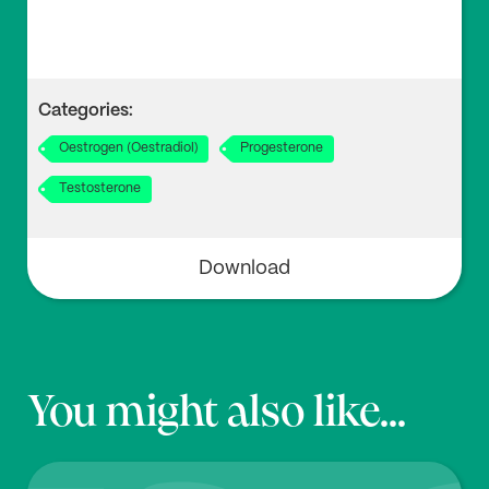
Categories:
Oestrogen (Oestradiol)
Progesterone
Testosterone
Download
You might also like...