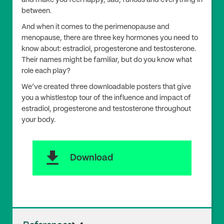
between.
And when it comes to the perimenopause and
menopause, there are three key hormones you need to
know about: estradiol, progesterone and testosterone.
Their names might be familiar, but do you know what
role each play?
We’ve created three downloadable posters that give
you a whistlestop tour of the influence and impact of
estradiol, progesterone and testosterone throughout
your body.
download
Download