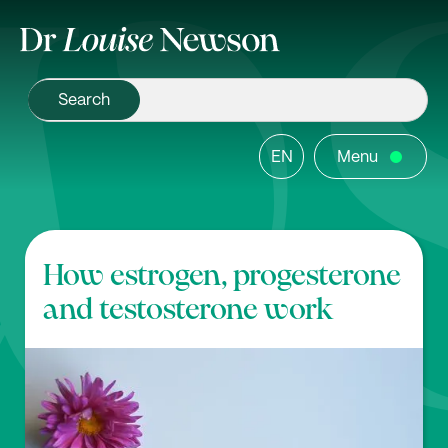
EN
Menu
How estrogen, progesterone
and testosterone work