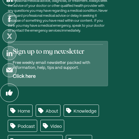
professional medical advice, diagnosis, or treatment. Always seek
the advice of your doctor or other qualified health provider with
any questions you may have regarding a medical condition. Never
disregard professional medical advice or delay in seeking it
because of something you have read within our content. If you
think you may have a medical emergency, speak to your doctor
or contact the emergency services immediately.
Sign up to my newsletter
Free weekly email newsletter packed with
information, help, tips and support.
Click here
Home
About
Knowledge
Podcast
Video