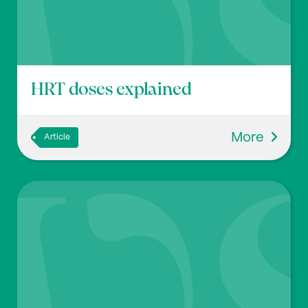
HRT doses explained
More
Article