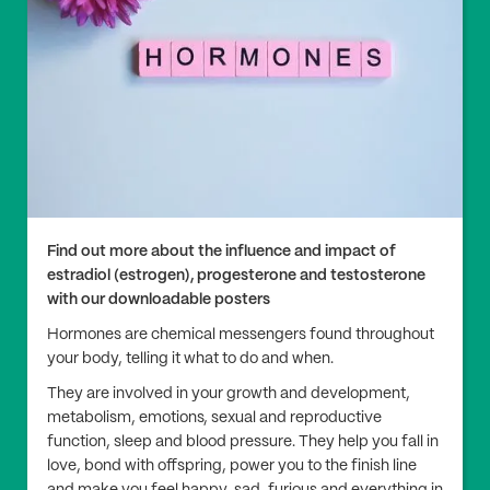
Find out more about the influence and impact of
estradiol (estrogen), progesterone and testosterone
with our downloadable posters
Hormones are chemical messengers found throughout
your body, telling it what to do and when.
They are involved in your growth and development,
metabolism, emotions, sexual and reproductive
function, sleep and blood pressure. They help you fall in
love, bond with offspring, power you to the finish line
and make you feel happy, sad, furious and everything in