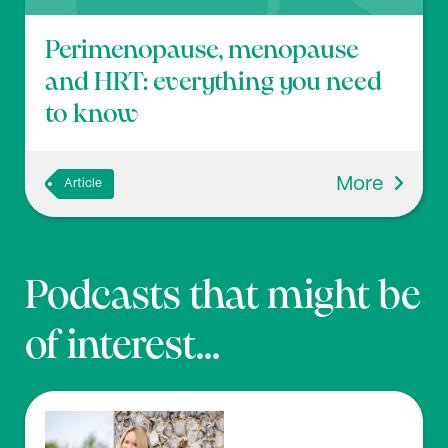
Perimenopause, menopause
and HRT: everything you need
to know
More
Article
Podcasts that might be
of interest...