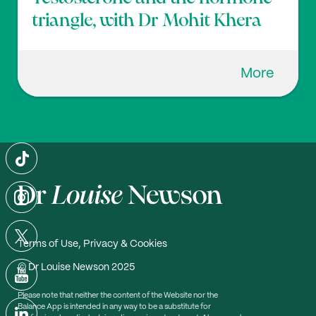
triangle, with Dr Mohit Khera
More
Terms of Use, Privacy & Cookies
© Dr Louise Newson 2025
Please note that neither the content of the Website nor the
Balance App is intended in any way to be a substitute for