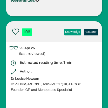
References
106
Knowledge
Research
29 Apr 25
(last reviewed)
Estimated reading time: 1 min
Author:
Dr Louise Newson
BSc(Hons) MBChB(Hons) MRCP(UK) FRCGP
Founder, GP and Menopause Specialist