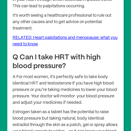
This can lead to palpitations occurring.
It’s worth seeing a healthcare professional to rule out
any other causes and to get advice on potential
treatment.
RELATED: Heart palpitations and menopause: what you
need to know
Q Can I take HRT with high
blood pressure?
A For most women, it’s perfectly safe to take body
identical HRT and testosterone if you have high blood
pressure or you’re taking medicines to lower your blood
pressure. Your doctor will monitor your blood pressure
and adjust your medicines if needed.
Estrogen taken as a tablet has the potential to raise
blood pressure but taking natural, body identical
estradiol through the skin as a patch, gel or spray allows