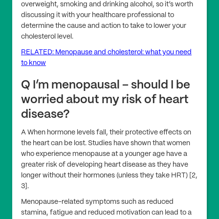
overweight, smoking and drinking alcohol, so it’s worth
discussing it with your healthcare professional to
determine the cause and action to take to lower your
cholesterol level.
RELATED: Menopause and cholesterol: what you need
to know
Q I’m menopausal – should I be
worried about my risk of heart
disease?
A When hormone levels fall, their protective effects on
the heart can be lost. Studies have shown that women
who experience menopause at a younger age have a
greater risk of developing heart disease as they have
longer without their hormones (unless they take HRT) [2,
3].
Menopause-related symptoms such as reduced
stamina, fatigue and reduced motivation can lead to a