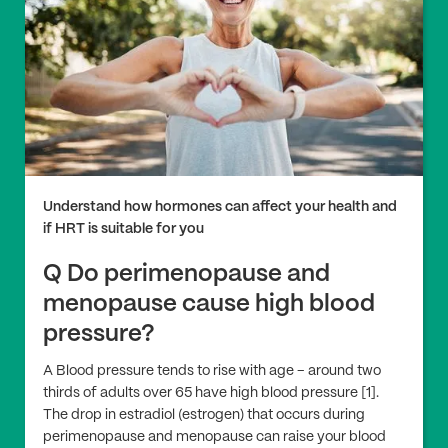
Understand how hormones can affect your health and
if HRT is suitable for you
Q Do perimenopause and
menopause cause high blood
pressure?
A Blood pressure tends to rise with age – around two
thirds of adults over 65 have high blood pressure [1].
The drop in estradiol (estrogen) that occurs during
perimenopause and menopause can raise your blood