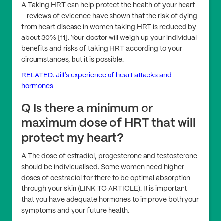
A Taking HRT can help protect the health of your heart
– reviews of evidence have shown that the risk of dying
from heart disease in women taking HRT is reduced by
about 30% [11]. Your doctor will weigh up your individual
benefits and risks of taking HRT according to your
circumstances, but it is possible.
RELATED: Jill’s experience of heart attacks and
hormones
Q Is there a minimum or
maximum dose of HRT that will
protect my heart?
A The dose of estradiol, progesterone and testosterone
should be individualised. Some women need higher
doses of oestradiol for there to be optimal absorption
through your skin (LINK TO ARTICLE). It is important
that you have adequate hormones to improve both your
symptoms and your future health.