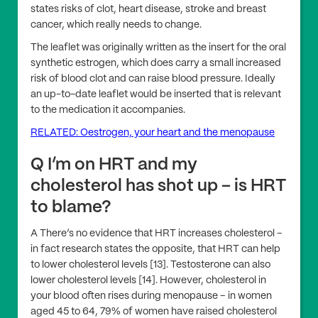
states risks of clot, heart disease, stroke and breast
cancer, which really needs to change.
The leaflet was originally written as the insert for the oral
synthetic estrogen, which does carry a small increased
risk of blood clot and can raise blood pressure. Ideally
an up-to-date leaflet would be inserted that is relevant
to the medication it accompanies.
RELATED: Oestrogen, your heart and the menopause
Q I’m on HRT and my
cholesterol has shot up – is HRT
to blame?
A There’s no evidence that HRT increases cholesterol –
in fact research states the opposite, that HRT can help
to lower cholesterol levels [13]. Testosterone can also
lower cholesterol levels [14]. However, cholesterol in
your blood often rises during menopause – in women
aged 45 to 64, 79% of women have raised cholesterol