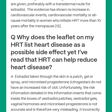
are given, preferably with a transdermal route for
estradiol. The evidence has shown no increase in
cardiovascular events, cardiovascular mortality or all-
cause mortality in women who initiate HRT more than 10
years after the menopause [12].
Q Why does the leaflet on my
HRT list heart disease as a
possible side effect yet I’ve
read that HRT can help reduce
heart disease?
A Estradiol taken through the skin in a patch, gel or
spray, and micronised progesterone (Utrogestan) do not
have an increased risk of clot. Unfortunately, the risk
information detailed in the information inserts that come
inside the boxes of oestradiol patches, oestradiol gels,
vaginal hormones and micronised progesterone is not
accurate and is therefore very misleading. It incorrectly