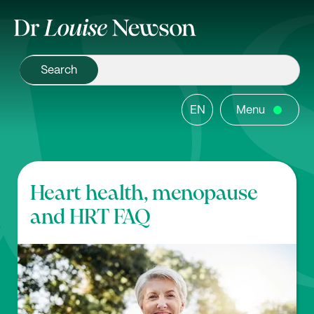
EN
Menu
Heart health, menopause
and HRT FAQ