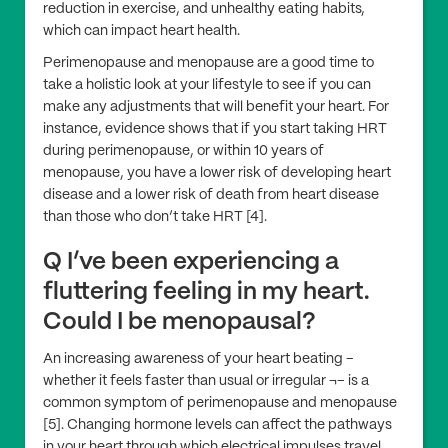
reduction in exercise, and unhealthy eating habits,
which can impact heart health.
Perimenopause and menopause are a good time to
take a holistic look at your lifestyle to see if you can
make any adjustments that will benefit your heart. For
instance, evidence shows that if you start taking HRT
during perimenopause, or within 10 years of
menopause, you have a lower risk of developing heart
disease and a lower risk of death from heart disease
than those who don’t take HRT [4].
Q I’ve been experiencing a
fluttering feeling in my heart.
Could I be menopausal?
An increasing awareness of your heart beating –
whether it feels faster than usual or irregular ¬– is a
common symptom of perimenopause and menopause
[5]. Changing hormone levels can affect the pathways
in your heart through which electrical impulses travel.