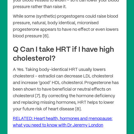
your blood vessels to widen – so it can lower your blood
pressure rather than raise it.
While some (synthetic) progestogens could raise blood
pressure, natural, body identical, micronised
progesterone appears to have no effect or even lowers
blood pressure [6].
Q Can I take HRT if I have high
cholesterol?
A Yes. Taking body-identical HRT usually lowers
cholesterol – estradiol can decrease LDL cholesterol
and increase ‘good’ HDL cholesterol. Progesterone has
been shown to have beneficial or neutral effects on
cholesterol [7]. By correcting the hormone deficiency
and replacing missing hormones, HRT helps to lower
your future risk of heart disease [8].
RELATED: Heart health, hormones and menopause:
what you need to know with Dr Jeremy London