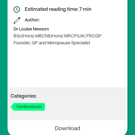
ral and Surgical Menopause With Incident Cardiovas
cular Disease.’ JAMA vol. 322,24 (2019): 2411-21. Doi:
1
Estimated reading time: 7 min
0.1001/jama.2019.19191
Author:
Dr Louise Newson
BSc(Hons) MBChB(Hons) MRCP(UK) FRCGP
3
Founder, GP and Menopause Specialist
Honigberg, M.C. et al. (2021), ‘Premature menopaus
e, clonal hematopoiesis, and coronary artery disease i
n postmenopausal women’, Circulation vol. 143,5 (20
21): 410-23. Doi:
10.1161/CIRCULATIONAHA.120.05177
5
Categories:
4
Cardiovascular
Hodis H.N., Mack W.J. (2022), ‘Menopausal hormone r
eplacement therapy and reduction of all-cause mort
ality and cardiovascular disease: it is about time and t
Download
iming’, Cancer, 28(3):208-23. Doi:
10.1097/PPO.0000