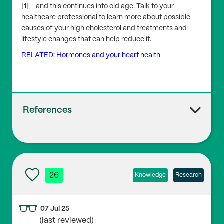
[1] – and this continues into old age. Talk to your
healthcare professional to learn more about possible
causes of your high cholesterol and treatments and
lifestyle changes that can help reduce it.
RELATED: Hormones and your heart health
References
1
NHS, Health Survey for England, 2022 Part 2
26
Knowledge
Research
2
07 Jul 25
Honigberg, M.C. et al. ‘Association of Premature Natu
(last reviewed)