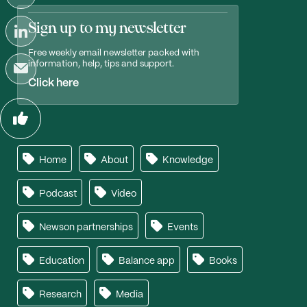
Sign up to my newsletter
Free weekly email newsletter packed with
information, help, tips and support.
Click here
Home
About
Knowledge
Podcast
Video
Newson partnerships
Events
Education
Balance app
Books
Research
Media