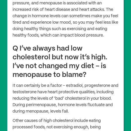
pressure, and menopause is associated with an
increased risk of heart disease and heart attacks. The
change in hormone levels can sometimes make you feel
tired and experience low mood, so you may feel less like
doing healthy things such as exercising and eating
healthy foods, which can impact blood pressure.
Q I’ve always had low
cholesterol but now it’s high.
I’ve not changed my diet – is
menopause to blame?
It can certainly be a factor – estradiol, progesterone and
testosterone have heart protective qualities, including
reducing the levels of ‘bad’ cholesterol in your blood.
During perimenopause, hormone levels fluctuate and
during menopause, levels fall.
Other causes of high cholesterol include eating
processed foods, not exercising enough, being