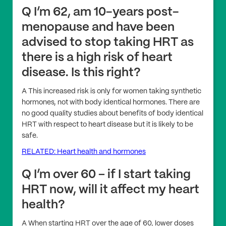
Q I’m 62, am 10-years post-
menopause and have been
advised to stop taking HRT as
there is a high risk of heart
disease. Is this right?
A This increased risk is only for women taking synthetic
hormones, not with body identical hormones. There are
no good quality studies about benefits of body identical
HRT with respect to heart disease but it is likely to be
safe.
RELATED: Heart health and hormones
Q I’m over 60 – if I start taking
HRT now, will it affect my heart
health?
A When starting HRT over the age of 60, lower doses