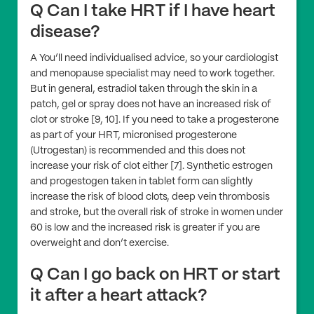
Q Can I take HRT if I have heart
disease?
A You’ll need individualised advice, so your cardiologist
and menopause specialist may need to work together.
But in general, estradiol taken through the skin in a
patch, gel or spray does not have an increased risk of
clot or stroke [9, 10]. If you need to take a progesterone
as part of your HRT, micronised progesterone
(Utrogestan) is recommended and this does not
increase your risk of clot either [7]. Synthetic estrogen
and progestogen taken in tablet form can slightly
increase the risk of blood clots, deep vein thrombosis
and stroke, but the overall risk of stroke in women under
60 is low and the increased risk is greater if you are
overweight and don’t exercise.
Q Can I go back on HRT or start
it after a heart attack?