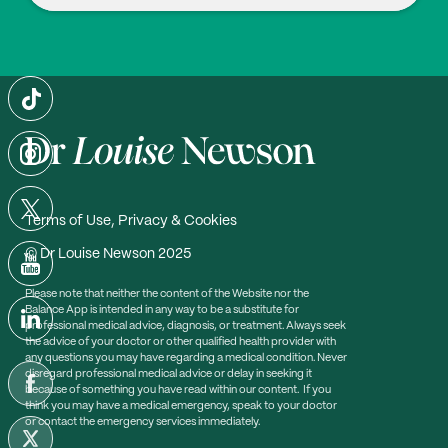
Davis S.R., Azene Z.N., Tonkin A.M., Woods R.L., McN
eil J.J., Islam R.M. (2024), ‘Higher testosterone is asso
ciated with higher HDL-cholesterol and lower triglyce
ride concentrations in older women: an observational
study’, Climacteric. 27(3):282-288 Doi: 10.1080/13697
137.2024.2310530
Terms of Use, Privacy & Cookies
© Dr Louise Newson 2025
Please note that neither the content of the Website nor the
Balance App is intended in any way to be a substitute for
professional medical advice, diagnosis, or treatment. Always seek
the advice of your doctor or other qualified health provider with
any questions you may have regarding a medical condition. Never
disregard professional medical advice or delay in seeking it
because of something you have read within our content. If you
think you may have a medical emergency, speak to your doctor
or contact the emergency services immediately.